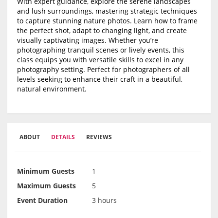
With expert guidance, explore the serene landscapes
and lush surroundings, mastering strategic techniques
to capture stunning nature photos. Learn how to frame
the perfect shot, adapt to changing light, and create
visually captivating images. Whether you’re
photographing tranquil scenes or lively events, this
class equips you with versatile skills to excel in any
photography setting. Perfect for photographers of all
levels seeking to enhance their craft in a beautiful,
natural environment.
ABOUT
DETAILS
REVIEWS
Minimum Guests
1
Maximum Guests
5
Event Duration
3 hours