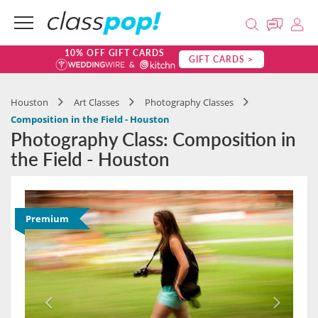
10% OFF GIFT CARDS
GIFT CARDS >
Houston
Art Classes
Photography Classes
Composition in the Field - Houston
Photography Class: Composition in
the Field - Houston
Premium