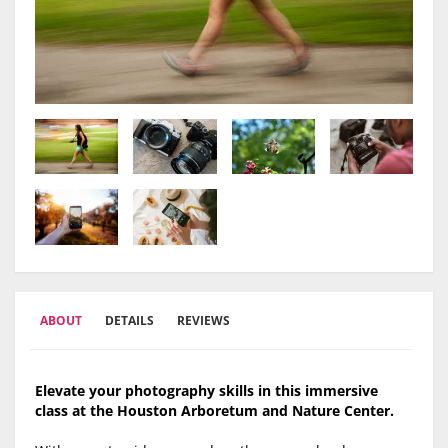
ABOUT
DETAILS
REVIEWS
Elevate your photography skills in this immersive
class at the Houston Arboretum and Nature Center.