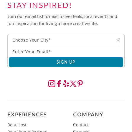
STAY INSPIRED!
Join our email list for exclusive deals, local events and
fun inspiration for living a more creative life.
Choose Your City*
SIGN UP
EXPERIENCES
COMPANY
Be a Host
Contact
Be a Venue Partner
Careers