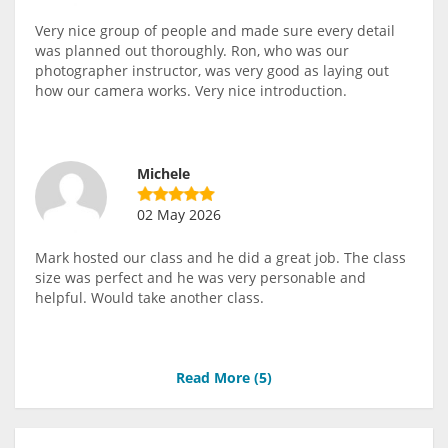
Very nice group of people and made sure every detail
was planned out thoroughly. Ron, who was our
photographer instructor, was very good as laying out
how our camera works. Very nice introduction.
Michele
02 May 2026
Mark hosted our class and he did a great job. The class
size was perfect and he was very personable and
helpful. Would take another class.
Read More (
5
)