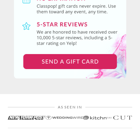
AS SEEN IN