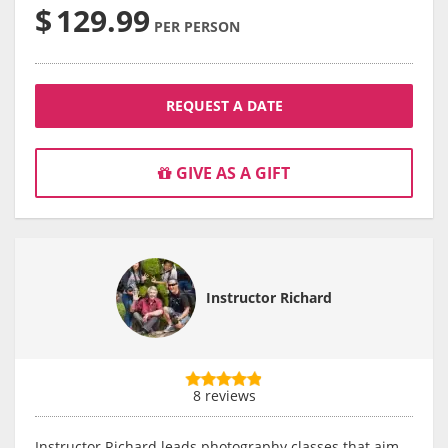
$
129.99
PER PERSON
REQUEST A DATE
GIVE AS A GIFT
Instructor Richard
8 reviews
Instructor Richard leads photography classes that aim