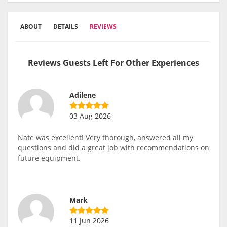
ABOUT
DETAILS
REVIEWS
Reviews Guests Left For Other Experiences
Adilene
03 Aug 2026
Nate was excellent! Very thorough, answered all my
questions and did a great job with recommendations on
future equipment.
Mark
11 Jun 2026