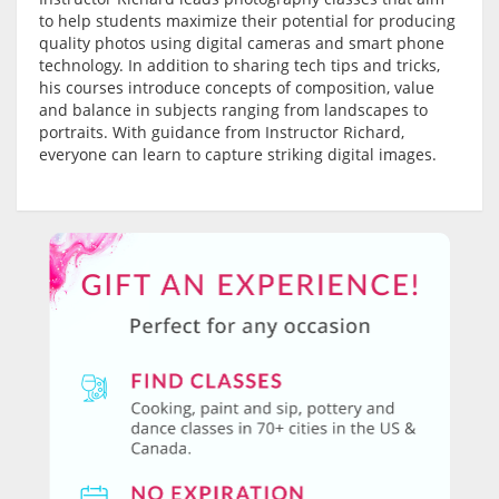
to help students maximize their potential for producing
quality photos using digital cameras and smart phone
technology. In addition to sharing tech tips and tricks,
his courses introduce concepts of composition, value
and balance in subjects ranging from landscapes to
portraits. With guidance from Instructor Richard,
everyone can learn to capture striking digital images.