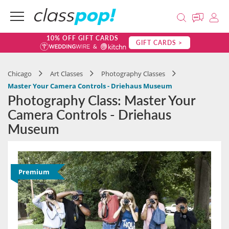
10% OFF GIFT CARDS
GIFT CARDS >
Chicago
Art Classes
Photography Classes
Master Your Camera Controls - Driehaus Museum
Photography Class: Master Your
Camera Controls - Driehaus
Museum
Premium