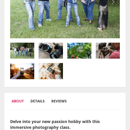
ABOUT
DETAILS
REVIEWS
Delve into your new passion hobby with this
immersive photography class.