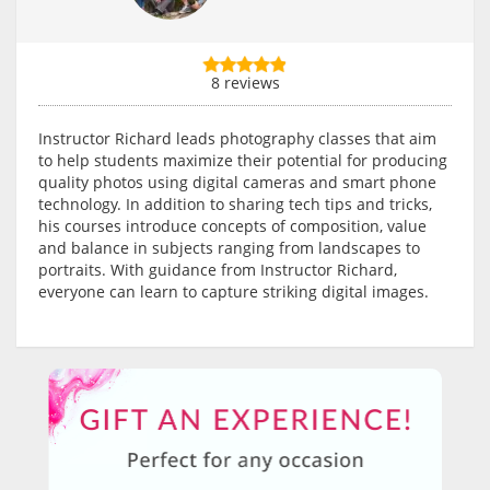
8 reviews
Instructor Richard leads photography classes that aim
to help students maximize their potential for producing
quality photos using digital cameras and smart phone
technology. In addition to sharing tech tips and tricks,
his courses introduce concepts of composition, value
and balance in subjects ranging from landscapes to
portraits. With guidance from Instructor Richard,
everyone can learn to capture striking digital images.