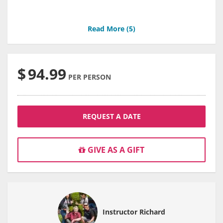
Read More (
5
)
$
94.99
PER PERSON
REQUEST A DATE
GIVE AS A GIFT
Instructor Richard