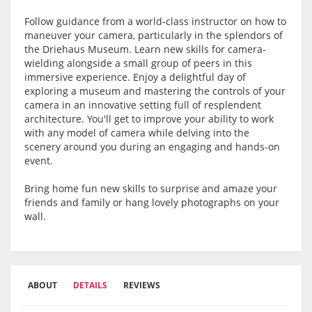
Follow guidance from a world-class instructor on how to
maneuver your camera, particularly in the splendors of
the Driehaus Museum. Learn new skills for camera-
wielding alongside a small group of peers in this
immersive experience. Enjoy a delightful day of
exploring a museum and mastering the controls of your
camera in an innovative setting full of resplendent
architecture. You'll get to improve your ability to work
with any model of camera while delving into the
scenery around you during an engaging and hands-on
event.
Bring home fun new skills to surprise and amaze your
friends and family or hang lovely photographs on your
wall.
ABOUT
DETAILS
REVIEWS