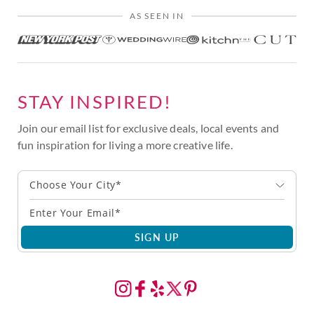
AS SEEN IN
STAY INSPIRED!
Join our email list for exclusive deals, local events and
fun inspiration for living a more creative life.
Choose Your City*
SIGN UP