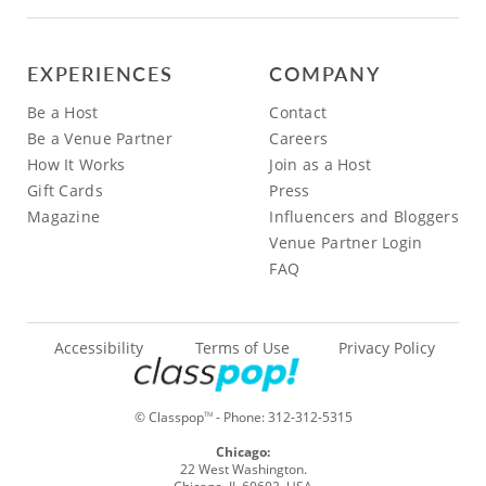
EXPERIENCES
COMPANY
Be a Host
Contact
Be a Venue Partner
Careers
How It Works
Join as a Host
Gift Cards
Press
Magazine
Influencers and Bloggers
Venue Partner Login
FAQ
Accessibility
Terms of Use
Privacy Policy
© Classpop
- Phone:
312-312-5315
TM
Chicago:
22 West Washington.