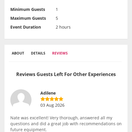
Minimum Guests
1
Maximum Guests
5
Event Duration
2 hours
ABOUT
DETAILS
REVIEWS
Reviews Guests Left For Other Experiences
Adilene
03 Aug 2026
Nate was excellent! Very thorough, answered all my
questions and did a great job with recommendations on
future equipment.