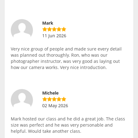
Mark
11 Jun 2026
Very nice group of people and made sure every detail
was planned out thoroughly. Ron, who was our
photographer instructor, was very good as laying out
how our camera works. Very nice introduction.
Michele
02 May 2026
Mark hosted our class and he did a great job. The class
size was perfect and he was very personable and
helpful. Would take another class.