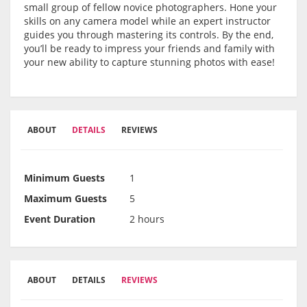
small group of fellow novice photographers. Hone your
skills on any camera model while an expert instructor
guides you through mastering its controls. By the end,
you’ll be ready to impress your friends and family with
your new ability to capture stunning photos with ease!
ABOUT
DETAILS
REVIEWS
Minimum Guests
1
Maximum Guests
5
Event Duration
2 hours
ABOUT
DETAILS
REVIEWS