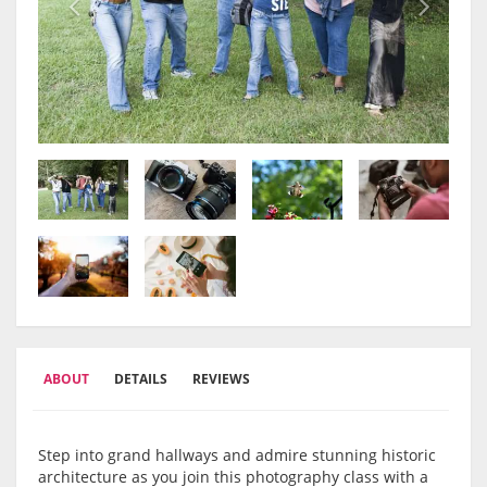
ABOUT
DETAILS
REVIEWS
Step into grand hallways and admire stunning historic
architecture as you join this photography class with a