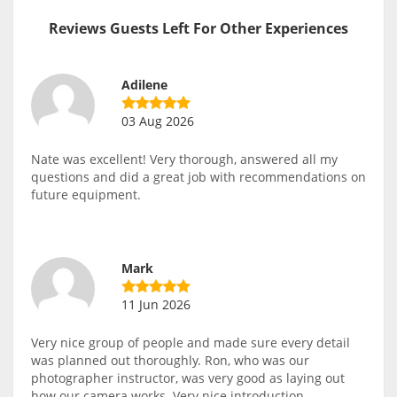
Reviews Guests Left For Other Experiences
Adilene
03 Aug 2026
Nate was excellent! Very thorough, answered all my
questions and did a great job with recommendations on
future equipment.
Mark
11 Jun 2026
Very nice group of people and made sure every detail
was planned out thoroughly. Ron, who was our
photographer instructor, was very good as laying out
how our camera works. Very nice introduction.