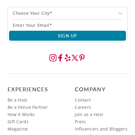
Choose Your City*
SIGN UP
EXPERIENCES
COMPANY
Be a Host
Contact
Be a Venue Partner
Careers
How It Works
Join as a Host
Gift Cards
Press
Magazine
Influencers and Bloggers