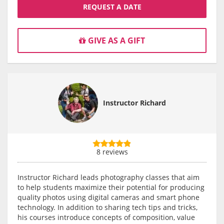
REQUEST A DATE
GIVE AS A GIFT
Instructor Richard
8 reviews
Instructor Richard leads photography classes that aim
to help students maximize their potential for producing
quality photos using digital cameras and smart phone
technology. In addition to sharing tech tips and tricks,
his courses introduce concepts of composition, value