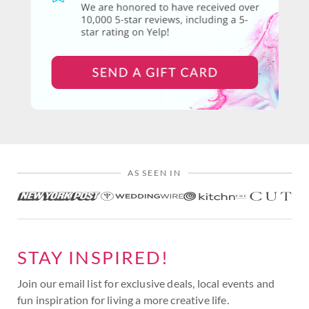
AS SEEN IN
STAY INSPIRED!
Join our email list for exclusive deals, local events and
fun inspiration for living a more creative life.