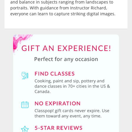
and balance in subjects ranging from landscapes to
portraits. With guidance from Instructor Richard,
everyone can learn to capture striking digital images.