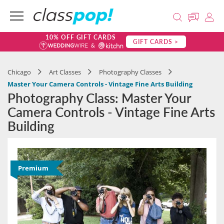
10% OFF GIFT CARDS
GIFT CARDS >
Chicago
Art Classes
Photography Classes
Master Your Camera Controls - Vintage Fine Arts Building
Photography Class: Master Your
Camera Controls - Vintage Fine Arts
Building
Premium