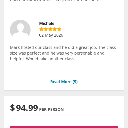
Michele
02 May 2026
Mark hosted our class and he did a great job. The class
size was perfect and he was very personable and
helpful. Would take another class.
Read More (
5
)
$
94.99
PER PERSON