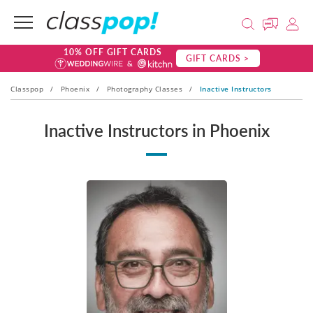
10% OFF GIFT CARDS
GIFT CARDS >
Classpop
/
Phoenix
/
Photography Classes
/
Inactive Instructors
Inactive Instructors in Phoenix