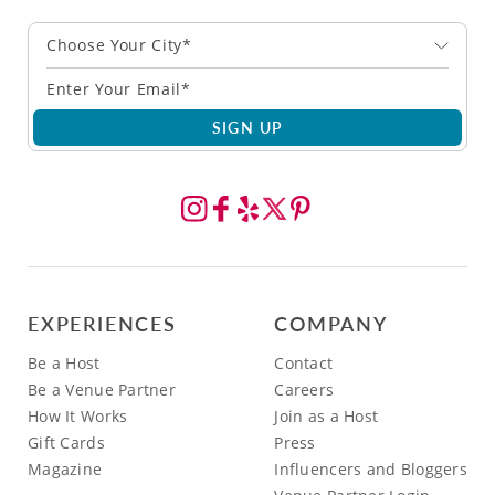
Choose Your City*
SIGN UP
EXPERIENCES
COMPANY
Be a Host
Contact
Be a Venue Partner
Careers
How It Works
Join as a Host
Gift Cards
Press
Magazine
Influencers and Bloggers