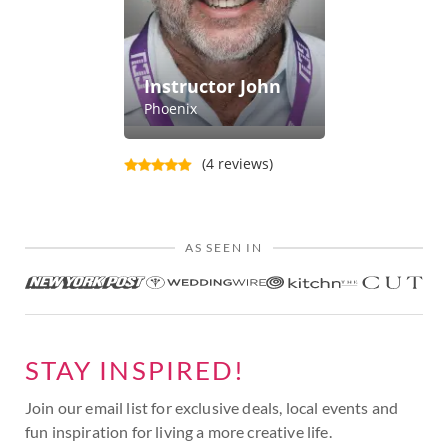
Instructor John
Phoenix
(4 reviews)
AS SEEN IN
STAY INSPIRED!
Join our email list for exclusive deals, local events and
fun inspiration for living a more creative life.