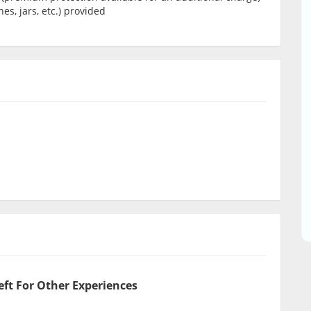
es, jars, etc.) provided
eft For Other Experiences