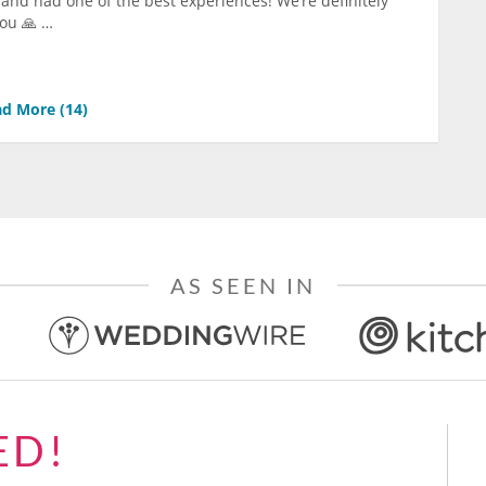
 and had one of the best experiences! We’re definitely
you 🙏 …
d More (
14
)
AS SEEN IN
ED!