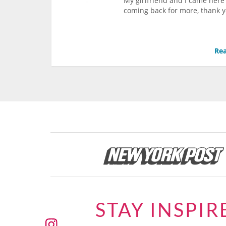
My girlfriend and I came here
coming back for more, thank 
Rea
STAY INSPIR