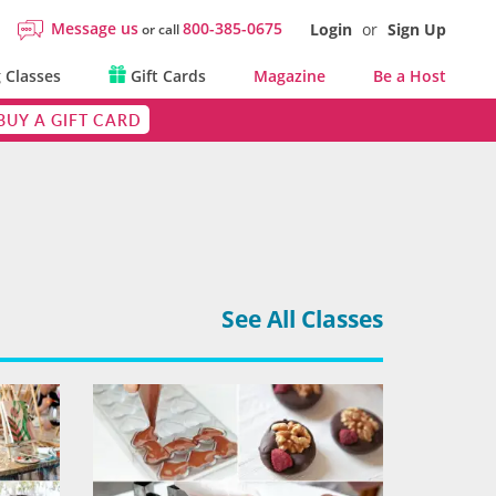
Message us
800-385-0675
Login
or
Sign Up
or call
 Classes
Gift Cards
Magazine
Be a Host
BUY A GIFT CARD
See All Classes