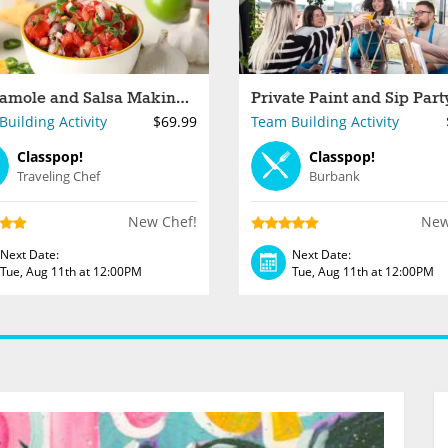
Guacamole and Salsa Making for Groups in Los Angeles
uilding Activity
$69.99
Team Building Activity
Classpop!
Classpop!
Traveling Chef
Burbank
New Chef!
New
Next Date:
Next Date:
Tue, Aug 11th at 12:00PM
Tue, Aug 11th at 12:00PM