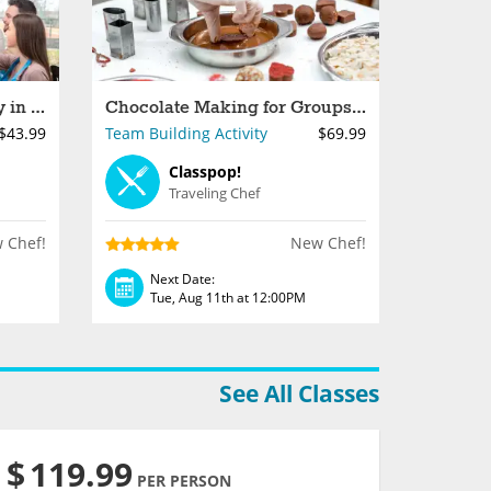
Private Paint and Sip Party in Los Angeles
Chocolate Making for Groups in Los Angeles
$43.99
Team Building Activity
$69.99
Classpop!
Traveling Chef
 Chef!
New Chef!
Next Date:
Tue, Aug 11th at 12:00PM
See All Classes
$
119.99
PER PERSON