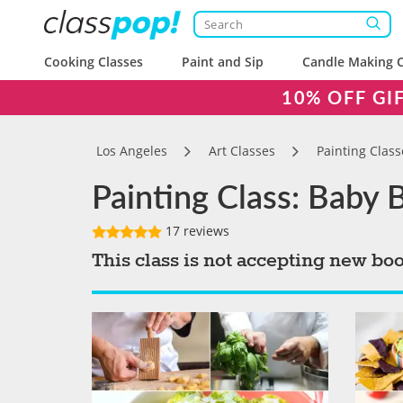
Cooking Classes
Paint and Sip
Candle Making C
10% OFF GI
Los Angeles
Art Classes
Painting Class
Painting Class: Baby 
17 reviews
This class is not accepting new bo