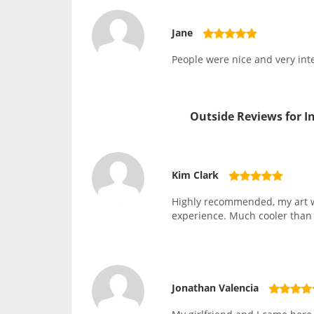
Jane
People were nice and very inte
Outside Reviews for 
Kim Clark
Highly recommended, my art wo
experience. Much cooler than p
Jonathan Valencia