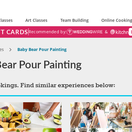
lasses
Art Classes
Team Building
Online Cooking
FT CARDS
Recommended by:
es
Baby Bear Pour Painting
Bear Pour Painting
okings. Find similar experiences below: