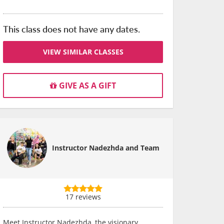
This class does not have any dates.
VIEW SIMILAR CLASSES
GIVE AS A GIFT
Instructor Nadezhda and Team
17 reviews
Meet Instructor Nadezhda, the visionary