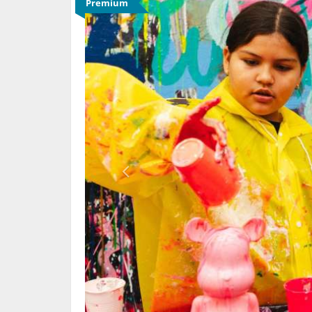
Premium