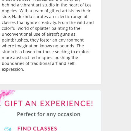
behind a vibrant art studio in the heart of Los
Angeles. With a team of gifted artists by their
side, Nadezhda curates an eclectic range of
classes that ignite creativity. From the wild and
colorful world of splatter painting to the
unconventional use of airsoft guns as
paintbrushes, they foster an environment
where imagination knows no bounds. The
studio is a haven for those seeking to explore
more abstract techniques, pushing the
boundaries of traditional art and self-
expression.