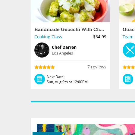
Handmade Gnocchi With Chef Darren at a South Bay Brewery
Cooking Class
$64.99
Team B
Chef Darren
Los Angeles
7 reviews
Next Date:
Sun, Aug 9th at 12:00PM