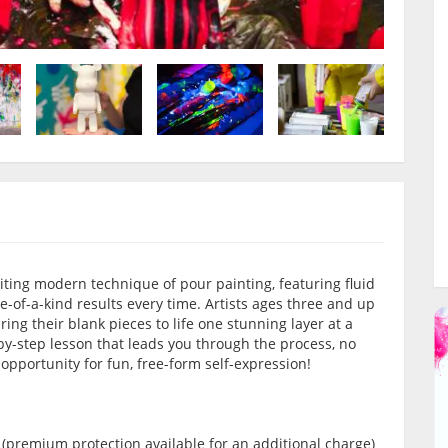
citing modern technique of pour painting, featuring fluid
e-of-a-kind results every time. Artists ages three and up
ring their blank pieces to life one stunning layer at a
by-step lesson that leads you through the process, no
e opportunity for fun, free-form self-expression!
 (premium protection available for an additional charge)