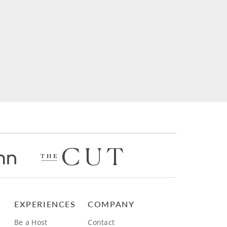
EXPERIENCES
COMPANY
Be a Host
Contact