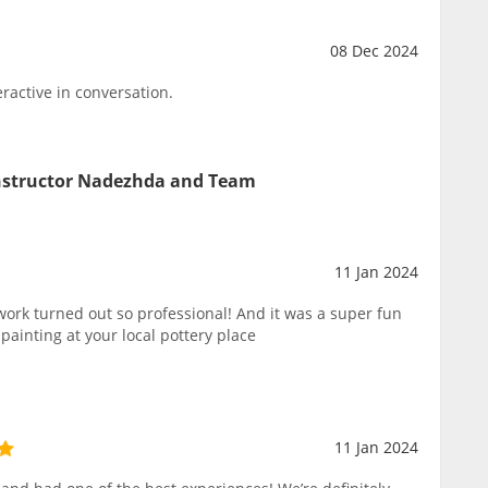
08 Dec 2024
ractive in conversation.
Instructor Nadezhda and Team
11 Jan 2024
rk turned out so professional! And it was a super fun
ainting at your local pottery place
11 Jan 2024