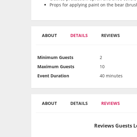
Props for applying paint on the bear (brush
ABOUT
DETAILS
REVIEWS
Minimum Guests
2
Maximum Guests
10
Event Duration
40 minutes
ABOUT
DETAILS
REVIEWS
Reviews Guests L