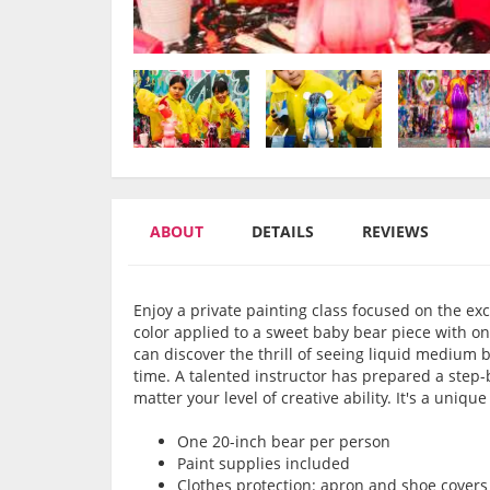
ABOUT
DETAILS
REVIEWS
Enjoy a private painting class focused on the ex
color applied to a sweet baby bear piece with on
can discover the thrill of seeing liquid medium b
time. A talented instructor has prepared a step-
matter your level of creative ability. It's a uniqu
One 20-inch bear per person
Paint supplies included
Clothes protection: apron and shoe covers