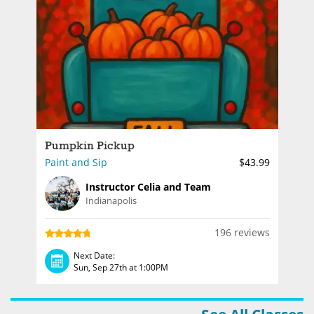
Pumpkin Pickup
Paint and Sip
$43.99
Instructor Celia and Team
Indianapolis
196 reviews
Next Date:
Sun, Sep 27th at 1:00PM