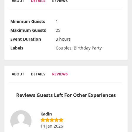
ABOUT
DETAILS
REVIEWS
Minimum Guests
1
Maximum Guests
25
Event Duration
3 hours
Labels
Couples, Birthday Party
ABOUT
DETAILS
REVIEWS
Reviews Guests Left For Other Experiences
Kadin
14 Jan 2026