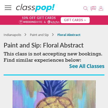
10% OFF GIFT CARDS
GIFT CARDS >
Indianapolis
Paint and Sip
Floral Abstract
Paint and Sip: Floral Abstract
This class is not accepting new bookings.
Find similar experiences below:
See All Classes