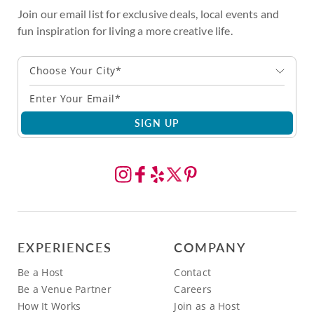
Join our email list for exclusive deals, local events and
fun inspiration for living a more creative life.
Choose Your City*
SIGN UP
EXPERIENCES
COMPANY
Be a Host
Contact
Be a Venue Partner
Careers
How It Works
Join as a Host