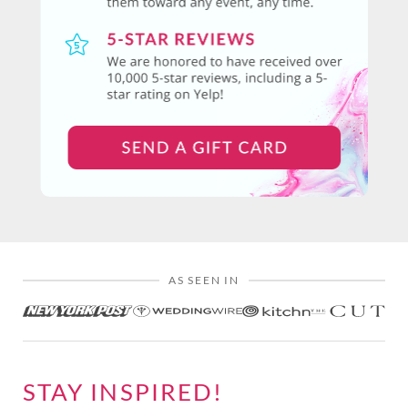
AS SEEN IN
STAY INSPIRED!