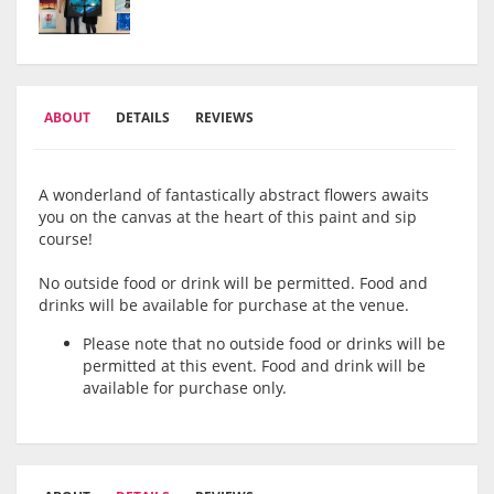
ABOUT
DETAILS
REVIEWS
A wonderland of fantastically abstract flowers awaits
you on the canvas at the heart of this paint and sip
course!
No outside food or drink will be permitted. Food and
drinks will be available for purchase at the venue.
Please note that no outside food or drinks will be
permitted at this event. Food and drink will be
available for purchase only.