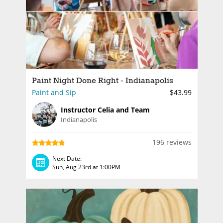
Paint Night Done Right - Indianapolis
Paint and Sip
$43.99
Instructor Celia and Team
Indianapolis
196 reviews
Next Date:
Sun, Aug 23rd at 1:00PM