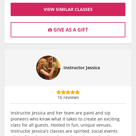
VIEW SIMILAR CLASSES
GIVE AS A GIFT
Instructor Jessica
16 reviews
Instructor Jessica and her team are paint and sip
pioneers who know what it takes to create an exciting
class for all guests. Hosted in fun, unique venues,
Instructor Jessica's classes are spirited, social events