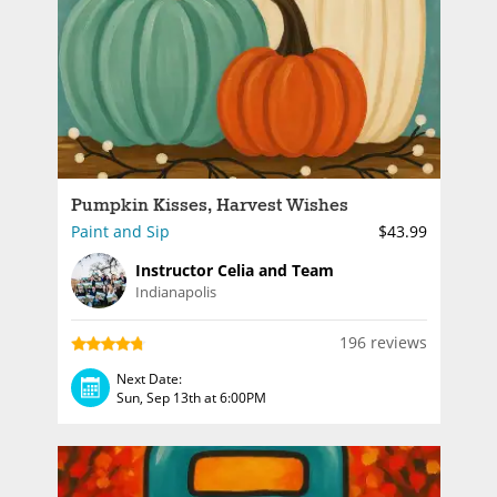
Pumpkin Kisses, Harvest Wishes
Paint and Sip
$43.99
Instructor Celia and Team
Indianapolis
196 reviews
Next Date:
Sun, Sep 13th at 6:00PM