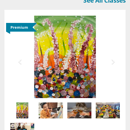
See All Classes
Premium