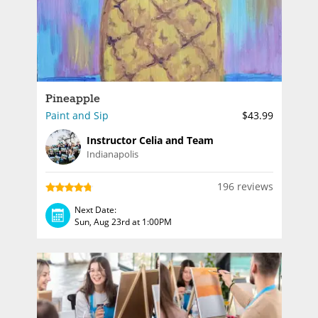
Pineapple
Paint and Sip
$43.99
Instructor Celia and Team
Indianapolis
196 reviews
Next Date:
Sun, Aug 23rd at 1:00PM