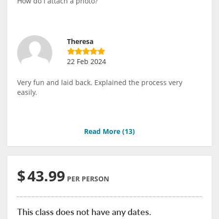
How do I attach a photo?
Theresa
22 Feb 2024
Very fun and laid back. Explained the process very
easily.
Read More (
13
)
$
43.99
PER PERSON
This class does not have any dates.