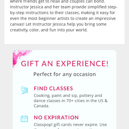
where friends get to relax and couples can bond.
Instructor Jessica and her team provide simplified step-
by-step instructions to their classes, making it easy for
even the most beginner artists to create an impressive
canvas! Let Instructor Jessica help you bring some
creativity, color, and fun into your world.