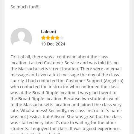
So much fun!!!
Laksmi
19 Dec 2024
First of all, there was a confusion about the class
location. I asked Customer Service and was told it’s on
the Massachusetts street location. There were an email
message and even a text message the day of the class.
Luckily, I had contacted the Customer Support (Angelica)
who contacted the instructor who confirmed the class
was at the Broad Ripple location. I was glad I went to
the Broad Ripple location. Because two students went
to the Massachusetts location and joined the class very
late. What a mess! Secondly, my class instructor’s name
was not Jessica, but Allison. She was great but the class
was started very late. It’s due to waiting for the other
students. I enjoyed the class. It was a good experience.