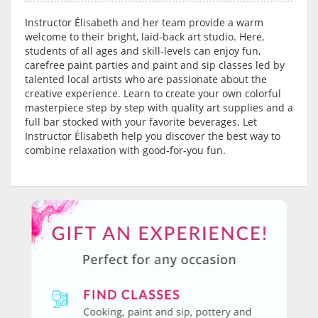
Instructor Élisabeth and her team provide a warm
welcome to their bright, laid-back art studio. Here,
students of all ages and skill-levels can enjoy fun,
carefree paint parties and paint and sip classes led by
talented local artists who are passionate about the
creative experience. Learn to create your own colorful
masterpiece step by step with quality art supplies and a
full bar stocked with your favorite beverages. Let
Instructor Élisabeth help you discover the best way to
combine relaxation with good-for-you fun.