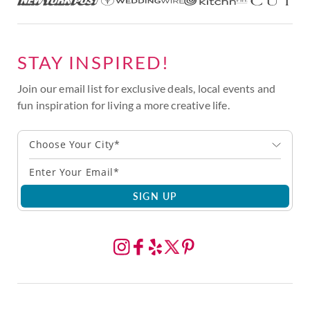
STAY INSPIRED!
Join our email list for exclusive deals, local events and
fun inspiration for living a more creative life.
Choose Your City*
SIGN UP