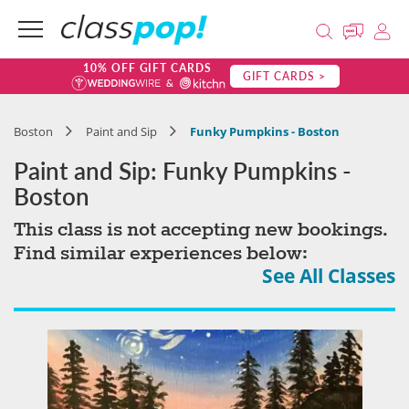
10% OFF GIFT CARDS
GIFT CARDS >
Boston
Paint and Sip
Funky Pumpkins - Boston
Paint and Sip: Funky Pumpkins -
Boston
This class is not accepting new bookings.
Find similar experiences below:
See All Classes