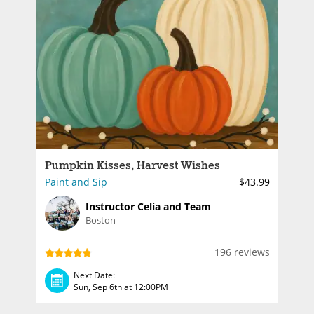
Pumpkin Kisses, Harvest Wishes
Paint and Sip
$43.99
Instructor Celia and Team
Boston
196 reviews
Next Date:
Sun, Sep 6th at 12:00PM