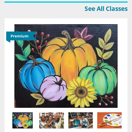
See All Classes
Premium