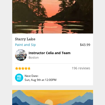
Starry Lake
Paint and Sip
$43.99
Instructor Celia and Team
Boston
196 reviews
Next Date:
Sun, Aug 9th at 12:00PM