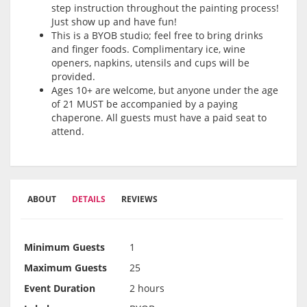
step instruction throughout the painting process!
Just show up and have fun!
This is a BYOB studio; feel free to bring drinks
and finger foods. Complimentary ice, wine
openers, napkins, utensils and cups will be
provided.
Ages 10+ are welcome, but anyone under the age
of 21 MUST be accompanied by a paying
chaperone. All guests must have a paid seat to
attend.
ABOUT
DETAILS
REVIEWS
Minimum Guests
1
Maximum Guests
25
Event Duration
2 hours