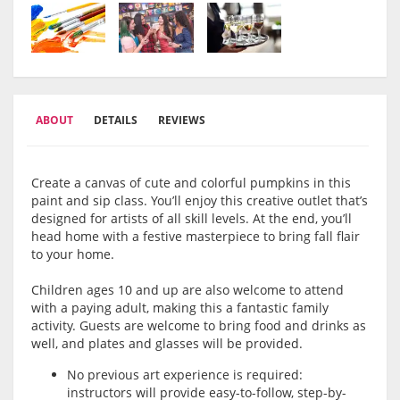
ABOUT
DETAILS
REVIEWS
Create a canvas of cute and colorful pumpkins in this
paint and sip class. You’ll enjoy this creative outlet that’s
designed for artists of all skill levels. At the end, you’ll
head home with a festive masterpiece to bring fall flair
to your home.
Children ages 10 and up are also welcome to attend
with a paying adult, making this a fantastic family
activity. Guests are welcome to bring food and drinks as
well, and plates and glasses will be provided.
No previous art experience is required:
instructors will provide easy-to-follow, step-by-