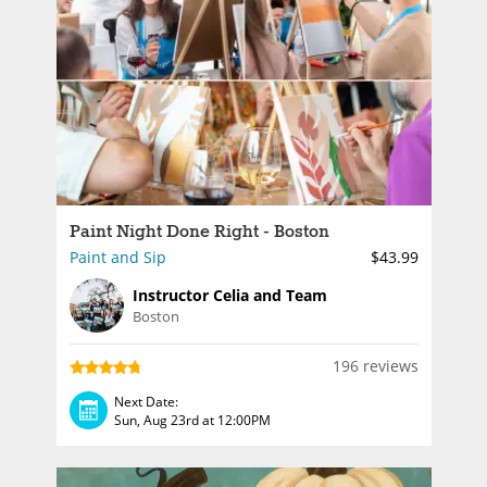
Paint Night Done Right - Boston
Paint and Sip
$43.99
Instructor Celia and Team
Boston
196 reviews
Next Date:
Sun, Aug 23rd at 12:00PM