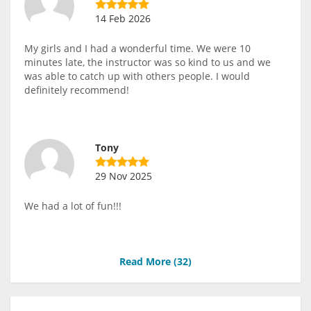
14 Feb 2026
My girls and I had a wonderful time. We were 10
minutes late, the instructor was so kind to us and we
was able to catch up with others people. I would
definitely recommend!
Tony
29 Nov 2025
We had a lot of fun!!!
Read More (
32
)