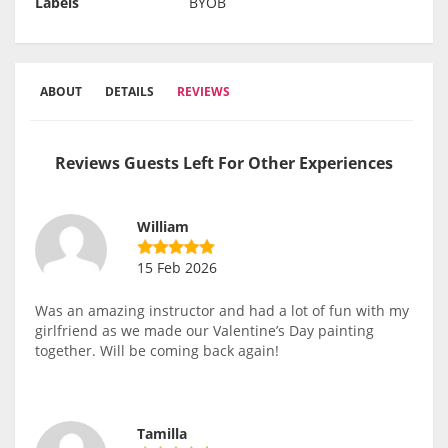
Labels
BYOB
ABOUT
DETAILS
REVIEWS
Reviews Guests Left For Other Experiences
William
15 Feb 2026
Was an amazing instructor and had a lot of fun with my
girlfriend as we made our Valentine’s Day painting
together. Will be coming back again!
Tamilla