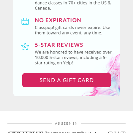
AS SEEN IN