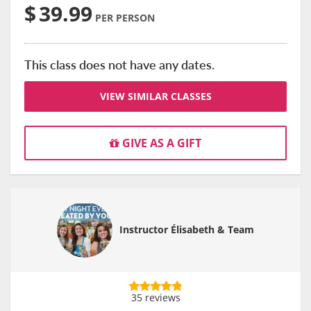
$
39.99
PER PERSON
This class does not have any dates.
VIEW SIMILAR CLASSES
GIVE AS A GIFT
Instructor Élisabeth & Team
35 reviews