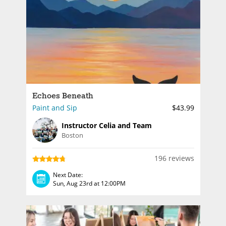
Echoes Beneath
Paint and Sip
$43.99
Instructor Celia and Team
Boston
196 reviews
Next Date:
Sun, Aug 23rd at 12:00PM