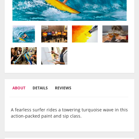
ABOUT
DETAILS
REVIEWS
A fearless surfer rides a towering turquoise wave in this
action-packed paint and sip class.