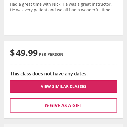
Had a great time with Nick. He was a great instructor.
He was very patient and we all had a wonderful time.
$
49.99
PER PERSON
This class does not have any dates.
VIEW SIMILAR CLASSES
GIVE AS A GIFT