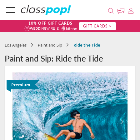
10% OFF GIFT CARDS
GIFT CARDS >
Los Angeles
Paint and Sip
Ride the Tide
Paint and Sip: Ride the Tide
Premium