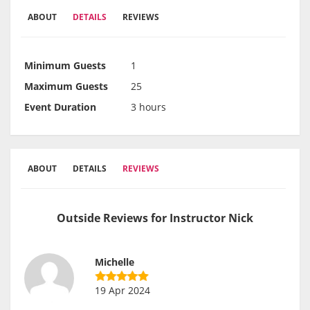
ABOUT
DETAILS
REVIEWS
Minimum Guests
1
Maximum Guests
25
Event Duration
3 hours
ABOUT
DETAILS
REVIEWS
Outside Reviews for Instructor Nick
Michelle
19 Apr 2024