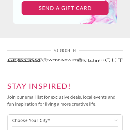
AS SEEN IN
STAY INSPIRED!
Join our email list for exclusive deals, local events and
fun inspiration for living a more creative life.
Choose Your City*