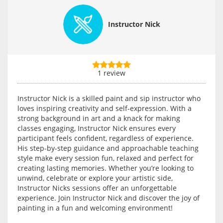
Instructor Nick
1 review
Instructor Nick is a skilled paint and sip instructor who
loves inspiring creativity and self-expression. With a
strong background in art and a knack for making
classes engaging, Instructor Nick ensures every
participant feels confident, regardless of experience.
His step-by-step guidance and approachable teaching
style make every session fun, relaxed and perfect for
creating lasting memories. Whether you’re looking to
unwind, celebrate or explore your artistic side,
Instructor Nicks sessions offer an unforgettable
experience. Join Instructor Nick and discover the joy of
painting in a fun and welcoming environment!