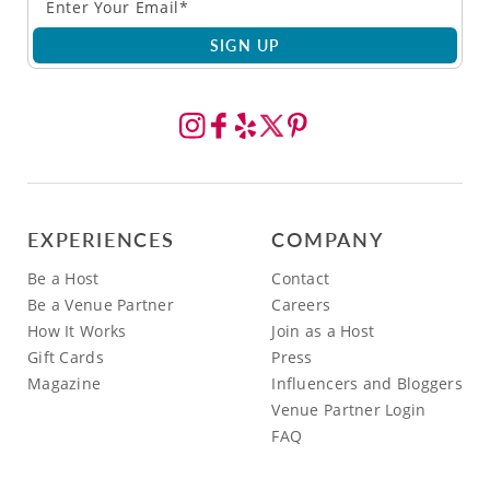
SIGN UP
EXPERIENCES
COMPANY
Be a Host
Contact
Be a Venue Partner
Careers
How It Works
Join as a Host
Gift Cards
Press
Magazine
Influencers and Bloggers
Venue Partner Login
FAQ