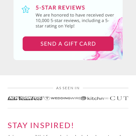
AS SEEN IN
STAY INSPIRED!