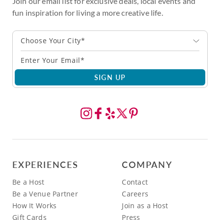
Join our email list for exclusive deals, local events and
fun inspiration for living a more creative life.
Choose Your City*
SIGN UP
EXPERIENCES
COMPANY
Be a Host
Contact
Be a Venue Partner
Careers
How It Works
Join as a Host
Gift Cards
Press