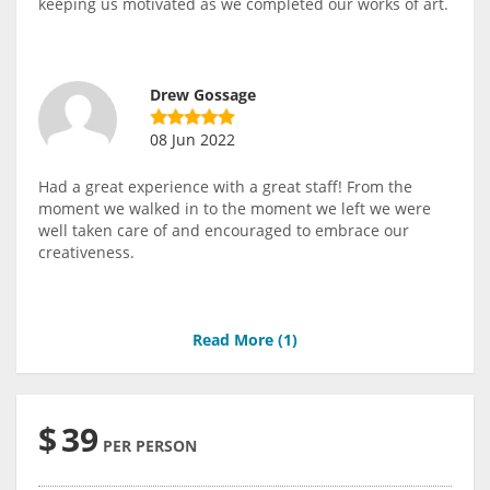
keeping us motivated as we completed our works of art.
Drew Gossage
08 Jun 2022
Had a great experience with a great staff! From the
moment we walked in to the moment we left we were
well taken care of and encouraged to embrace our
creativeness.
Read More (
1
)
$
39
PER PERSON