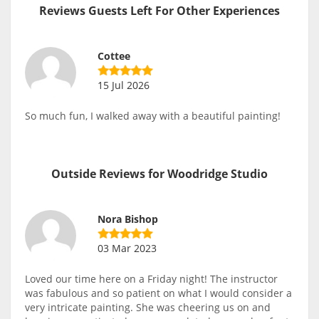
Reviews Guests Left For Other Experiences
Cottee
15 Jul 2026
So much fun, I walked away with a beautiful painting!
Outside Reviews for Woodridge Studio
Nora Bishop
03 Mar 2023
Loved our time here on a Friday night! The instructor
was fabulous and so patient on what I would consider a
very intricate painting. She was cheering us on and