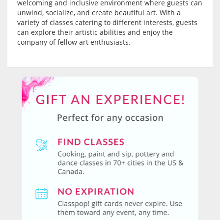
welcoming and inclusive environment where guests can
unwind, socialize, and create beautiful art. With a
variety of classes catering to different interests, guests
can explore their artistic abilities and enjoy the
company of fellow art enthusiasts.