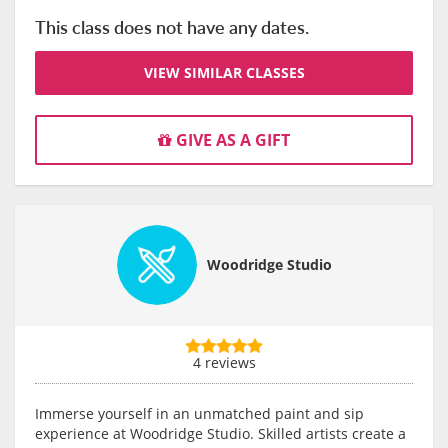
This class does not have any dates.
VIEW SIMILAR CLASSES
GIVE AS A GIFT
Woodridge Studio
4 reviews
Immerse yourself in an unmatched paint and sip
experience at Woodridge Studio. Skilled artists create a