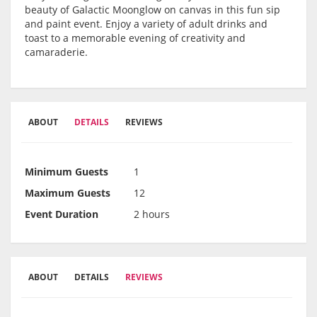
beauty of Galactic Moonglow on canvas in this fun sip
and paint event. Enjoy a variety of adult drinks and
toast to a memorable evening of creativity and
camaraderie.
ABOUT
DETAILS
REVIEWS
Minimum Guests
1
Maximum Guests
12
Event Duration
2 hours
ABOUT
DETAILS
REVIEWS