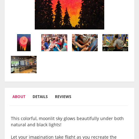
ABOUT
DETAILS
REVIEWS
This colorful, moonlit sky glows beautifully under both
natural and black lights!
Let your imagination take flight as you recreate the