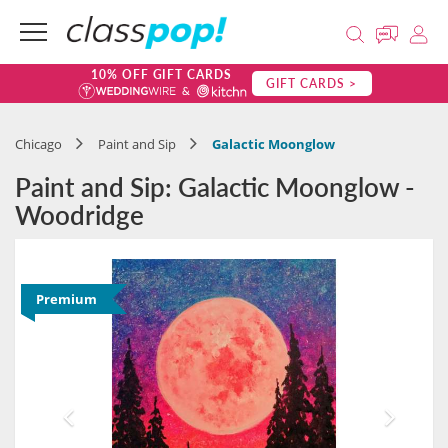
10% OFF GIFT CARDS
GIFT CARDS >
Chicago
Paint and Sip
Galactic Moonglow
Paint and Sip: Galactic Moonglow -
Woodridge
Premium