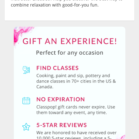
combine relaxation with good-for-you fun.