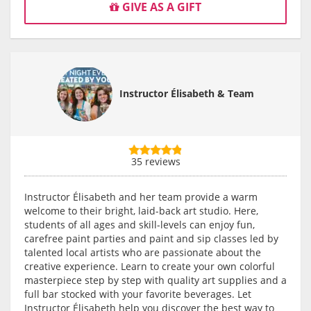
GIVE AS A GIFT
Instructor Élisabeth & Team
35 reviews
Instructor Élisabeth and her team provide a warm
welcome to their bright, laid-back art studio. Here,
students of all ages and skill-levels can enjoy fun,
carefree paint parties and paint and sip classes led by
talented local artists who are passionate about the
creative experience. Learn to create your own colorful
masterpiece step by step with quality art supplies and a
full bar stocked with your favorite beverages. Let
Instructor Élisabeth help you discover the best way to