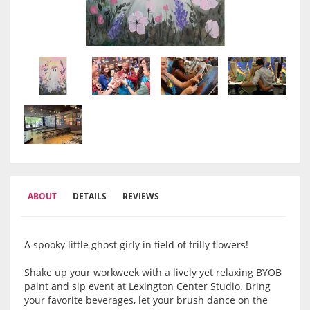
ABOUT
DETAILS
REVIEWS
A spooky little ghost girly in field of frilly flowers!
Shake up your workweek with a lively yet relaxing BYOB
paint and sip event at Lexington Center Studio. Bring
your favorite beverages, let your brush dance on the