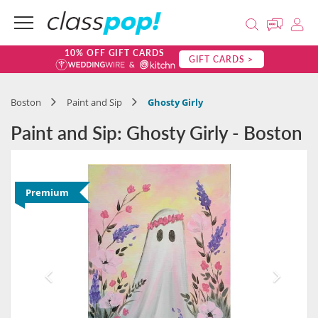
10% OFF GIFT CARDS
GIFT CARDS >
Boston
Paint and Sip
Ghosty Girly
Paint and Sip: Ghosty Girly - Boston
Premium