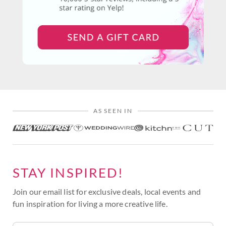
AS SEEN IN
STAY INSPIRED!
Join our email list for exclusive deals, local events and
fun inspiration for living a more creative life.