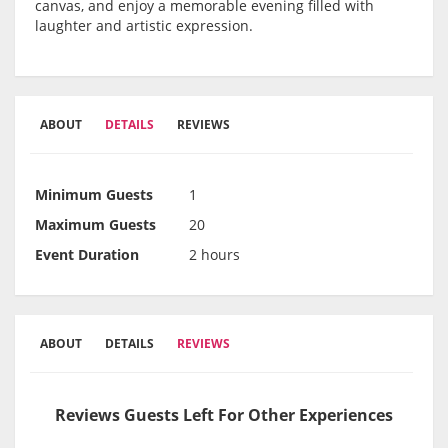
canvas, and enjoy a memorable evening filled with
laughter and artistic expression.
ABOUT
DETAILS
REVIEWS
Minimum Guests
1
Maximum Guests
20
Event Duration
2 hours
ABOUT
DETAILS
REVIEWS
Reviews Guests Left For Other Experiences