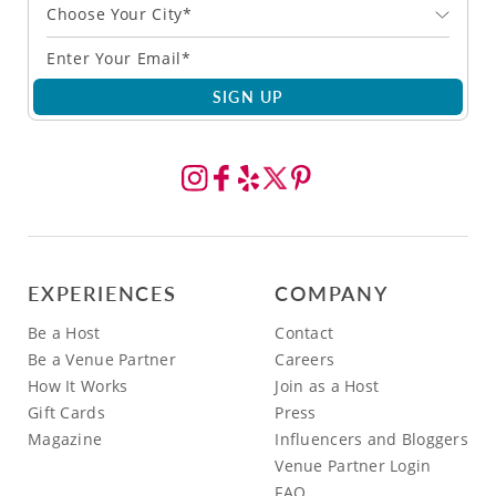
Choose Your City*
SIGN UP
EXPERIENCES
COMPANY
Be a Host
Contact
Be a Venue Partner
Careers
How It Works
Join as a Host
Gift Cards
Press
Magazine
Influencers and Bloggers
Venue Partner Login
FAQ