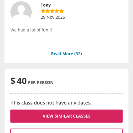
Tony
29 Nov 2025
We had a lot of fun!!!
Read More (
32
)
$
40
PER PERSON
This class does not have any dates.
VIEW SIMILAR CLASSES