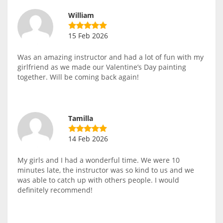
William
15 Feb 2026
Was an amazing instructor and had a lot of fun with my
girlfriend as we made our Valentine’s Day painting
together. Will be coming back again!
Tamilla
14 Feb 2026
My girls and I had a wonderful time. We were 10
minutes late, the instructor was so kind to us and we
was able to catch up with others people. I would
definitely recommend!