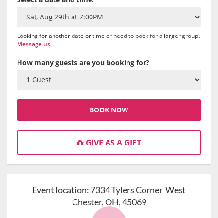
Looking for another date or time or need to book for a larger group?
Message us
How many guests are you booking for?
BOOK NOW
GIVE AS A GIFT
Event location:
7334 Tylers Corner, West
Chester, OH, 45069