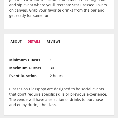
and sip event where you’ll recreate Star Crossed Lovers
on canvas. Grab your favorite drinks from the bar and
get ready for some fun.
ABOUT
DETAILS
REVIEWS
Minimum Guests
1
Maximum Guests
30
Event Duration
2 hours
Classes on Classpop! are designed to be social events
that don't require specific skills or previous experience.
The venue will have a selection of drinks to purchase
and enjoy during the class.