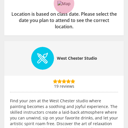
Location is based on class date. Please select the
date you plan to attend to see the correct
location.
West Chester Studio
19 reviews
Find your zen at the West Chester studio where
painting becomes a soothing and joyful experience. The
skilled instructors create a laid-back atmosphere where
you can unwind, sip on your favorite drinks, and let your
artistic spirit roam free. Discover the art of relaxation