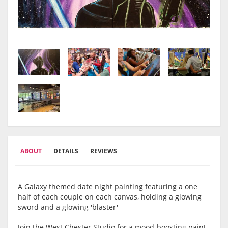
ABOUT
DETAILS
REVIEWS
A Galaxy themed date night painting featuring a one
half of each couple on each canvas, holding a glowing
sword and a glowing 'blaster'
Join the West Chester Studio for a mood-boosting paint