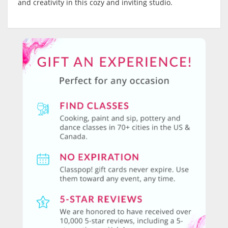
and creativity in this cozy and inviting studio.