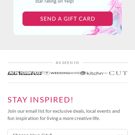
AS SEEN IN
STAY INSPIRED!
Join our email list for exclusive deals, local events and
fun inspiration for living a more creative life.