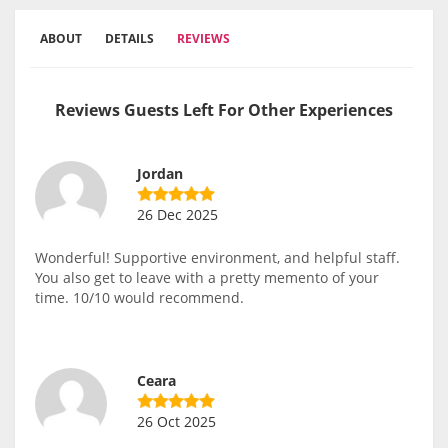
ABOUT
DETAILS
REVIEWS
Reviews Guests Left For Other Experiences
Jordan
26 Dec 2025
Wonderful! Supportive environment, and helpful staff.
You also get to leave with a pretty memento of your
time. 10/10 would recommend.
Ceara
26 Oct 2025