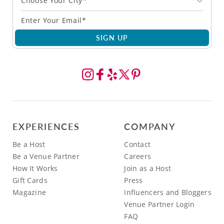
Choose Your City*
SIGN UP
EXPERIENCES
COMPANY
Be a Host
Contact
Be a Venue Partner
Careers
How It Works
Join as a Host
Gift Cards
Press
Magazine
Influencers and Bloggers
Venue Partner Login
FAQ