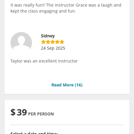
It was really fun!! The instructor Grace was a laugh and
kept the class engaging and fun.
Sidney
24 Sep 2025
Taylor was an excellent instructor
Read More (
16
)
$
39
PER PERSON
Select a date and time: