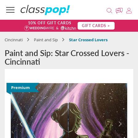
10% OFF GIFT CARDS
GIFT CARDS >
Cincinnati
Paint and Sip
Star Crossed Lovers
Paint and Sip: Star Crossed Lovers -
Cincinnati
Premium