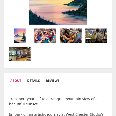
ABOUT
DETAILS
REVIEWS
Transport yourself to a tranquil mountain view of a
beautiful sunset.
Embark on an artistic journey at West Chester Studio's