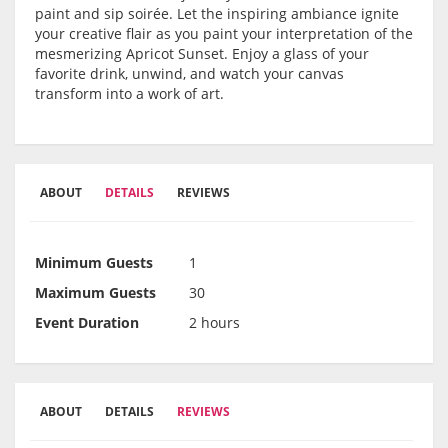
paint and sip soirée. Let the inspiring ambiance ignite
your creative flair as you paint your interpretation of the
mesmerizing Apricot Sunset. Enjoy a glass of your
favorite drink, unwind, and watch your canvas
transform into a work of art.
ABOUT
DETAILS
REVIEWS
Minimum Guests
1
Maximum Guests
30
Event Duration
2 hours
ABOUT
DETAILS
REVIEWS