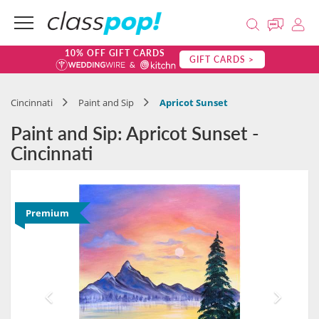
10% OFF GIFT CARDS
GIFT CARDS >
Cincinnati
Paint and Sip
Apricot Sunset
Paint and Sip: Apricot Sunset -
Cincinnati
Premium