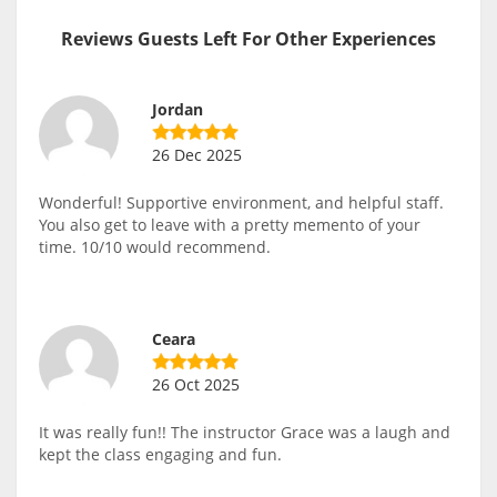
Reviews Guests Left For Other Experiences
Jordan
26 Dec 2025
Wonderful! Supportive environment, and helpful staff.
You also get to leave with a pretty memento of your
time. 10/10 would recommend.
Ceara
26 Oct 2025
It was really fun!! The instructor Grace was a laugh and
kept the class engaging and fun.