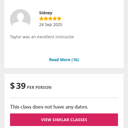
Sidney
24 Sep 2025
Taylor was an excellent instructor
Read More (
16
)
$
39
PER PERSON
This class does not have any dates.
VIEW SIMILAR CLASSES