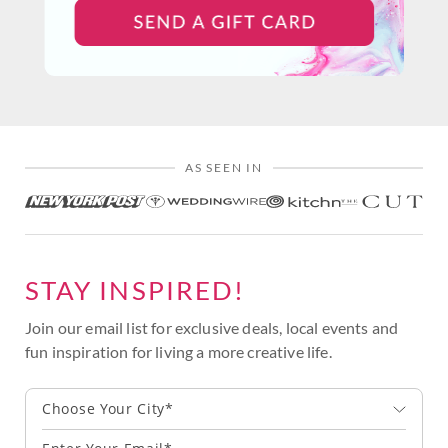
AS SEEN IN
STAY INSPIRED!
Join our email list for exclusive deals, local events and
fun inspiration for living a more creative life.
Choose Your City*