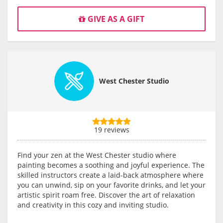
GIVE AS A GIFT
West Chester Studio
19 reviews
Find your zen at the West Chester studio where
painting becomes a soothing and joyful experience. The
skilled instructors create a laid-back atmosphere where
you can unwind, sip on your favorite drinks, and let your
artistic spirit roam free. Discover the art of relaxation
and creativity in this cozy and inviting studio.