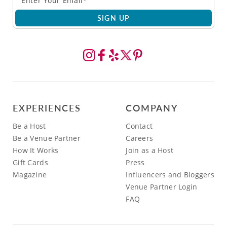
SIGN UP
EXPERIENCES
COMPANY
Be a Host
Contact
Be a Venue Partner
Careers
How It Works
Join as a Host
Gift Cards
Press
Magazine
Influencers and Bloggers
Venue Partner Login
FAQ