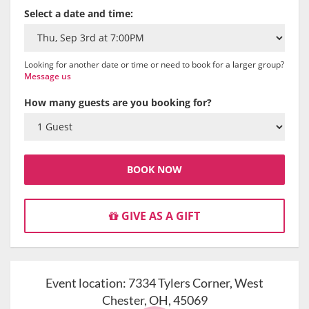
Select a date and time:
Looking for another date or time or need to book for a larger group?
Message us
How many guests are you booking for?
BOOK NOW
GIVE AS A GIFT
Event location:
7334 Tylers Corner, West
Chester, OH, 45069