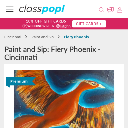
10% OFF GIFT CARDS
GIFT CARDS >
Cincinnati
Paint and Sip
Fiery Phoenix
Paint and Sip: Fiery Phoenix -
Cincinnati
Premium