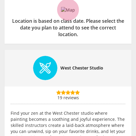
Location is based on class date. Please select the
date you plan to attend to see the correct
location.
West Chester Studio
19 reviews
Find your zen at the West Chester studio where
painting becomes a soothing and joyful experience. The
skilled instructors create a laid-back atmosphere where
you can unwind, sip on your favorite drinks, and let your