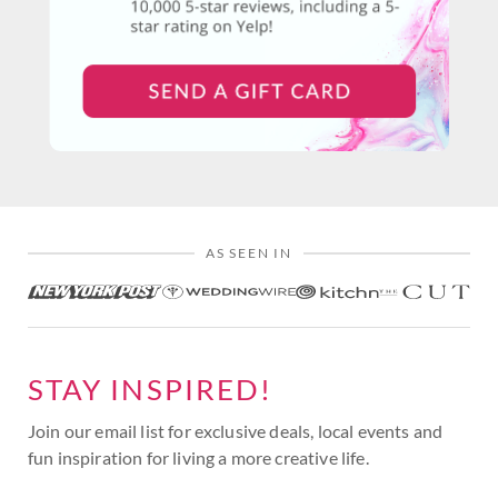
AS SEEN IN
STAY INSPIRED!
Join our email list for exclusive deals, local events and
fun inspiration for living a more creative life.