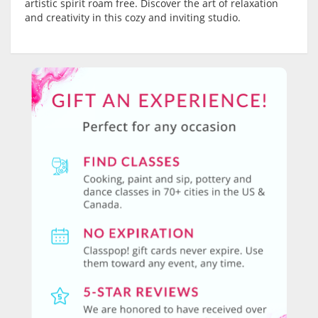
artistic spirit roam free. Discover the art of relaxation
and creativity in this cozy and inviting studio.