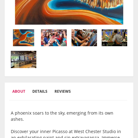
ABOUT
DETAILS
REVIEWS
A phoenix soars to the sky, emerging from its own
ashes.
Discover your inner Picasso at West Chester Studio in
an exhilarating paint and sip extravaganza. Immerse