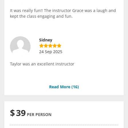
It was really fun!! The instructor Grace was a laugh and
kept the class engaging and fun.
Sidney
24 Sep 2025
Taylor was an excellent instructor
Read More (
16
)
$
39
PER PERSON