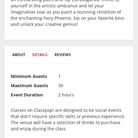
yourself in the artistic ambiance and let your
imagination soar as you paint a stunning rendition of
the enchanting Fiery Phoenix. Sip on your favorite bevs
and unlock your creative genius!
ABOUT
DETAILS
REVIEWS
Minimum Guests
1
Maximum Guests
30
Event Duration
2 hours
Classes on Classpop! are designed to be social events
that don't require specific skills or previous experience.
The venue will have a selection of drinks to purchase
and enjoy during the class.