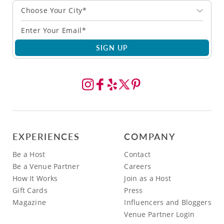
Choose Your City*
SIGN UP
EXPERIENCES
COMPANY
Be a Host
Contact
Be a Venue Partner
Careers
How It Works
Join as a Host
Gift Cards
Press
Magazine
Influencers and Bloggers
Venue Partner Login