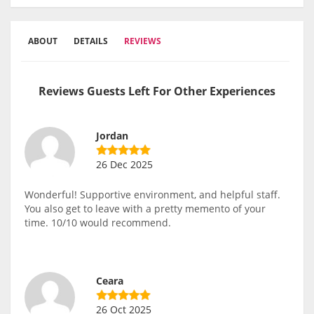
ABOUT
DETAILS
REVIEWS
Reviews Guests Left For Other Experiences
Jordan
26 Dec 2025
Wonderful! Supportive environment, and helpful staff.
You also get to leave with a pretty memento of your
time. 10/10 would recommend.
Ceara
26 Oct 2025