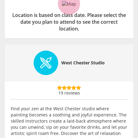
Location is based on class date. Please select the
date you plan to attend to see the correct
location.
West Chester Studio
19 reviews
Find your zen at the West Chester studio where
painting becomes a soothing and joyful experience. The
skilled instructors create a laid-back atmosphere where
you can unwind, sip on your favorite drinks, and let your
artistic spirit roam free. Discover the art of relaxation