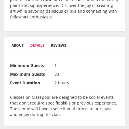
paint and sip experience. Discover the joy of creating
art while savoring delicious drinks and connecting with
fellow art enthusiasts.
ABOUT
DETAILS
REVIEWS
Minimum Guests
1
Maximum Guests
30
Event Duration
2 hours
Classes on Classpop! are designed to be social events
that don't require specific skills or previous experience.
The venue will have a selection of drinks to purchase
and enjoy during the class.