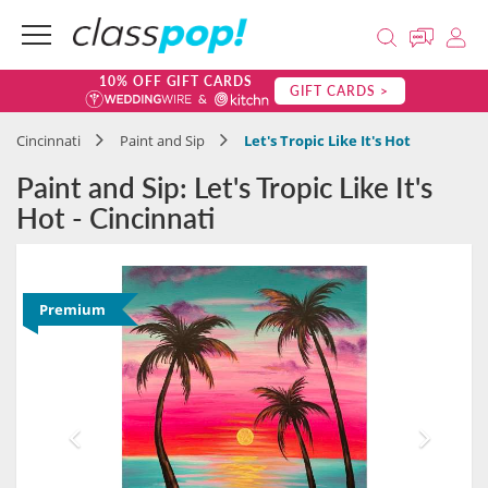
10% OFF GIFT CARDS
GIFT CARDS >
Cincinnati
Paint and Sip
Let's Tropic Like It's Hot
Paint and Sip: Let's Tropic Like It's
Hot - Cincinnati
Premium