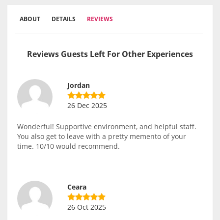
ABOUT
DETAILS
REVIEWS
Reviews Guests Left For Other Experiences
Jordan
26 Dec 2025
Wonderful! Supportive environment, and helpful staff.
You also get to leave with a pretty memento of your
time. 10/10 would recommend.
Ceara
26 Oct 2025