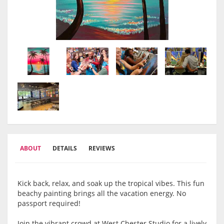
ABOUT
DETAILS
REVIEWS
Kick back, relax, and soak up the tropical vibes. This fun
beachy painting brings all the vacation energy. No
passport required!
Join the vibrant crowd at West Chester Studio for a lively