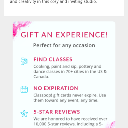
and creativity in this cozy and inviting studio.