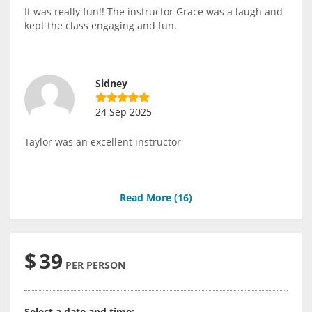
It was really fun!! The instructor Grace was a laugh and
kept the class engaging and fun.
Sidney
24 Sep 2025
Taylor was an excellent instructor
Read More (
16
)
$
39
PER PERSON
Select a date and time: