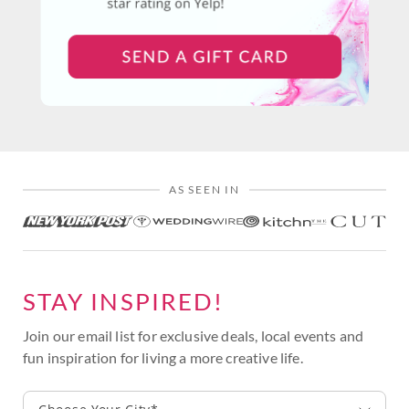
AS SEEN IN
STAY INSPIRED!
Join our email list for exclusive deals, local events and
fun inspiration for living a more creative life.