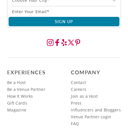
Choose Your City*
SIGN UP
EXPERIENCES
COMPANY
Be a Host
Contact
Be a Venue Partner
Careers
How It Works
Join as a Host
Gift Cards
Press
Magazine
Influencers and Bloggers
Venue Partner Login
FAQ