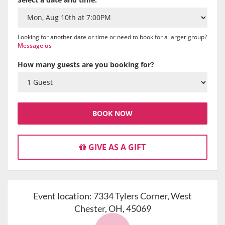
Looking for another date or time or need to book for a larger group?
Message us
How many guests are you booking for?
BOOK NOW
GIVE AS A GIFT
Event location:
7334 Tylers Corner, West
Chester, OH, 45069