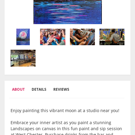
ABOUT
DETAILS
REVIEWS
Enjoy painting this vibrant moon at a studio near you!
Embrace your inner artist as you paint a stunning
Landscapes on canvas in this fun paint and sip session
at West Chester. Purchase drinks from the bar and