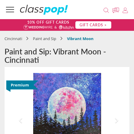
10% OFF GIFT CARDS
GIFT CARDS >
Cincinnati
Paint and Sip
Vibrant Moon
Paint and Sip: Vibrant Moon -
Cincinnati
Premium