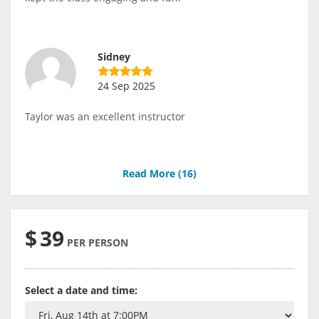
Sidney
24 Sep 2025
Taylor was an excellent instructor
Read More (
16
)
$
39
PER PERSON
Select a date and time: