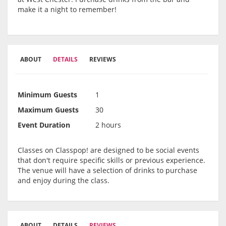
make it a night to remember!
ABOUT
DETAILS
REVIEWS
Minimum Guests
1
Maximum Guests
30
Event Duration
2 hours
Classes on Classpop! are designed to be social events
that don't require specific skills or previous experience.
The venue will have a selection of drinks to purchase
and enjoy during the class.
ABOUT
DETAILS
REVIEWS