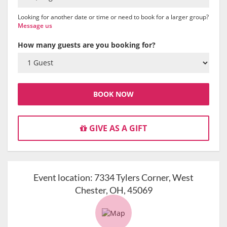
Looking for another date or time or need to book for a larger group?
Message us
How many guests are you booking for?
BOOK NOW
GIVE AS A GIFT
Event location:
7334 Tylers Corner, West
Chester, OH, 45069