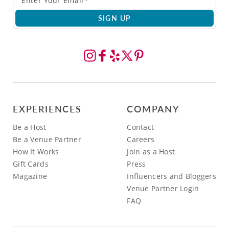
SIGN UP
EXPERIENCES
COMPANY
Be a Host
Contact
Be a Venue Partner
Careers
How It Works
Join as a Host
Gift Cards
Press
Magazine
Influencers and Bloggers
Venue Partner Login
FAQ