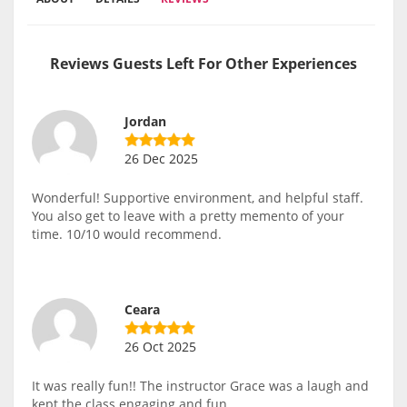
Reviews Guests Left For Other Experiences
Jordan
26 Dec 2025
Wonderful! Supportive environment, and helpful staff.
You also get to leave with a pretty memento of your
time. 10/10 would recommend.
Ceara
26 Oct 2025
It was really fun!! The instructor Grace was a laugh and
kept the class engaging and fun.