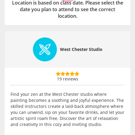
Location is based on class date. Please select the
date you plan to attend to see the correct
location.
West Chester Studio
19 reviews
Find your zen at the West Chester studio where
painting becomes a soothing and joyful experience. The
skilled instructors create a laid-back atmosphere where
you can unwind, sip on your favorite drinks, and let your
artistic spirit roam free. Discover the art of relaxation
and creativity in this cozy and inviting studio.