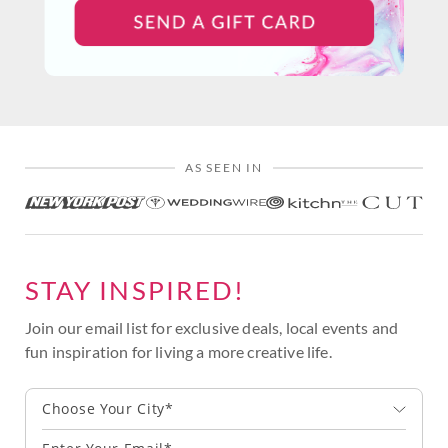
AS SEEN IN
STAY INSPIRED!
Join our email list for exclusive deals, local events and
fun inspiration for living a more creative life.
Choose Your City*