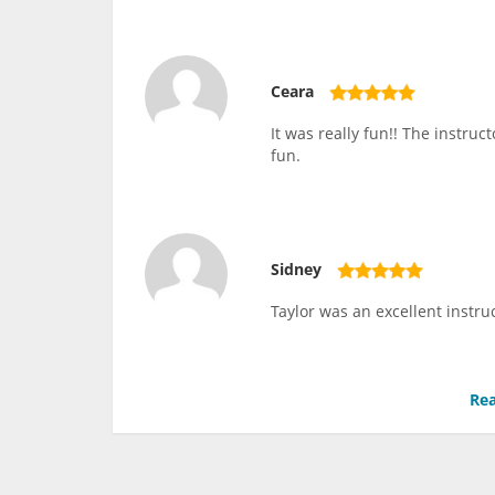
Ceara
It was really fun!! The instru
fun.
Sidney
Taylor was an excellent instru
Rea