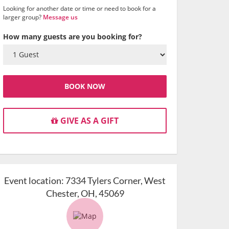
Looking for another date or time or need to book for a
larger group?
Message us
How many guests are you booking for?
BOOK NOW
GIVE AS A GIFT
Event location:
7334 Tylers Corner, West
Chester, OH, 45069