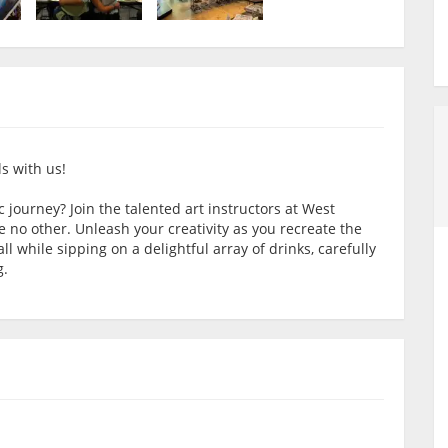
s with us!
 journey? Join the talented art instructors at West
e no other. Unleash your creativity as you recreate the
l while sipping on a delightful array of drinks, carefully
g.