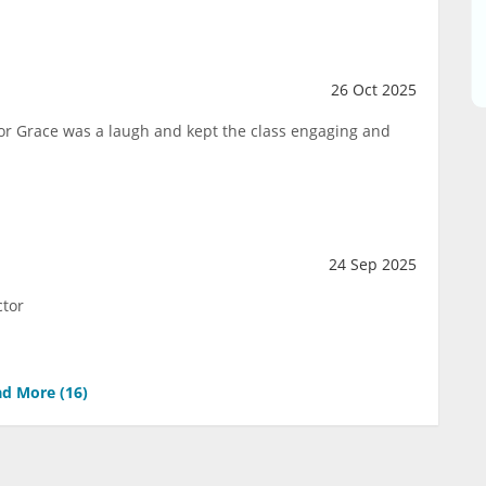
26 Oct 2025
ctor Grace was a laugh and kept the class engaging and
24 Sep 2025
ctor
d More (
16
)