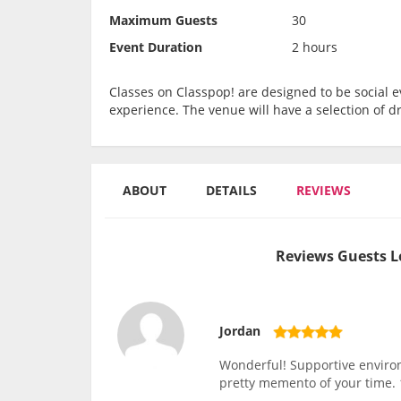
Maximum Guests
30
Event Duration
2 hours
Classes on Classpop! are designed to be social ev
experience. The venue will have a selection of d
ABOUT
DETAILS
REVIEWS
Reviews Guests L
Jordan
Wonderful! Supportive environm
pretty memento of your time