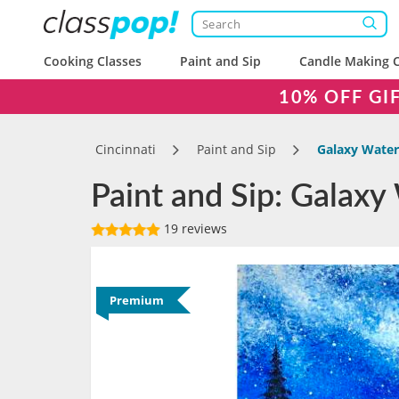
Cooking Classes
Paint and Sip
Candle Making C
10% OFF GI
Cincinnati
Paint and Sip
Galaxy Waterf
Paint and Sip: Galaxy 
19 reviews
Premium