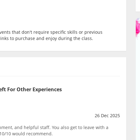
ents that don't require specific skills or previous
rinks to purchase and enjoy during the class.
eft For Other Experiences
26 Dec 2025
ent, and helpful staff. You also get to leave with a
. 10/10 would recommend.