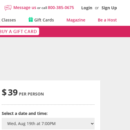
Message us
800-385-0675
Login
or
Sign Up
or call
 Classes
Gift Cards
Magazine
Be a Host
BUY A GIFT CARD
$
39
PER PERSON
Select a date and time: