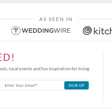
AS SEEN IN
ED!
eals, local events and fun inspiration for living
SIGN UP