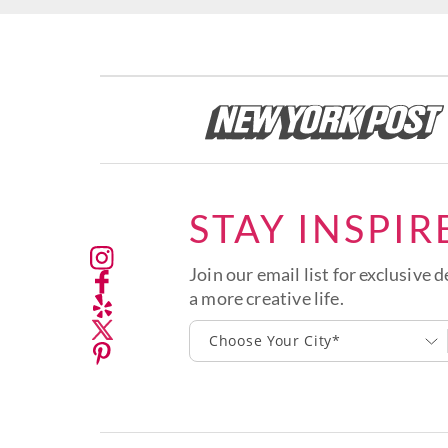
STAY INSPIR
Join our email list for exclusive d
a more creative life.
Choose Your City*