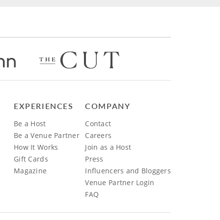
EXPERIENCES
COMPANY
Be a Host
Contact
Be a Venue Partner
Careers
How It Works
Join as a Host
Gift Cards
Press
Magazine
Influencers and Bloggers
Venue Partner Login
FAQ