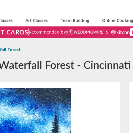
lasses
Art Classes
Team Building
Online Cooking
FT CARDS
Recommended by:
all Forest
Waterfall Forest - Cincinnati