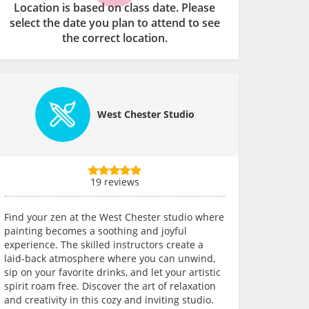
Location is based on class date. Please
select the date you plan to attend to see
the correct location.
West Chester Studio
19 reviews
Find your zen at the West Chester studio where
painting becomes a soothing and joyful
experience. The skilled instructors create a
laid-back atmosphere where you can unwind,
sip on your favorite drinks, and let your artistic
spirit roam free. Discover the art of relaxation
and creativity in this cozy and inviting studio.