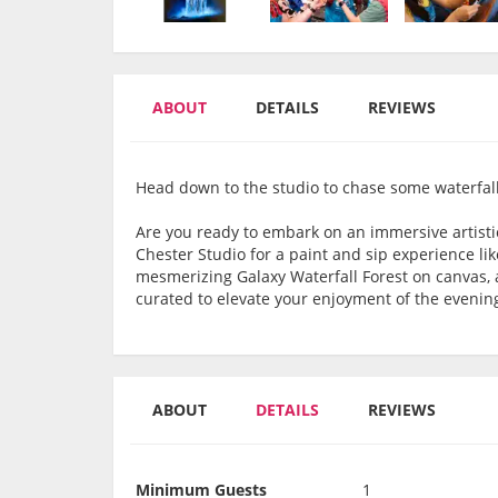
ABOUT
DETAILS
REVIEWS
Head down to the studio to chase some waterfall
Are you ready to embark on an immersive artistic
Chester Studio for a paint and sip experience lik
mesmerizing Galaxy Waterfall Forest on canvas, al
curated to elevate your enjoyment of the evenin
ABOUT
DETAILS
REVIEWS
Minimum Guests
1