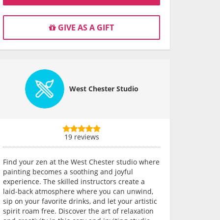
GIVE AS A GIFT
West Chester Studio
19 reviews
Find your zen at the West Chester studio where
painting becomes a soothing and joyful
experience. The skilled instructors create a
laid-back atmosphere where you can unwind,
sip on your favorite drinks, and let your artistic
spirit roam free. Discover the art of relaxation