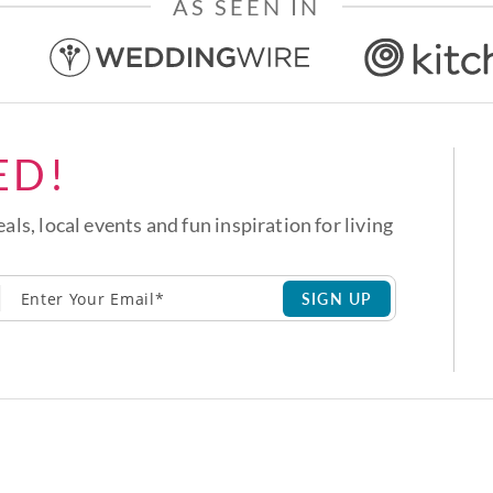
AS SEEN IN
ED!
eals, local events and fun inspiration for living
SIGN UP