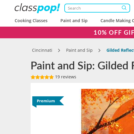
Cooking Classes
Paint and Sip
Candle Making C
10% OFF GI
Cincinnati
Paint and Sip
Gilded Reflec
Paint and Sip: Gilded 
19 reviews
Premium