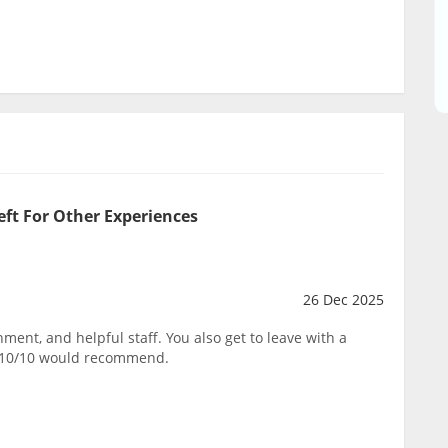
eft For Other Experiences
26 Dec 2025
ent, and helpful staff. You also get to leave with a
. 10/10 would recommend.