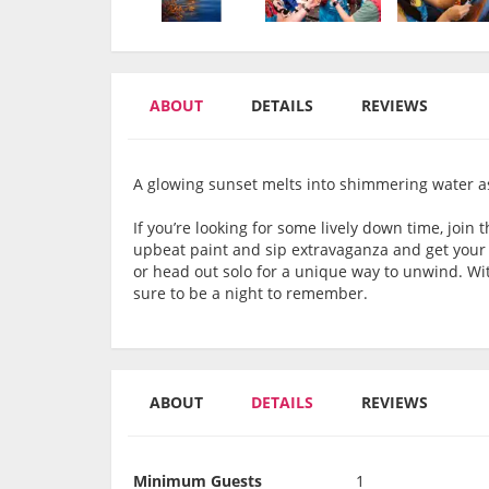
ABOUT
DETAILS
REVIEWS
A glowing sunset melts into shimmering water as
If you’re looking for some lively down time, join 
upbeat paint and sip extravaganza and get your cr
or head out solo for a unique way to unwind. With
sure to be a night to remember.
ABOUT
DETAILS
REVIEWS
Minimum Guests
1