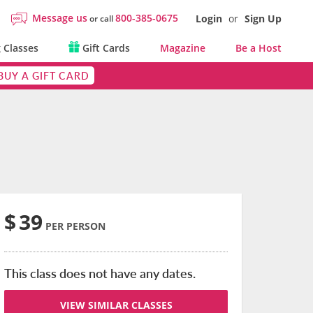
Message us
800-385-0675
Login
or
Sign Up
or call
 Classes
Gift Cards
Magazine
Be a Host
BUY A GIFT CARD
$
39
PER PERSON
This class does not have any dates.
VIEW SIMILAR CLASSES