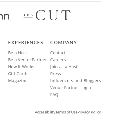
EXPERIENCES
COMPANY
Be a Host
Contact
Be a Venue Partner
Careers
How It Works
Join as a Host
Gift Cards
Press
Magazine
Influencers and Bloggers
Venue Partner Login
FAQ
Accessibility
Terms of Use
Privacy Policy