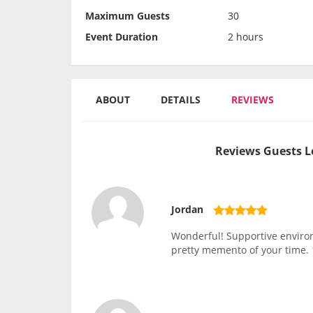
Maximum Guests
30
Event Duration
2 hours
ABOUT
DETAILS
REVIEWS
Reviews Guests L
Jordan
Wonderful! Supportive environm
pretty memento of your time