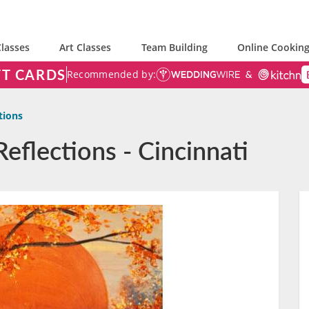
lasses
Art Classes
Team Building
Online Cooking
FT CARDS
Recommended by:
tions
Reflections - Cincinnati