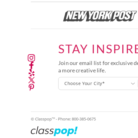
STAY INSPIR
Join our email list for exclusive d
a more creative life.
Choose Your City*
© Classpop
- Phone:
800-385-0675
TM