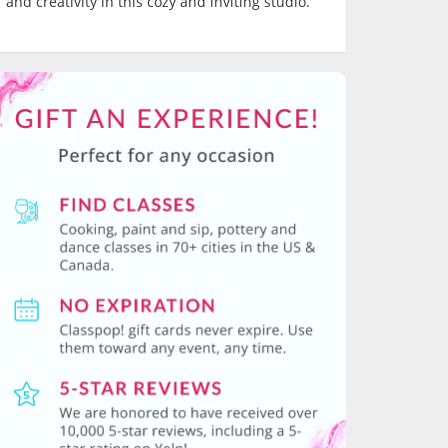
and creativity in this cozy and inviting studio.