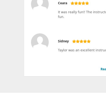
Ceara
It was really fun!! The instru
fun.
Sidney
Taylor was an excellent instru
Rea