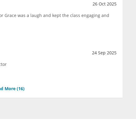
26 Oct 2025
ctor Grace was a laugh and kept the class engaging and
24 Sep 2025
ctor
d More (
16
)