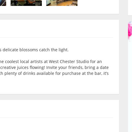
 delicate blossoms catch the light.
the coolest local artists at West Chester Studio for an
eative juices flowing! Invite your friends, bring a date
 plenty of drinks available for purchase at the bar, it’s