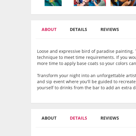
ABOUT
DETAILS
REVIEWS
Loose and expressive bird of paradise painting. T
technique to meet time requirements. If you would
more time to apply base coats so your colors can
Transform your night into an unforgettable artis
and sip event where you'll be guided to recreat
yourself to drinks from the bar to add an extra 
ABOUT
DETAILS
REVIEWS