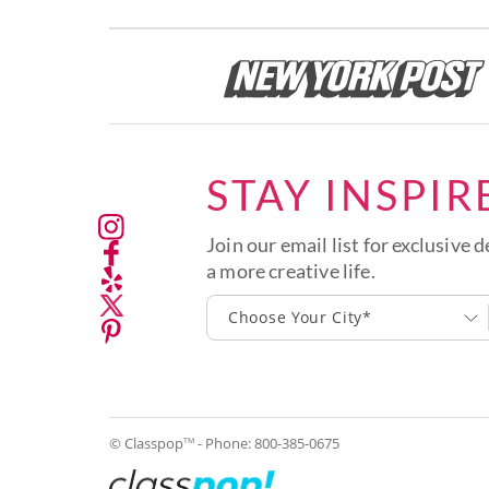
STAY INSPIR
Join our email list for exclusive d
a more creative life.
Choose Your City*
© Classpop
- Phone:
800-385-0675
TM