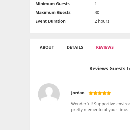
Minimum Guests
1
Maximum Guests
30
Event Duration
2 hours
ABOUT
DETAILS
REVIEWS
Reviews Guests L
Jordan
Wonderful! Supportive environm
pretty memento of your time