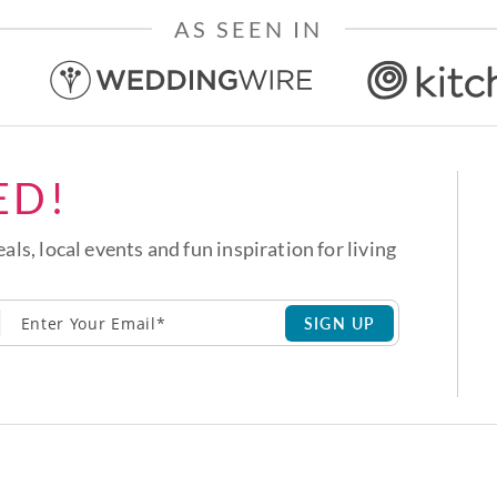
AS SEEN IN
ED!
eals, local events and fun inspiration for living
SIGN UP