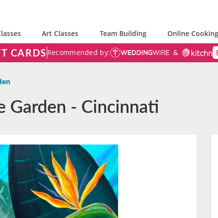
lasses
Art Classes
Team Building
Online Cooking
FT CARDS
Recommended by:
den
e Garden - Cincinnati