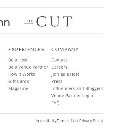
EXPERIENCES
COMPANY
Be a Host
Contact
Be a Venue Partner
Careers
How It Works
Join as a Host
Gift Cards
Press
Magazine
Influencers and Bloggers
Venue Partner Login
FAQ
Accessibility
Terms of Use
Privacy Policy