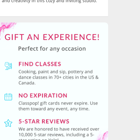
and creativity in this cozy and inviting studio.