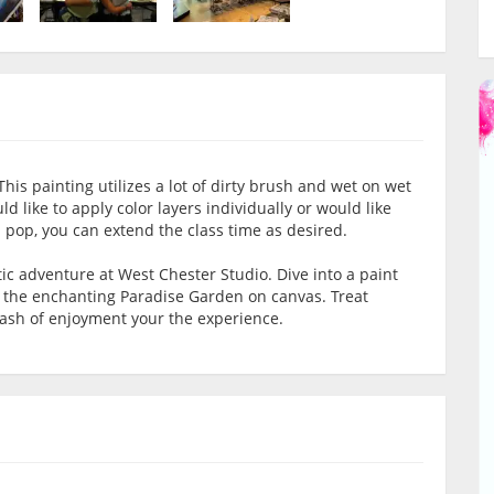
his painting utilizes a lot of dirty brush and wet on wet
 like to apply color layers individually or would like
 pop, you can extend the class time as desired.
tic adventure at West Chester Studio. Dive into a paint
e the enchanting Paradise Garden on canvas. Treat
dash of enjoyment your the experience.