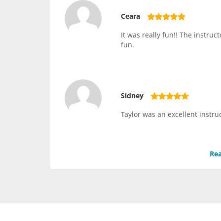
Ceara
It was really fun!! The instru
fun.
Sidney
Taylor was an excellent instru
Rea