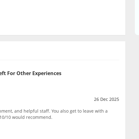
eft For Other Experiences
26 Dec 2025
ent, and helpful staff. You also get to leave with a
. 10/10 would recommend.