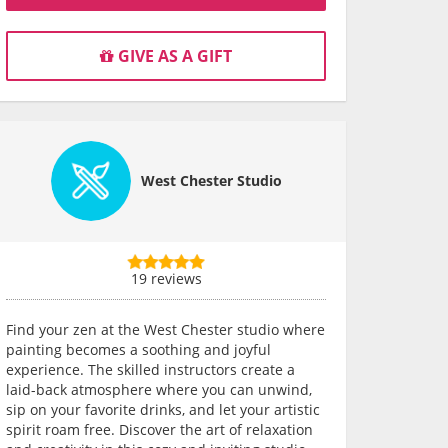
GIVE AS A GIFT
West Chester Studio
19 reviews
Find your zen at the West Chester studio where
painting becomes a soothing and joyful
experience. The skilled instructors create a
laid-back atmosphere where you can unwind,
sip on your favorite drinks, and let your artistic
spirit roam free. Discover the art of relaxation