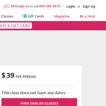
Message us
800-385-0675
Login
or
Sign Up
or call
 Classes
Gift Cards
Magazine
Be a Host
BUY A GIFT CARD
$
39
PER PERSON
This class does not have any dates.
VIEW SIMILAR CLASSES