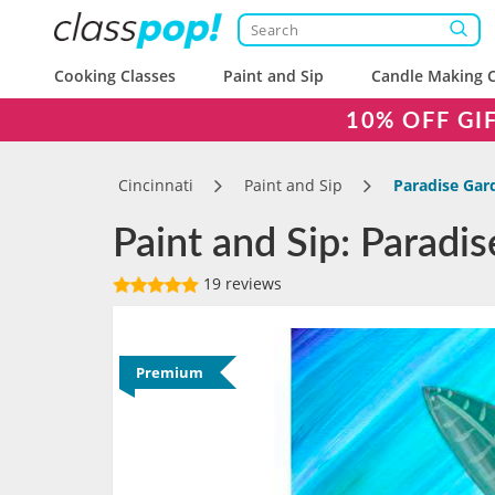
Cooking Classes
Paint and Sip
Candle Making C
10% OFF GI
Cincinnati
Paint and Sip
Paradise Gar
Paint and Sip: Paradis
19 reviews
Premium