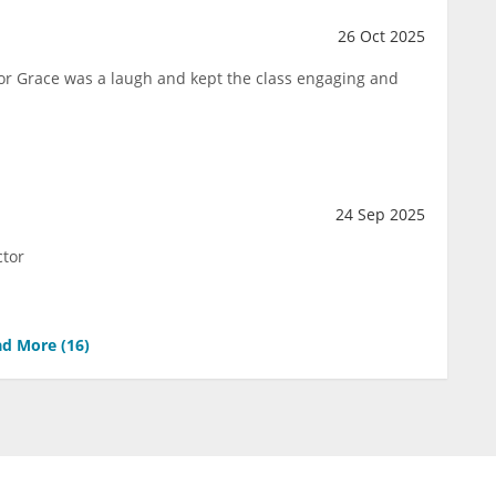
26 Oct 2025
ctor Grace was a laugh and kept the class engaging and
24 Sep 2025
ctor
d More (
16
)