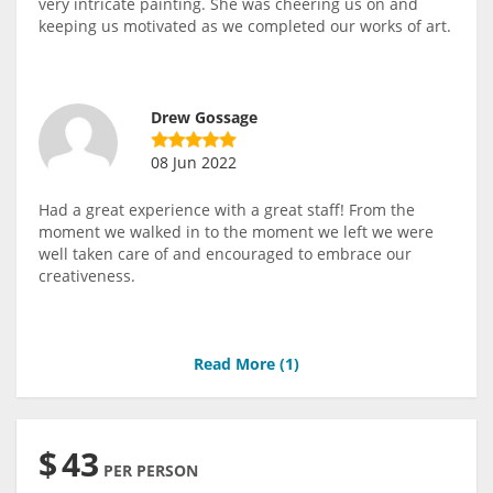
very intricate painting. She was cheering us on and
keeping us motivated as we completed our works of art.
Drew Gossage
08 Jun 2022
Had a great experience with a great staff! From the
moment we walked in to the moment we left we were
well taken care of and encouraged to embrace our
creativeness.
Read More (
1
)
$
43
PER PERSON