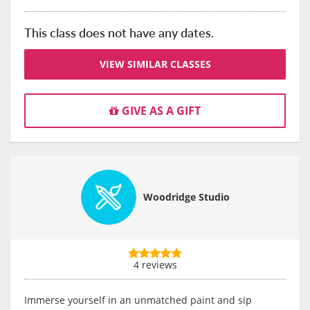
This class does not have any dates.
VIEW SIMILAR CLASSES
GIVE AS A GIFT
Woodridge Studio
4 reviews
Immerse yourself in an unmatched paint and sip