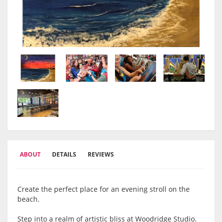
ABOUT
DETAILS
REVIEWS
Create the perfect place for an evening stroll on the
beach.
Step into a realm of artistic bliss at Woodridge Studio.