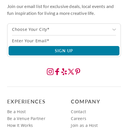
Join our email list for exclusive deals, local events and
fun inspiration for living a more creative life.
Choose Your City*
SIGN UP
EXPERIENCES
COMPANY
Be a Host
Contact
Be a Venue Partner
Careers
How It Works
Join as a Host