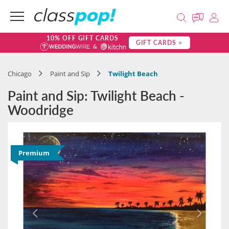
10% OFF GIFT CARDS
GIFT CARDS >
Chicago
Paint and Sip
Twilight Beach
Paint and Sip: Twilight Beach -
Woodridge
Premium