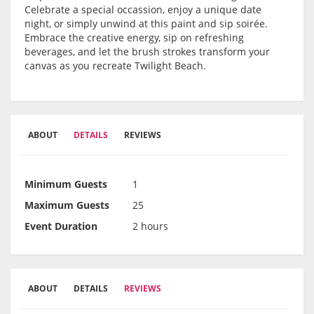
Celebrate a special occassion, enjoy a unique date
night, or simply unwind at this paint and sip soirée.
Embrace the creative energy, sip on refreshing
beverages, and let the brush strokes transform your
canvas as you recreate Twilight Beach.
ABOUT
DETAILS
REVIEWS
Minimum Guests
1
Maximum Guests
25
Event Duration
2 hours
ABOUT
DETAILS
REVIEWS