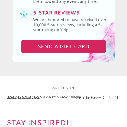
AS SEEN IN
STAY INSPIRED!