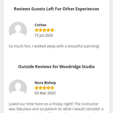
Reviews Guests Left For Other Experiences
Cottee
15 Jul 2026
So much fun, I walked away with a beautiful painting!
Outside Reviews for Woodridge Studio
Nora Bishop
03 Mar 2023
Loved our time here on a Friday night! The instructor
was fabulous and so patient on what I would consider a