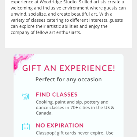
experience at Woodridge Studio. Skilled artists create a
welcoming and inclusive environment where guests can
unwind, socialize, and create beautiful art. With a
variety of classes catering to different interests, guests
can explore their artistic abilities and enjoy the
company of fellow art enthusiasts.