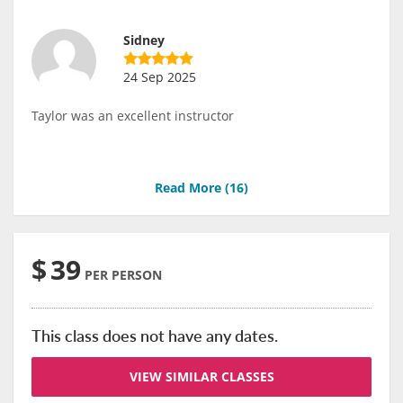
Sidney
24 Sep 2025
Taylor was an excellent instructor
Read More (
16
)
$
39
PER PERSON
This class does not have any dates.
VIEW SIMILAR CLASSES