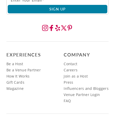
SIGN UP
EXPERIENCES
COMPANY
Be a Host
Contact
Be a Venue Partner
Careers
How It Works
Join as a Host
Gift Cards
Press
Magazine
Influencers and Bloggers
Venue Partner Login
FAQ