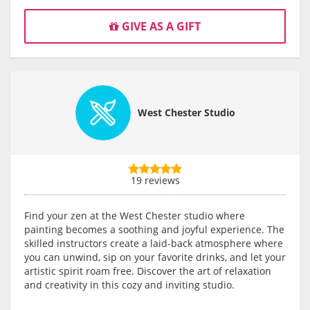
GIVE AS A GIFT
West Chester Studio
19 reviews
Find your zen at the West Chester studio where
painting becomes a soothing and joyful experience. The
skilled instructors create a laid-back atmosphere where
you can unwind, sip on your favorite drinks, and let your
artistic spirit roam free. Discover the art of relaxation
and creativity in this cozy and inviting studio.