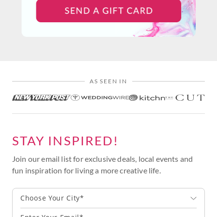
AS SEEN IN
STAY INSPIRED!
Join our email list for exclusive deals, local events and
fun inspiration for living a more creative life.
Choose Your City*