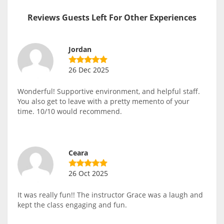
Reviews Guests Left For Other Experiences
Jordan
26 Dec 2025
Wonderful! Supportive environment, and helpful staff.
You also get to leave with a pretty memento of your
time. 10/10 would recommend.
Ceara
26 Oct 2025
It was really fun!! The instructor Grace was a laugh and
kept the class engaging and fun.