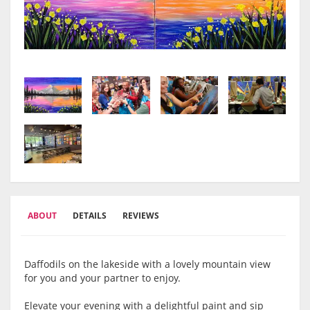
ABOUT
DETAILS
REVIEWS
Daffodils on the lakeside with a lovely mountain view
for you and your partner to enjoy.
Elevate your evening with a delightful paint and sip