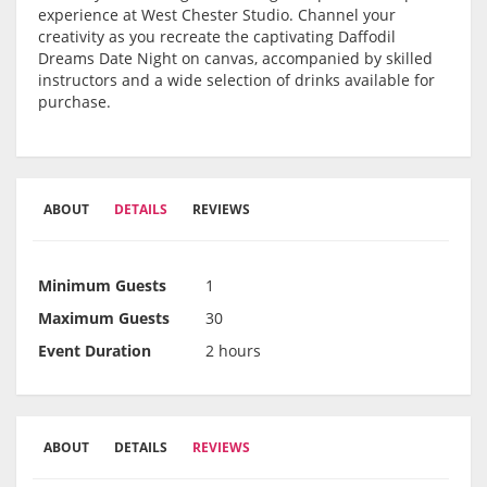
experience at West Chester Studio. Channel your
creativity as you recreate the captivating Daffodil
Dreams Date Night on canvas, accompanied by skilled
instructors and a wide selection of drinks available for
purchase.
ABOUT
DETAILS
REVIEWS
Minimum Guests
1
Maximum Guests
30
Event Duration
2 hours
ABOUT
DETAILS
REVIEWS