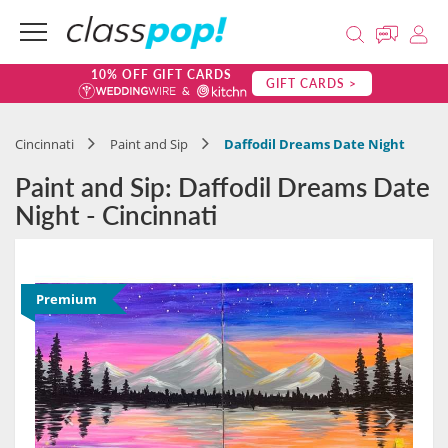
10% OFF GIFT CARDS
GIFT CARDS >
Cincinnati
Paint and Sip
Daffodil Dreams Date Night
Paint and Sip: Daffodil Dreams Date
Night - Cincinnati
Premium