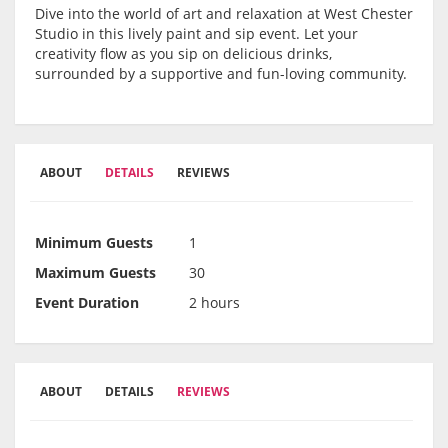
Dive into the world of art and relaxation at West Chester
Studio in this lively paint and sip event. Let your
creativity flow as you sip on delicious drinks,
surrounded by a supportive and fun-loving community.
ABOUT
DETAILS
REVIEWS
Minimum Guests
1
Maximum Guests
30
Event Duration
2 hours
ABOUT
DETAILS
REVIEWS