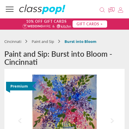
10% OFF GIFT CARDS
GIFT CARDS >
Cincinnati
Paint and Sip
Burst into Bloom
Paint and Sip: Burst into Bloom -
Cincinnati
Premium