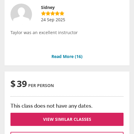
Sidney
24 Sep 2025
Taylor was an excellent instructor
Read More (
16
)
$
39
PER PERSON
This class does not have any dates.
VIEW SIMILAR CLASSES