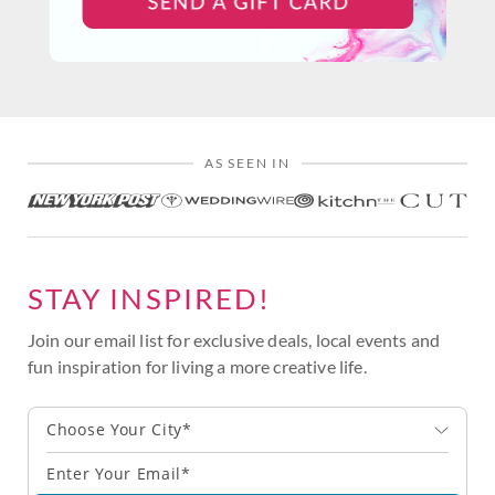
AS SEEN IN
STAY INSPIRED!
Join our email list for exclusive deals, local events and
fun inspiration for living a more creative life.
Choose Your City*