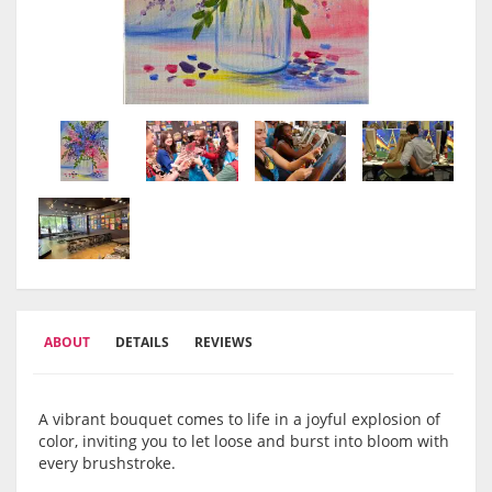
ABOUT
DETAILS
REVIEWS
A vibrant bouquet comes to life in a joyful explosion of
color, inviting you to let loose and burst into bloom with
every brushstroke.