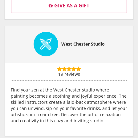
GIVE AS A GIFT
West Chester Studio
19 reviews
Find your zen at the West Chester studio where
painting becomes a soothing and joyful experience. The
skilled instructors create a laid-back atmosphere where
you can unwind, sip on your favorite drinks, and let your
artistic spirit roam free. Discover the art of relaxation
and creativity in this cozy and inviting studio.