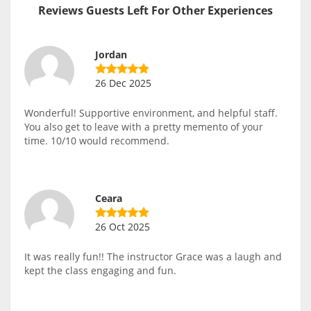
Reviews Guests Left For Other Experiences
Jordan
26 Dec 2025
Wonderful! Supportive environment, and helpful staff.
You also get to leave with a pretty memento of your
time. 10/10 would recommend.
Ceara
26 Oct 2025
It was really fun!! The instructor Grace was a laugh and
kept the class engaging and fun.