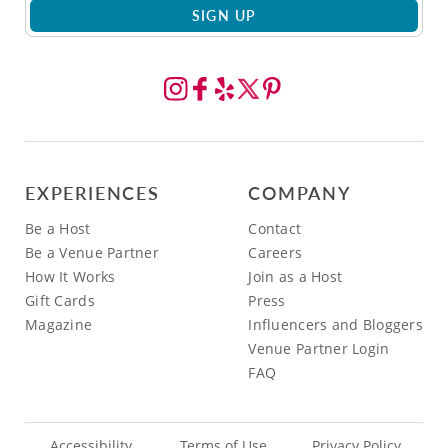
SIGN UP
EXPERIENCES
COMPANY
Be a Host
Contact
Be a Venue Partner
Careers
How It Works
Join as a Host
Gift Cards
Press
Magazine
Influencers and Bloggers
Venue Partner Login
FAQ
Accessibility
Terms of Use
Privacy Policy