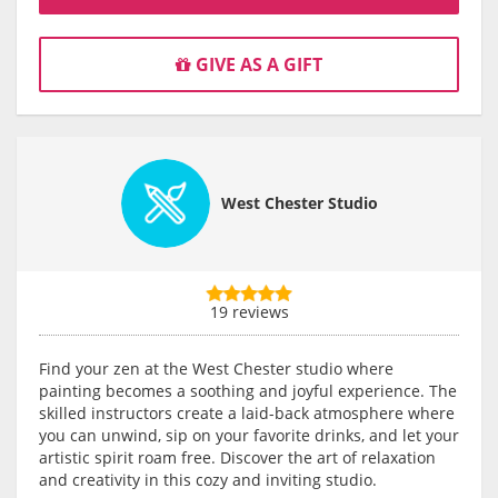
GIVE AS A GIFT
West Chester Studio
19 reviews
Find your zen at the West Chester studio where
painting becomes a soothing and joyful experience. The
skilled instructors create a laid-back atmosphere where
you can unwind, sip on your favorite drinks, and let your
artistic spirit roam free. Discover the art of relaxation
and creativity in this cozy and inviting studio.