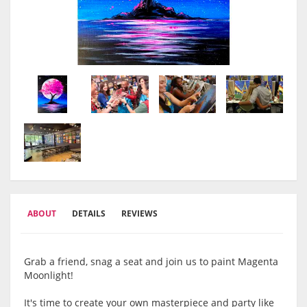
ABOUT
DETAILS
REVIEWS
Grab a friend, snag a seat and join us to paint Magenta
Moonlight!
It's time to create your own masterpiece and party like