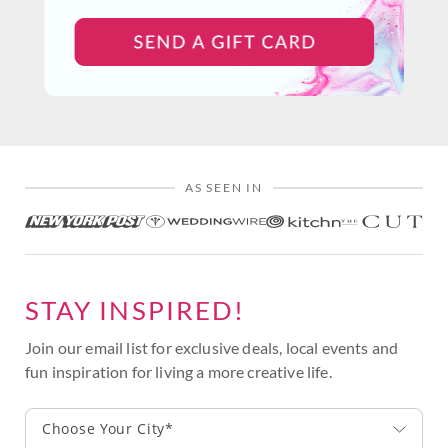
AS SEEN IN
STAY INSPIRED!
Join our email list for exclusive deals, local events and
fun inspiration for living a more creative life.
Choose Your City*