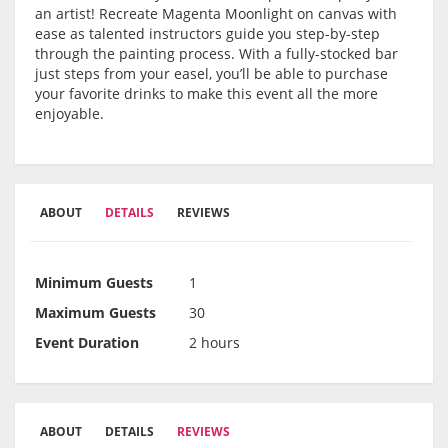
an artist! Recreate Magenta Moonlight on canvas with
ease as talented instructors guide you step-by-step
through the painting process. With a fully-stocked bar
just steps from your easel, you’ll be able to purchase
your favorite drinks to make this event all the more
enjoyable.
ABOUT
DETAILS
REVIEWS
Minimum Guests
1
Maximum Guests
30
Event Duration
2 hours
ABOUT
DETAILS
REVIEWS