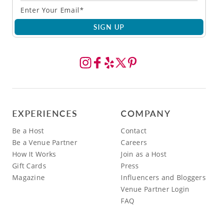
SIGN UP
EXPERIENCES
COMPANY
Be a Host
Contact
Be a Venue Partner
Careers
How It Works
Join as a Host
Gift Cards
Press
Magazine
Influencers and Bloggers
Venue Partner Login
FAQ