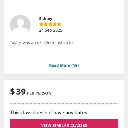
Sidney
24 Sep 2025
Taylor was an excellent instructor
Read More (
16
)
$
39
PER PERSON
This class does not have any dates.
VIEW SIMILAR CLASSES