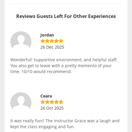
Reviews Guests Left For Other Experiences
Jordan
26 Dec 2025
Wonderful! Supportive environment, and helpful staff.
You also get to leave with a pretty memento of your
time. 10/10 would recommend.
Ceara
26 Oct 2025
It was really fun!! The instructor Grace was a laugh and
kept the class engaging and fun.