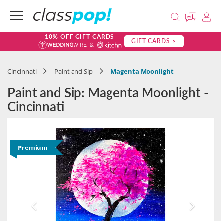
10% OFF GIFT CARDS
GIFT CARDS >
Cincinnati
Paint and Sip
Magenta Moonlight
Paint and Sip: Magenta Moonlight -
Cincinnati
Premium