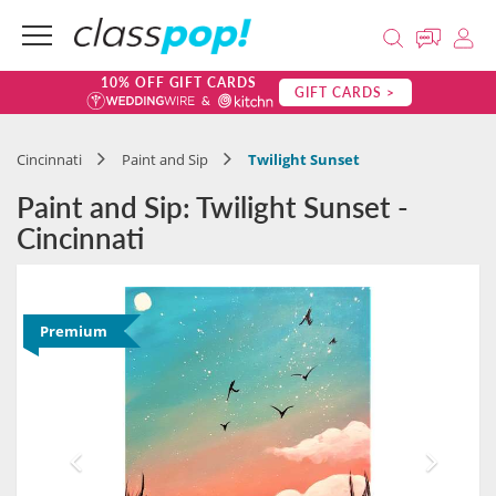
10% OFF GIFT CARDS
GIFT CARDS >
Cincinnati
Paint and Sip
Twilight Sunset
Paint and Sip: Twilight Sunset -
Cincinnati
Premium