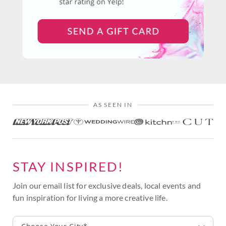
AS SEEN IN
STAY INSPIRED!
Join our email list for exclusive deals, local events and
fun inspiration for living a more creative life.