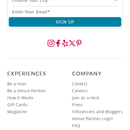
Choose Your City*
SIGN UP
EXPERIENCES
COMPANY
Be a Host
Contact
Be a Venue Partner
Careers
How It Works
Join as a Host
Gift Cards
Press
Magazine
Influencers and Bloggers
Venue Partner Login
FAQ