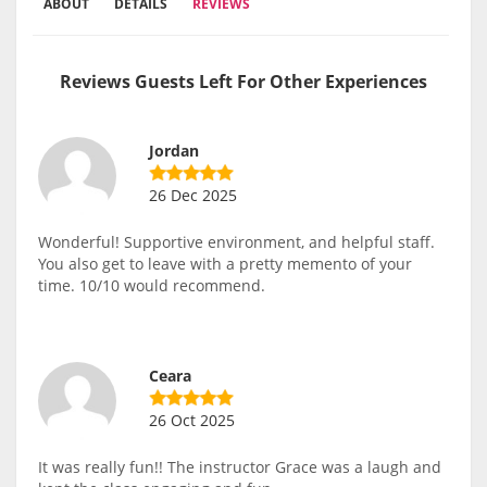
ABOUT
DETAILS
REVIEWS
Reviews Guests Left For Other Experiences
Jordan
26 Dec 2025
Wonderful! Supportive environment, and helpful staff.
You also get to leave with a pretty memento of your
time. 10/10 would recommend.
Ceara
26 Oct 2025
It was really fun!! The instructor Grace was a laugh and