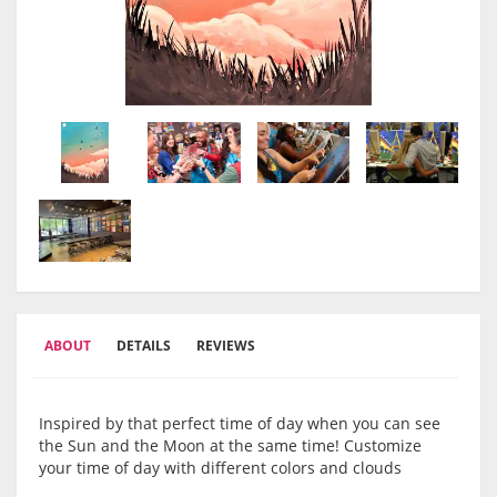
ABOUT
DETAILS
REVIEWS
Inspired by that perfect time of day when you can see
the Sun and the Moon at the same time! Customize
your time of day with different colors and clouds