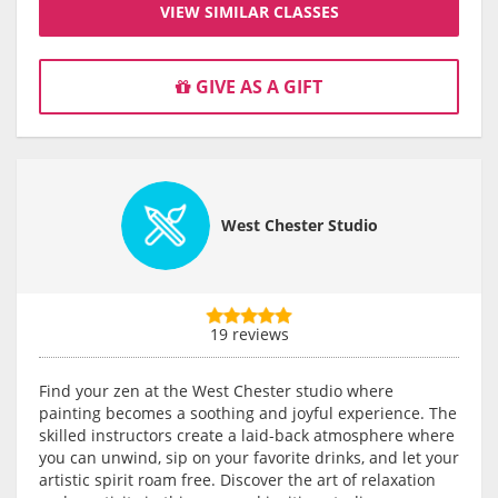
VIEW SIMILAR CLASSES
GIVE AS A GIFT
West Chester Studio
19 reviews
Find your zen at the West Chester studio where
painting becomes a soothing and joyful experience. The
skilled instructors create a laid-back atmosphere where
you can unwind, sip on your favorite drinks, and let your
artistic spirit roam free. Discover the art of relaxation