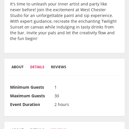
It's time to unleash your inner artist and party like
never before! Join the excitement at West Chester
Studio for an unforgettable paint and sip experience.
With expert guidance, recreate the enchanting Twilight
Sunset on canvas while indulging in tasty drinks from
the bar. Invite your pals and let the creativity flow and
the fun begin!
ABOUT
DETAILS
REVIEWS
Minimum Guests
1
Maximum Guests
30
Event Duration
2 hours