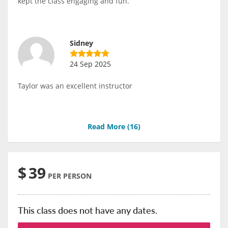
kept the class engaging and fun.
Sidney
24 Sep 2025
Taylor was an excellent instructor
Read More (
16
)
$
39
PER PERSON
This class does not have any dates.