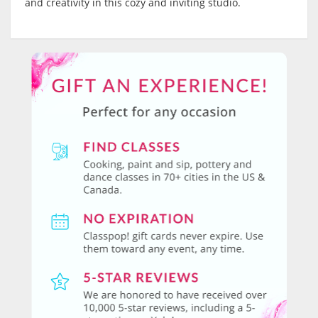
and creativity in this cozy and inviting studio.