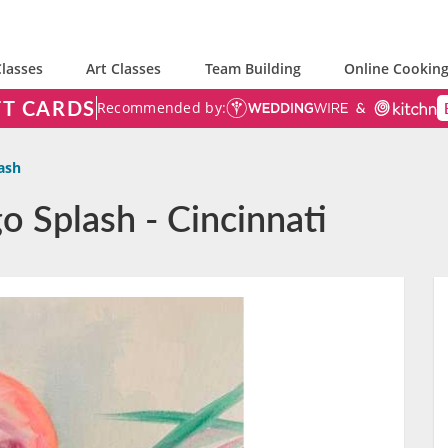
lasses
Art Classes
Team Building
Online Cooking
FT CARDS
Recommended by:
ash
o Splash - Cincinnati