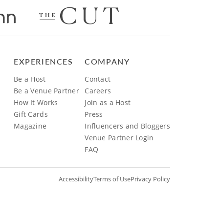
EXPERIENCES
COMPANY
Be a Host
Contact
Be a Venue Partner
Careers
How It Works
Join as a Host
Gift Cards
Press
Magazine
Influencers and Bloggers
Venue Partner Login
FAQ
Accessibility
Terms of Use
Privacy Policy