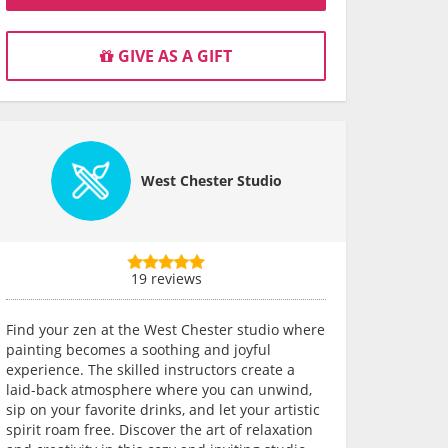
GIVE AS A GIFT
West Chester Studio
19 reviews
Find your zen at the West Chester studio where
painting becomes a soothing and joyful
experience. The skilled instructors create a
laid-back atmosphere where you can unwind,
sip on your favorite drinks, and let your artistic
spirit roam free. Discover the art of relaxation