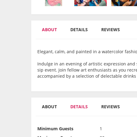
ABOUT
DETAILS
REVIEWS
Elegant, calm, and painted in a watercolor fashi
Indulge in an evening of artistic expression and 
sip event. Join fellow art enthusiasts as you rec
accompanied by a selection of delectable drinks t
ABOUT
DETAILS
REVIEWS
Minimum Guests
1