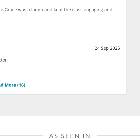
ctor Grace was a laugh and kept the class engaging and
24 Sep 2025
ctor
d More (
16
)
AS SEEN IN