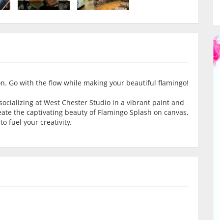
on. Go with the flow while making your beautiful flamingo!
socializing at West Chester Studio in a vibrant paint and
reate the captivating beauty of Flamingo Splash on canvas,
o fuel your creativity.