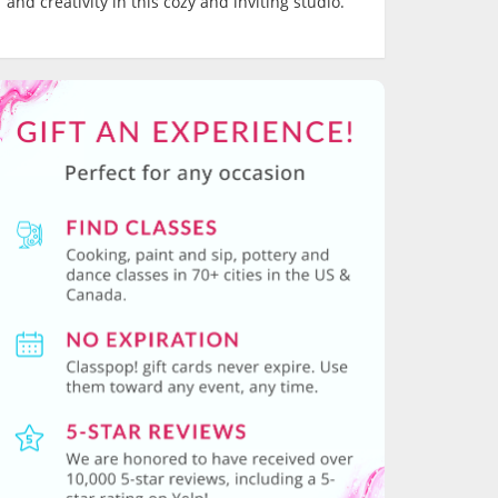
and creativity in this cozy and inviting studio.