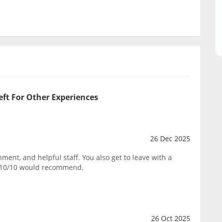
eft For Other Experiences
26 Dec 2025
ent, and helpful staff. You also get to leave with a
. 10/10 would recommend.
26 Oct 2025