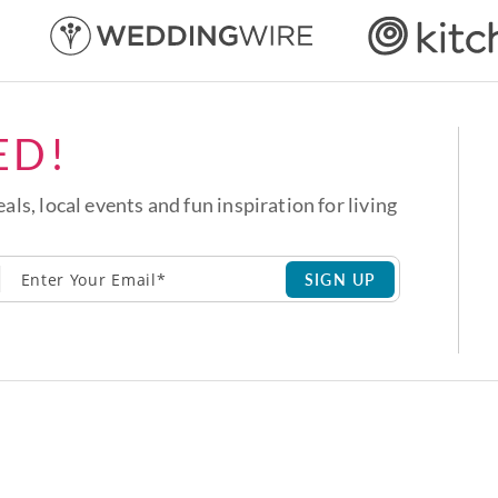
ED!
eals, local events and fun inspiration for living
SIGN UP