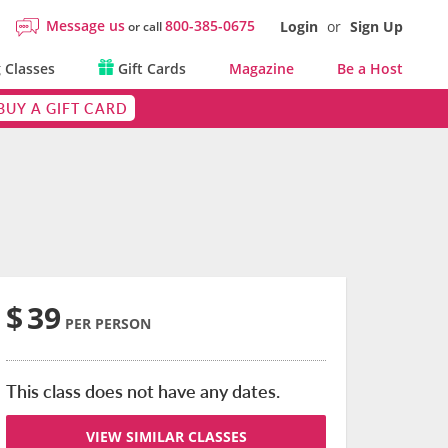
Message us
800-385-0675
Login
or
Sign Up
or call
 Classes
Gift Cards
Magazine
Be a Host
BUY A GIFT CARD
$
39
PER PERSON
This class does not have any dates.
VIEW SIMILAR CLASSES