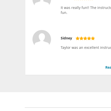
It was really fun!! The instru
fun.
Sidney
Taylor was an excellent instru
Rea