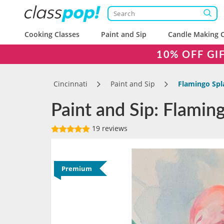
Cooking Classes
Paint and Sip
Candle Making C
10% OFF GI
Cincinnati
Paint and Sip
Flamingo Spl
Paint and Sip: Flaming
19 reviews
Premium