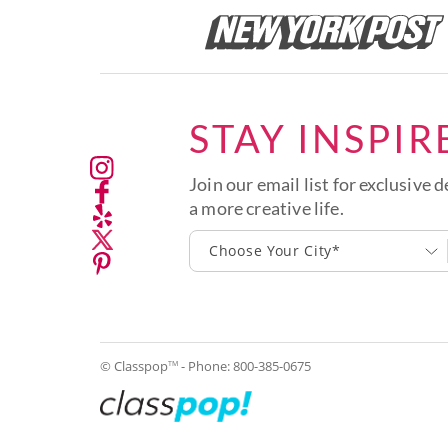
STAY INSPIR
Join our email list for exclusive d
a more creative life.
Choose Your City*
© Classpop
- Phone:
800-385-0675
TM