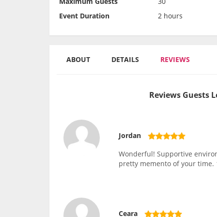
Maximum Guests
30
Event Duration
2 hours
ABOUT
DETAILS
REVIEWS
Reviews Guests L
Jordan
Wonderful! Supportive environm
pretty memento of your time
Ceara