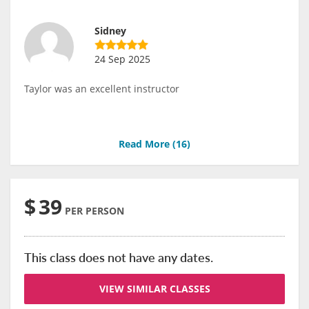
Sidney
24 Sep 2025
Taylor was an excellent instructor
Read More (
16
)
$
39
PER PERSON
This class does not have any dates.
VIEW SIMILAR CLASSES