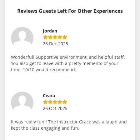
Reviews Guests Left For Other Experiences
Jordan
26 Dec 2025
Wonderful! Supportive environment, and helpful staff.
You also get to leave with a pretty memento of your
time. 10/10 would recommend.
Ceara
26 Oct 2025
It was really fun!! The instructor Grace was a laugh and
kept the class engaging and fun.