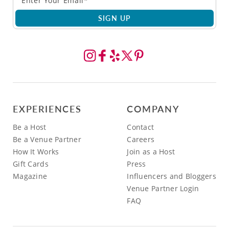
SIGN UP
EXPERIENCES
COMPANY
Be a Host
Contact
Be a Venue Partner
Careers
How It Works
Join as a Host
Gift Cards
Press
Magazine
Influencers and Bloggers
Venue Partner Login
FAQ