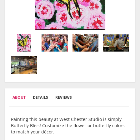
ABOUT
DETAILS
REVIEWS
Painting this beauty at West Chester Studio is simply
Butterfly Bliss! Customize the flower or butterfly colors
to match your décor.