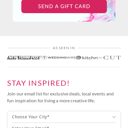
AS SEEN IN
STAY INSPIRED!
Join our email list for exclusive deals, local events and
fun inspiration for living a more creative life.
Choose Your City*