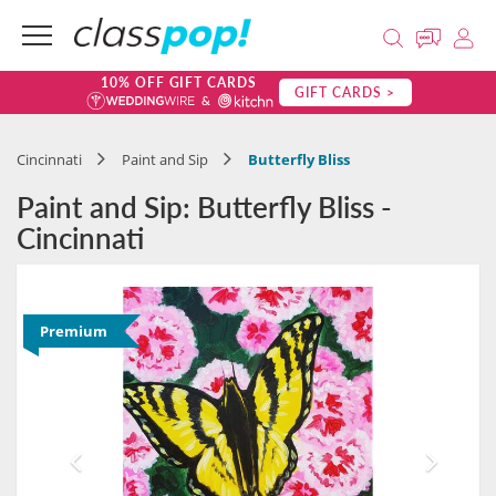
10% OFF GIFT CARDS
GIFT CARDS >
Cincinnati
Paint and Sip
Butterfly Bliss
Paint and Sip: Butterfly Bliss -
Cincinnati
Premium