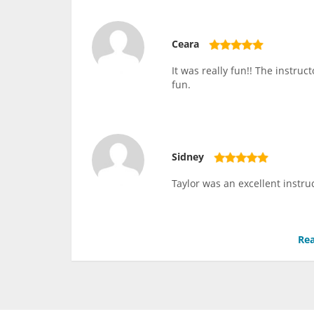
Ceara
It was really fun!! The instru
fun.
Sidney
Taylor was an excellent instru
Rea