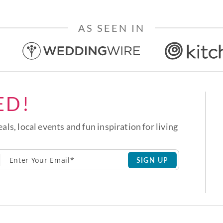
AS SEEN IN
ED!
eals, local events and fun inspiration for living
SIGN UP