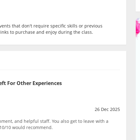
ents that don't require specific skills or previous
rinks to purchase and enjoy during the class.
eft For Other Experiences
26 Dec 2025
ent, and helpful staff. You also get to leave with a
. 10/10 would recommend.