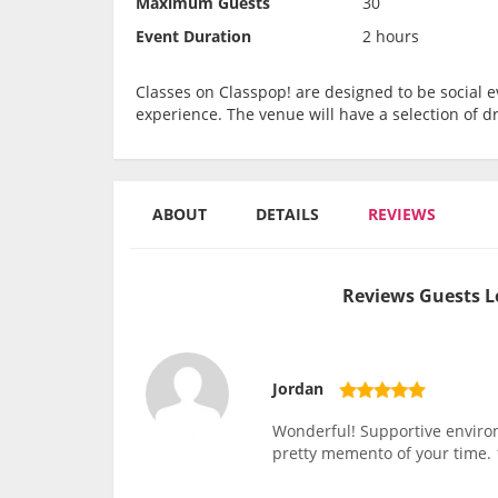
Maximum Guests
30
Event Duration
2 hours
Classes on Classpop! are designed to be social ev
experience. The venue will have a selection of d
ABOUT
DETAILS
REVIEWS
Reviews Guests L
Jordan
Wonderful! Supportive environm
pretty memento of your time