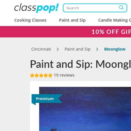
Cooking Classes
Paint and Sip
Candle Making C
10% OFF GI
Cincinnati
Paint and Sip
Moonglow
Paint and Sip: Moongl
19 reviews
Premium