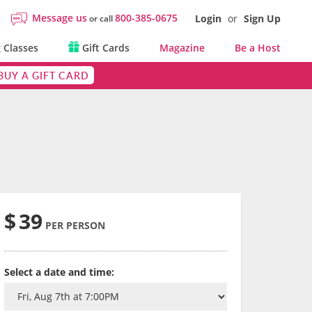
Message us
800-385-0675
Login
or
Sign Up
or call
 Classes
Gift Cards
Magazine
Be a Host
BUY A GIFT CARD
$
39
PER PERSON
Select a date and time: