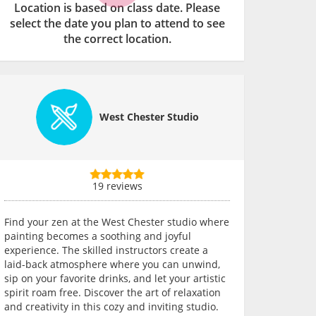
Location is based on class date. Please
select the date you plan to attend to see
the correct location.
West Chester Studio
19 reviews
Find your zen at the West Chester studio where
painting becomes a soothing and joyful
experience. The skilled instructors create a
laid-back atmosphere where you can unwind,
sip on your favorite drinks, and let your artistic
spirit roam free. Discover the art of relaxation
and creativity in this cozy and inviting studio.