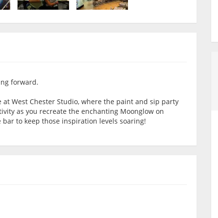
ing forward.
e at West Chester Studio, where the paint and sip party
ativity as you recreate the enchanting Moonglow on
 bar to keep those inspiration levels soaring!