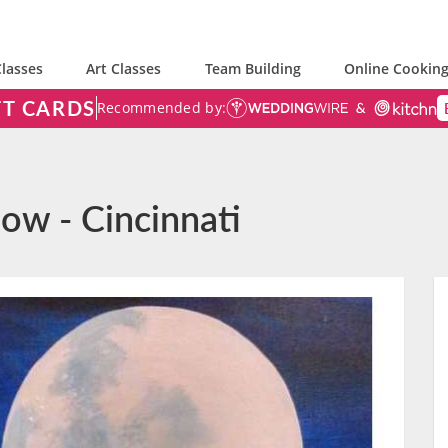
lasses
Art Classes
Team Building
Online Cooking
FT CARDS
Recommended by:
ow - Cincinnati