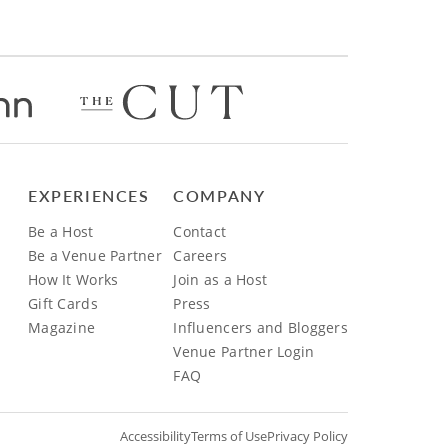
EXPERIENCES
COMPANY
Be a Host
Contact
Be a Venue Partner
Careers
How It Works
Join as a Host
Gift Cards
Press
Magazine
Influencers and Bloggers
Venue Partner Login
FAQ
Accessibility
Terms of Use
Privacy Policy