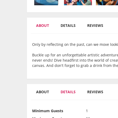
ABOUT
DETAILS
REVIEWS
Only by reflecting on the past, can we move look
Buckle up for an unforgettable artistic adventur
never ends! Dive headfirst into the world of cre
canvas. And don't forget to grab a drink from the
ABOUT
DETAILS
REVIEWS
Minimum Guests
1