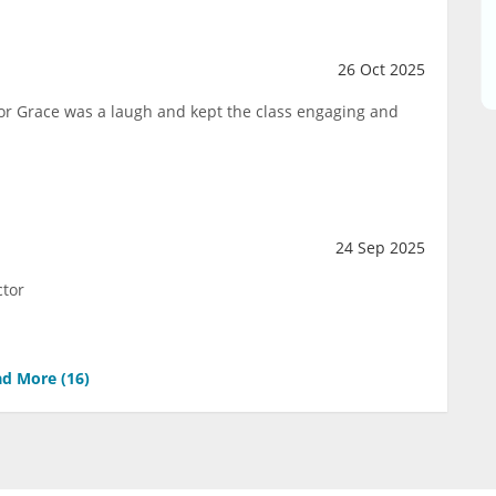
26 Oct 2025
ctor Grace was a laugh and kept the class engaging and
24 Sep 2025
ctor
d More (
16
)