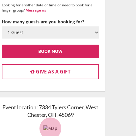
Looking for another date or time or need to book for a
larger group?
Message us
How many guests are you booking for?
BOOK NOW
GIVE AS A GIFT
Event location:
7334 Tylers Corner, West
Chester, OH, 45069