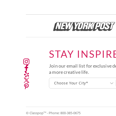
STAY INSPIR
Join our email list for exclusive d
a more creative life.
Choose Your City*
© Classpop
- Phone:
800-385-0675
TM