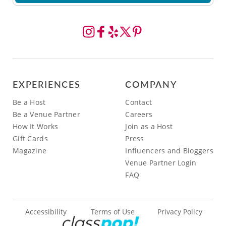
EXPERIENCES
COMPANY
Be a Host
Contact
Be a Venue Partner
Careers
How It Works
Join as a Host
Gift Cards
Press
Magazine
Influencers and Bloggers
Venue Partner Login
FAQ
Accessibility
Terms of Use
Privacy Policy