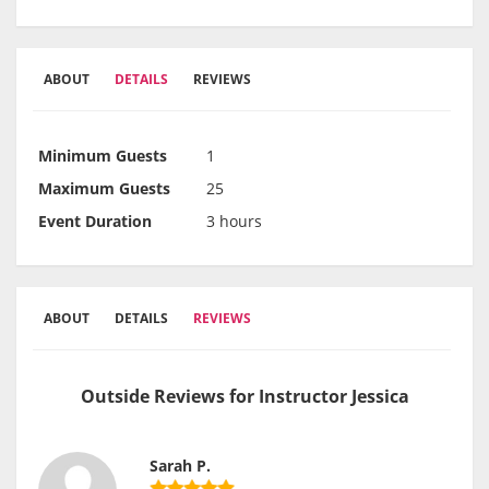
ABOUT
DETAILS
REVIEWS
Minimum Guests
1
Maximum Guests
25
Event Duration
3 hours
ABOUT
DETAILS
REVIEWS
Outside Reviews for Instructor Jessica
Sarah P.