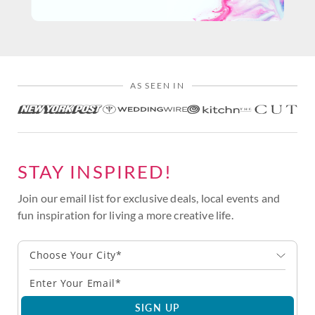
AS SEEN IN
STAY INSPIRED!
Join our email list for exclusive deals, local events and
fun inspiration for living a more creative life.
Choose Your City*
SIGN UP