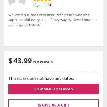
15 Jan 2024
We loved our class with Instructor Jessica who was
super helpful every step of they way. We loved how our
paintings turned out!!
$
43.99
PER PERSON
This class does not have any dates.
VIEW SIMILAR CLASSES
GIVE AS A GIFT