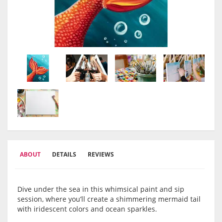
ABOUT
DETAILS
REVIEWS
Dive under the sea in this whimsical paint and sip
session, where you’ll create a shimmering mermaid tail
with iridescent colors and ocean sparkles.