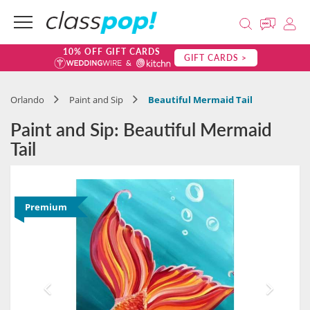
10% OFF GIFT CARDS
GIFT CARDS >
Orlando
Paint and Sip
Beautiful Mermaid Tail
Paint and Sip: Beautiful Mermaid
Tail
Premium