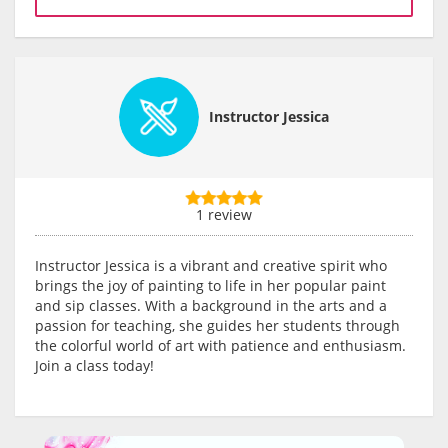
Instructor Jessica
1 review
Instructor Jessica is a vibrant and creative spirit who
brings the joy of painting to life in her popular paint
and sip classes. With a background in the arts and a
passion for teaching, she guides her students through
the colorful world of art with patience and enthusiasm.
Join a class today!