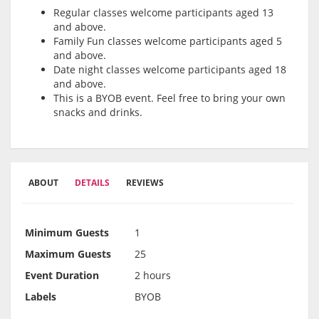
Regular classes welcome participants aged 13
and above.
Family Fun classes welcome participants aged 5
and above.
Date night classes welcome participants aged 18
and above.
This is a BYOB event. Feel free to bring your own
snacks and drinks.
ABOUT
DETAILS
REVIEWS
Minimum Guests
1
Maximum Guests
25
Event Duration
2 hours
Labels
BYOB