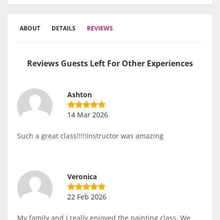
ABOUT
DETAILS
REVIEWS
Reviews Guests Left For Other Experiences
Ashton
14 Mar 2026
Such a great class!!!!!instructor was amazing
Veronica
22 Feb 2026
My family and I really enjoyed the painting class. We