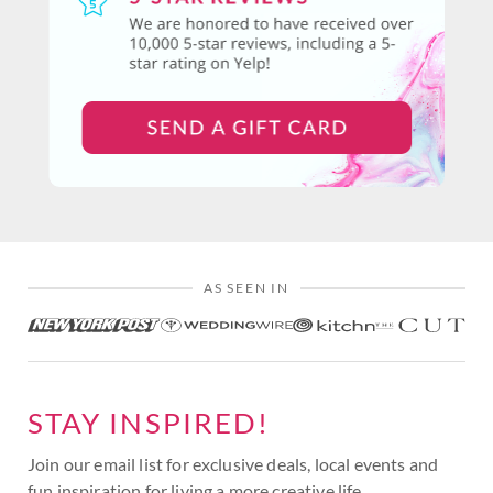
AS SEEN IN
STAY INSPIRED!
Join our email list for exclusive deals, local events and
fun inspiration for living a more creative life.