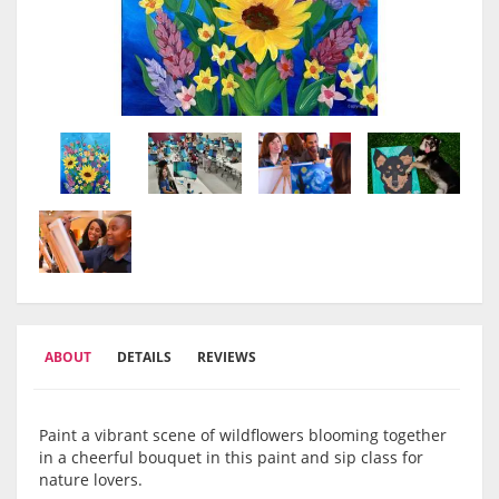
ABOUT
DETAILS
REVIEWS
Paint a vibrant scene of wildflowers blooming together
in a cheerful bouquet in this paint and sip class for
nature lovers.