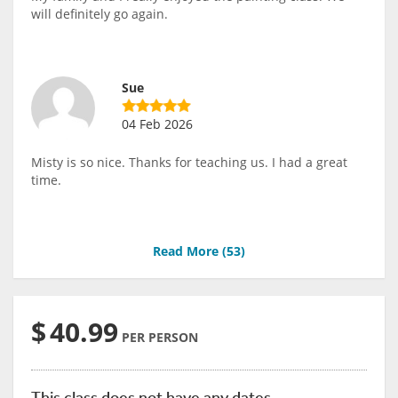
will definitely go again.
Sue
04 Feb 2026
Misty is so nice. Thanks for teaching us. I had a great
time.
Read More (
53
)
$
40.99
PER PERSON
This class does not have any dates.