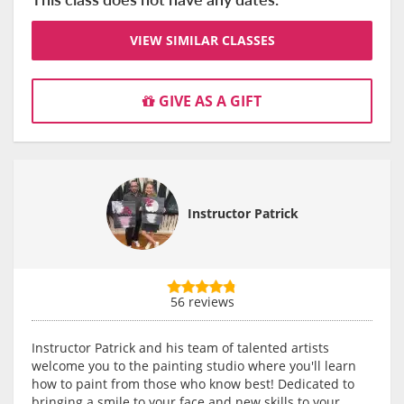
VIEW SIMILAR CLASSES
GIVE AS A GIFT
Instructor Patrick
56 reviews
Instructor Patrick and his team of talented artists
welcome you to the painting studio where you'll learn
how to paint from those who know best! Dedicated to
bringing a smile to your face and new skills to your