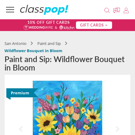
10% OFF GIFT CARDS
GIFT CARDS >
San Antonio
Paint and Sip
Wildflower Bouquet in Bloom
Paint and Sip: Wildflower Bouquet
in Bloom
Premium