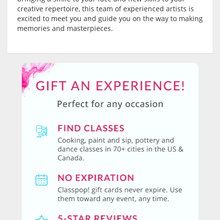
creative repertoire, this team of experienced artists is
excited to meet you and guide you on the way to making
memories and masterpieces.