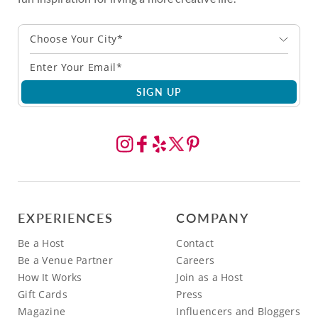
Choose Your City*
SIGN UP
EXPERIENCES
COMPANY
Be a Host
Contact
Be a Venue Partner
Careers
How It Works
Join as a Host
Gift Cards
Press
Magazine
Influencers and Bloggers