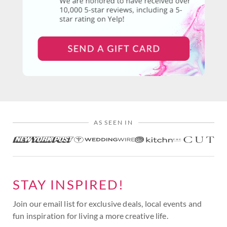
AS SEEN IN
STAY INSPIRED!
Join our email list for exclusive deals, local events and
fun inspiration for living a more creative life.