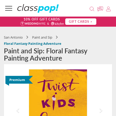
10% OFF GIFT CARDS
GIFT CARDS >
San Antonio
Paint and Sip
Floral Fantasy Painting Adventure
Paint and Sip: Floral Fantasy
Painting Adventure
Premium