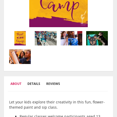
ABOUT
DETAILS
REVIEWS
Let your kids explore their creativity in this fun, flower-
themed paint and sip class.
Regular classes welcome participants aged 13