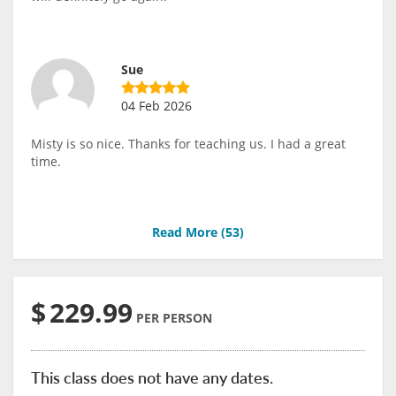
Sue
04 Feb 2026
Misty is so nice. Thanks for teaching us. I had a great
time.
Read More (
53
)
$
229.99
PER PERSON
This class does not have any dates.