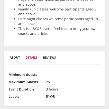
and above.
Family Fun classes welcome participants aged 5
and above.
Date night classes welcome participants aged 18
and above.
This is a BYOB event. Feel free to bring your own
snacks and drinks.
ABOUT
DETAILS
REVIEWS
Minimum Guests
1
Maximum Guests
25
Event Duration
3 hours
Labels
BYOB