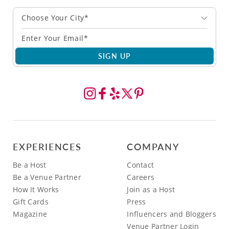
Choose Your City*
SIGN UP
EXPERIENCES
COMPANY
Be a Host
Contact
Be a Venue Partner
Careers
How It Works
Join as a Host
Gift Cards
Press
Magazine
Influencers and Bloggers
Venue Partner Login