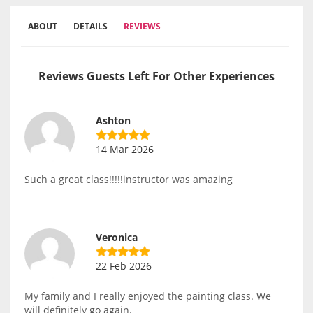
ABOUT
DETAILS
REVIEWS
Reviews Guests Left For Other Experiences
Ashton
14 Mar 2026
Such a great class!!!!!instructor was amazing
Veronica
22 Feb 2026
My family and I really enjoyed the painting class. We
will definitely go again.