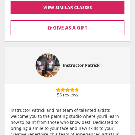
VIEW SIMILAR CLASSES
GIVE AS A GIFT
Instructor Patrick
56 reviews
Instructor Patrick and his team of talented artists
welcome you to the painting studio where you'll learn
how to paint from those who know best! Dedicated to
bringing a smile to your face and new skills to your
creative repertoire, this team of experienced artists is