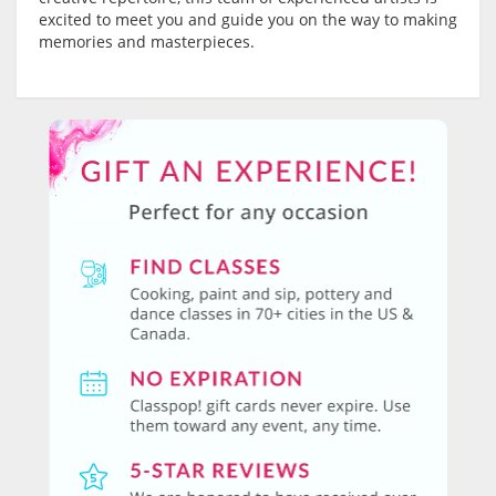
excited to meet you and guide you on the way to making
memories and masterpieces.