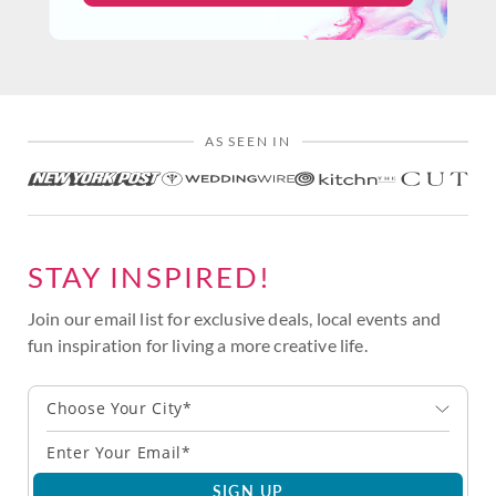
AS SEEN IN
STAY INSPIRED!
Join our email list for exclusive deals, local events and
fun inspiration for living a more creative life.
Choose Your City*
SIGN UP