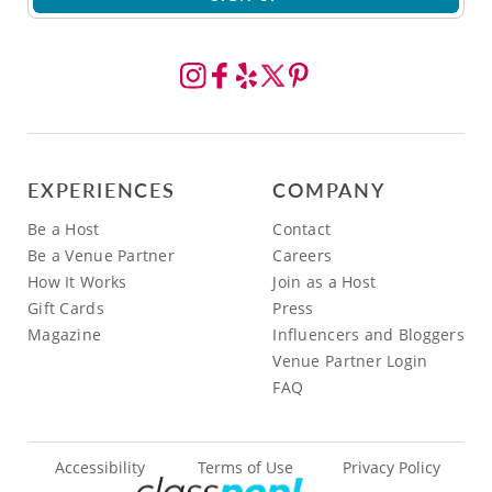
EXPERIENCES
COMPANY
Be a Host
Contact
Be a Venue Partner
Careers
How It Works
Join as a Host
Gift Cards
Press
Magazine
Influencers and Bloggers
Venue Partner Login
FAQ
Accessibility
Terms of Use
Privacy Policy