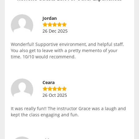
Jordan
26 Dec 2025
Wonderful! Supportive environment, and helpful staff.
You also get to leave with a pretty memento of your
time. 10/10 would recommend.
Ceara
26 Oct 2025
It was really fun!! The instructor Grace was a laugh and
kept the class engaging and fun.