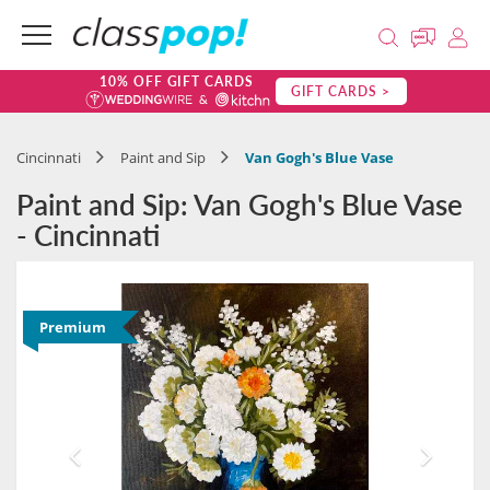
10% OFF GIFT CARDS
GIFT CARDS >
Cincinnati
Paint and Sip
Van Gogh's Blue Vase
Paint and Sip: Van Gogh's Blue Vase
- Cincinnati
Premium