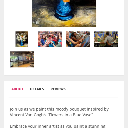
ABOUT
DETAILS
REVIEWS
Join us as we paint this moody bouquet inspired by
Vincent Van Gogh’s “Flowers in a Blue Vase”.
Embrace your inner artist as you paint a stunning