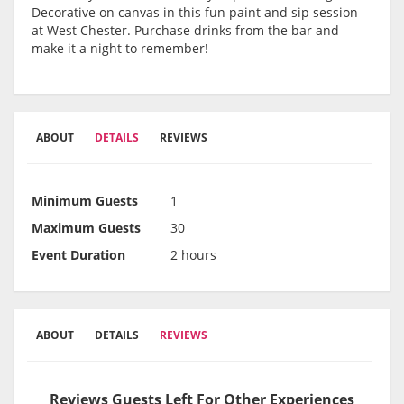
Decorative on canvas in this fun paint and sip session
at West Chester. Purchase drinks from the bar and
make it a night to remember!
ABOUT
DETAILS
REVIEWS
Minimum Guests
1
Maximum Guests
30
Event Duration
2 hours
ABOUT
DETAILS
REVIEWS
Reviews Guests Left For Other Experiences