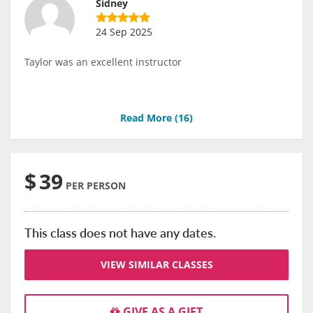
Sidney
24 Sep 2025
Taylor was an excellent instructor
Read More (
16
)
$
39
PER PERSON
This class does not have any dates.
VIEW SIMILAR CLASSES
GIVE AS A GIFT