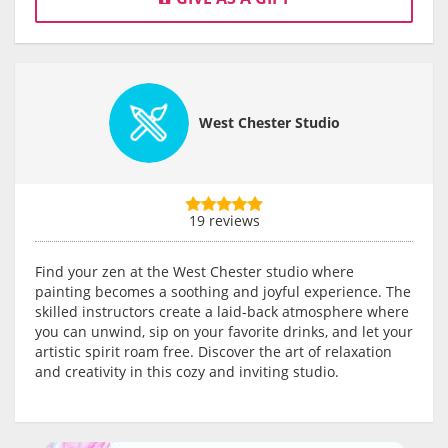
West Chester Studio
19 reviews
Find your zen at the West Chester studio where
painting becomes a soothing and joyful experience. The
skilled instructors create a laid-back atmosphere where
you can unwind, sip on your favorite drinks, and let your
artistic spirit roam free. Discover the art of relaxation
and creativity in this cozy and inviting studio.