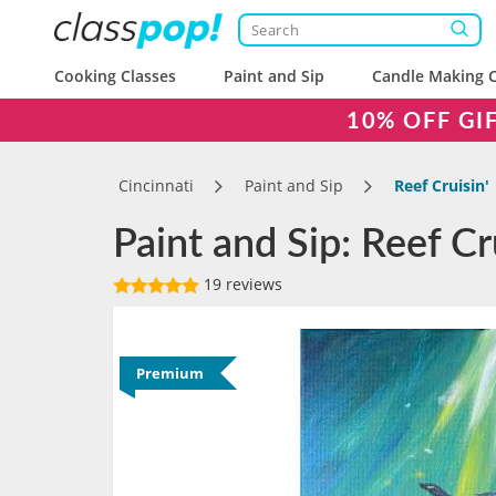
Cooking Classes
Paint and Sip
Candle Making C
10% OFF GI
Cincinnati
Paint and Sip
Reef Cruisin'
Paint and Sip: Reef Cru
19 reviews
Premium