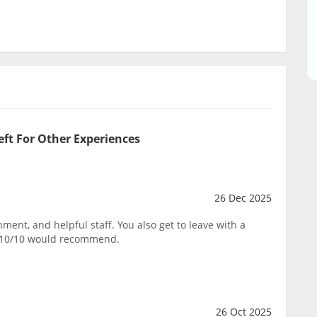
eft For Other Experiences
26 Dec 2025
ent, and helpful staff. You also get to leave with a
. 10/10 would recommend.
26 Oct 2025