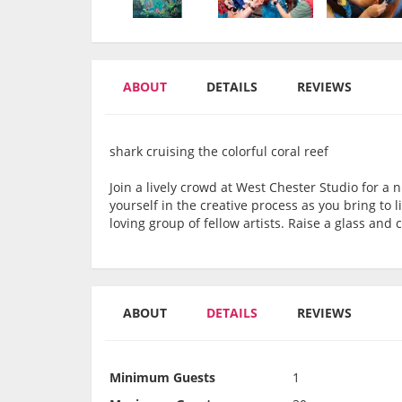
ABOUT
DETAILS
REVIEWS
shark cruising the colorful coral reef
Join a lively crowd at West Chester Studio for a n
yourself in the creative process as you bring to 
loving group of fellow artists. Raise a glass an
ABOUT
DETAILS
REVIEWS
Minimum Guests
1