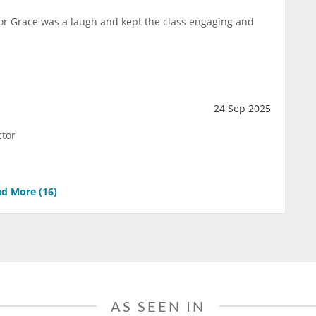
ctor Grace was a laugh and kept the class engaging and
24 Sep 2025
ctor
d More (
16
)
AS SEEN IN