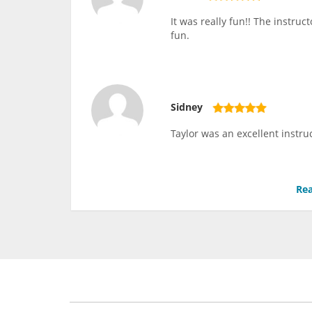
It was really fun!! The instru
fun.
Sidney
Taylor was an excellent instru
Rea