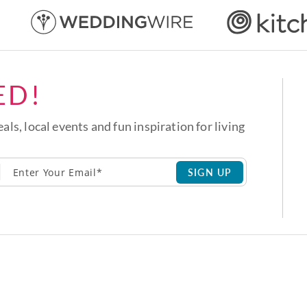
ED!
eals, local events and fun inspiration for living
SIGN UP