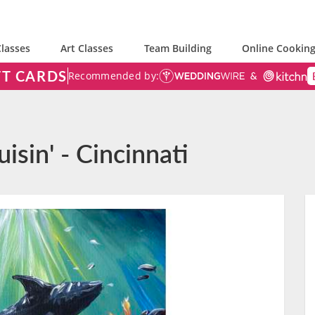
lasses
Art Classes
Team Building
Online Cooking
FT CARDS
Recommended by:
isin' - Cincinnati