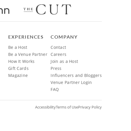
EXPERIENCES
COMPANY
Be a Host
Contact
Be a Venue Partner
Careers
How It Works
Join as a Host
Gift Cards
Press
Magazine
Influencers and Bloggers
Venue Partner Login
FAQ
Accessibility
Terms of Use
Privacy Policy