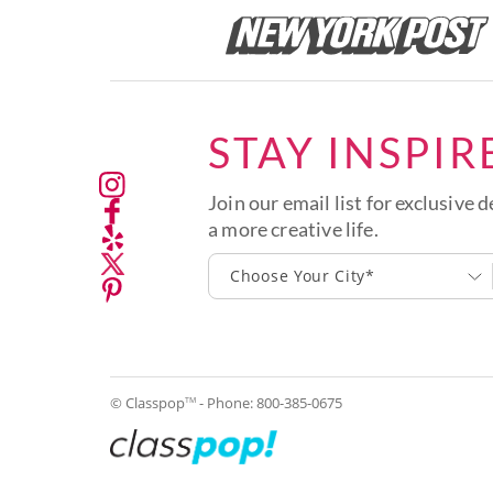
STAY INSPIR
Join our email list for exclusive d
a more creative life.
Choose Your City*
© Classpop
- Phone:
800-385-0675
TM