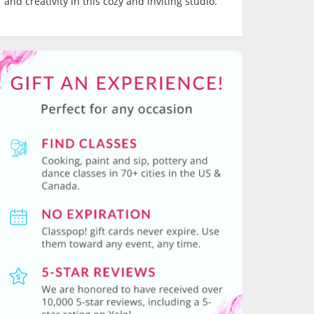
and creativity in this cozy and inviting studio.