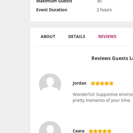
Maximum Guests
30
Event Duration
2 hours
ABOUT
DETAILS
REVIEWS
Reviews Guests L
Jordan
Wonderful! Supportive environm
pretty memento of your time
Ceara