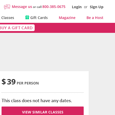
Message us
800-385-0675
Login
or
Sign Up
or call
 Classes
Gift Cards
Magazine
Be a Host
BUY A GIFT CARD
$
39
PER PERSON
This class does not have any dates.
VIEW SIMILAR CLASSES