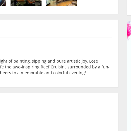
ight of painting, sipping and pure artistic joy. Lose
life the awe-inspiring Reef Cruisin', surrounded by a fun-
d cheers to a memorable and colorful evening!