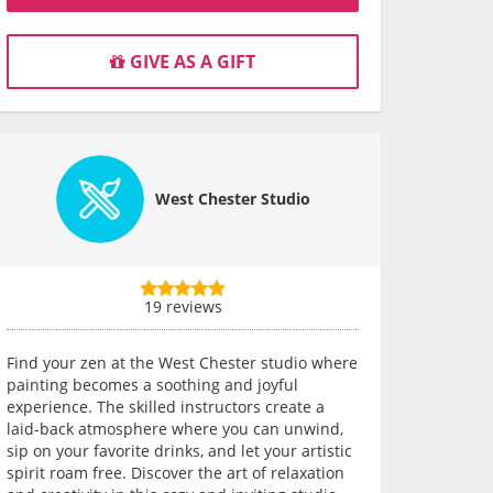
GIVE AS A GIFT
West Chester Studio
19 reviews
Find your zen at the West Chester studio where
painting becomes a soothing and joyful
experience. The skilled instructors create a
laid-back atmosphere where you can unwind,
sip on your favorite drinks, and let your artistic
spirit roam free. Discover the art of relaxation