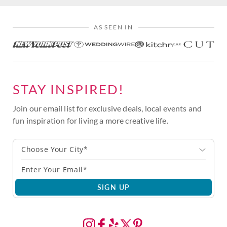
AS SEEN IN
STAY INSPIRED!
Join our email list for exclusive deals, local events and
fun inspiration for living a more creative life.
Choose Your City*
SIGN UP