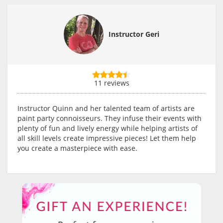
Instructor Geri
11 reviews
Instructor Quinn and her talented team of artists are
paint party connoisseurs. They infuse their events with
plenty of fun and lively energy while helping artists of
all skill levels create impressive pieces! Let them help
you create a masterpiece with ease.