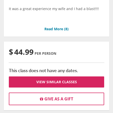
It was a great experience my wife and I had a blast!!!!
Read More (
8
)
$
44.99
PER PERSON
This class does not have any dates.
VIEW SIMILAR CLASSES
GIVE AS A GIFT