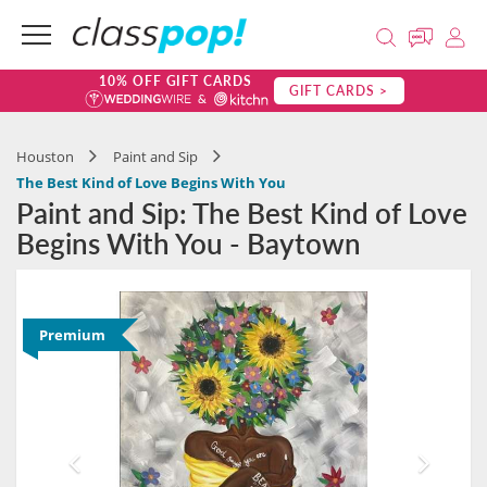
10% OFF GIFT CARDS
GIFT CARDS >
Houston
Paint and Sip
The Best Kind of Love Begins With You
Paint and Sip: The Best Kind of Love
Begins With You - Baytown
Premium