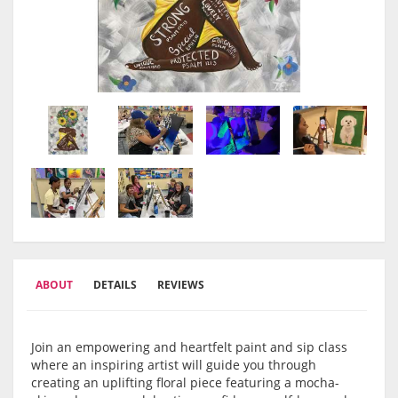
ABOUT
DETAILS
REVIEWS
Join an empowering and heartfelt paint and sip class
where an inspiring artist will guide you through
creating an uplifting floral piece featuring a mocha-