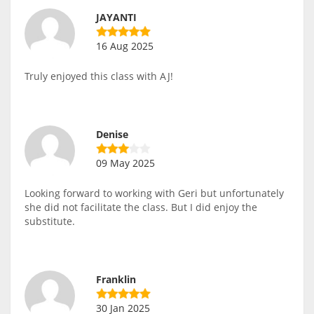
JAYANTI
16 Aug 2025
Truly enjoyed this class with AJ!
Denise
09 May 2025
Looking forward to working with Geri but unfortunately
she did not facilitate the class. But I did enjoy the
substitute.
Franklin
30 Jan 2025