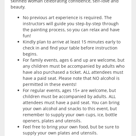
skinned woman celebrating confidence, self-love and
beauty.
No previous art experience is required. The
instructors will guide you step-by-step through
the painting process, so you can relax and have
fun!
Kindly plan to arrive at least 15 minutes early to
check in and find your table before instruction
begins.
For family events, ages 6 and up are welcome, but
any children must be accompanied by adults who
have also purchased a ticket. ALL attendees must
have a paid seat. Please note that NO alcohol is
permitted in these events!
For regular events, ages 15+ are welcome, but
children must be accompanied by adults. ALL
attendees must have a paid seat. You can bring
your own alcohol and snacks to this event, but
remember to supply your own cups, ice, bottle
openers, plates and utensils.
Feel free to bring your own food, but be sure to
supply your own plates and utensils.