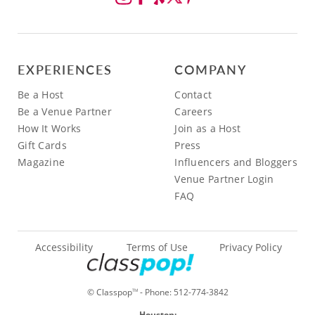
EXPERIENCES
COMPANY
Be a Host
Contact
Be a Venue Partner
Careers
How It Works
Join as a Host
Gift Cards
Press
Magazine
Influencers and Bloggers
Venue Partner Login
FAQ
Accessibility
Terms of Use
Privacy Policy
© Classpop
- Phone:
512-774-3842
TM
Houston: