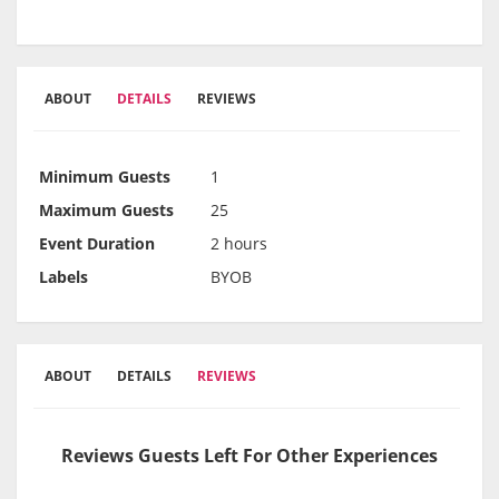
ABOUT
DETAILS
REVIEWS
Minimum Guests
1
Maximum Guests
25
Event Duration
2 hours
Labels
BYOB
ABOUT
DETAILS
REVIEWS
Reviews Guests Left For Other Experiences