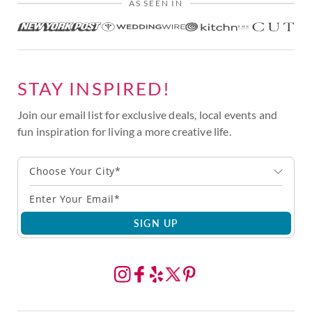
AS SEEN IN
STAY INSPIRED!
Join our email list for exclusive deals, local events and
fun inspiration for living a more creative life.
Choose Your City*
SIGN UP