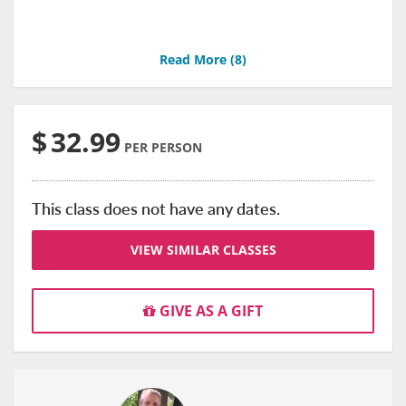
Read More (
8
)
$
32.99
PER PERSON
This class does not have any dates.
VIEW SIMILAR CLASSES
GIVE AS A GIFT