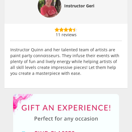
Instructor Geri
11 reviews
Instructor Quinn and her talented team of artists are
paint party connoisseurs. They infuse their events with
plenty of fun and lively energy while helping artists of
all skill levels create impressive pieces! Let them help
you create a masterpiece with ease.