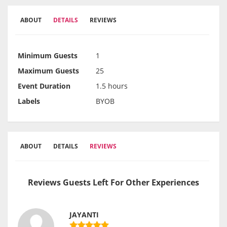
ABOUT
DETAILS
REVIEWS
Minimum Guests
1
Maximum Guests
25
Event Duration
1.5 hours
Labels
BYOB
ABOUT
DETAILS
REVIEWS
Reviews Guests Left For Other Experiences
JAYANTI