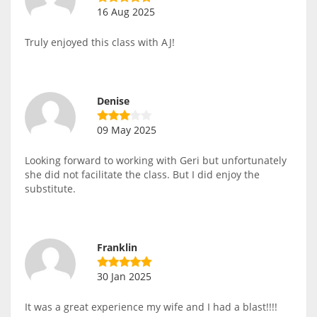
16 Aug 2025
Truly enjoyed this class with AJ!
Denise
09 May 2025
Looking forward to working with Geri but unfortunately
she did not facilitate the class. But I did enjoy the
substitute.
Franklin
30 Jan 2025
It was a great experience my wife and I had a blast!!!!