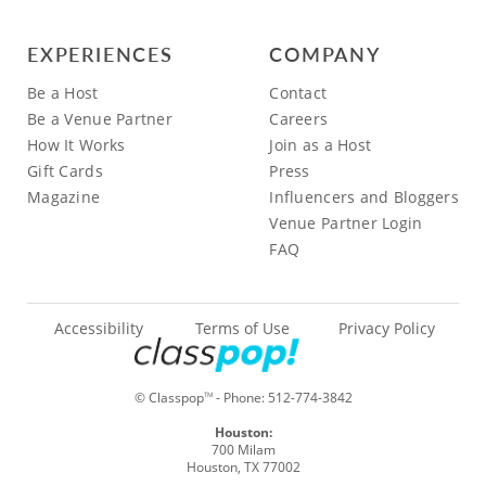
EXPERIENCES
COMPANY
Be a Host
Contact
Be a Venue Partner
Careers
How It Works
Join as a Host
Gift Cards
Press
Magazine
Influencers and Bloggers
Venue Partner Login
FAQ
Accessibility
Terms of Use
Privacy Policy
© Classpop
- Phone:
512-774-3842
TM
Houston:
700 Milam
Houston, TX 77002