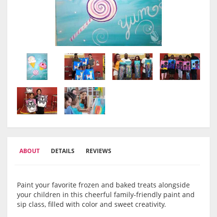
ABOUT
DETAILS
REVIEWS
Paint your favorite frozen and baked treats alongside
your children in this cheerful family-friendly paint and
sip class, filled with color and sweet creativity.