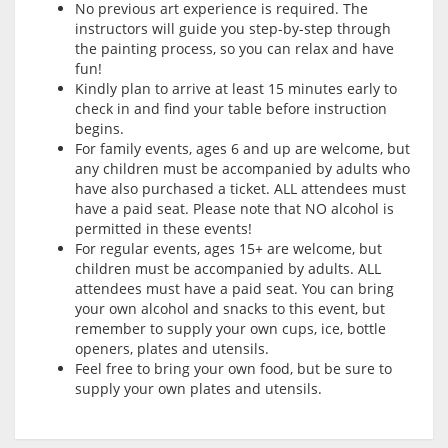
No previous art experience is required. The
instructors will guide you step-by-step through
the painting process, so you can relax and have
fun!
Kindly plan to arrive at least 15 minutes early to
check in and find your table before instruction
begins.
For family events, ages 6 and up are welcome, but
any children must be accompanied by adults who
have also purchased a ticket. ALL attendees must
have a paid seat. Please note that NO alcohol is
permitted in these events!
For regular events, ages 15+ are welcome, but
children must be accompanied by adults. ALL
attendees must have a paid seat. You can bring
your own alcohol and snacks to this event, but
remember to supply your own cups, ice, bottle
openers, plates and utensils.
Feel free to bring your own food, but be sure to
supply your own plates and utensils.