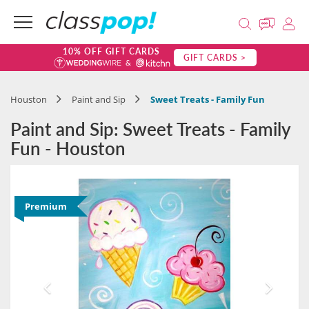
10% OFF GIFT CARDS
GIFT CARDS >
Houston
Paint and Sip
Sweet Treats - Family Fun
Paint and Sip: Sweet Treats - Family
Fun - Houston
Premium