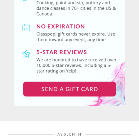
AS SEEN IN