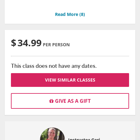
Read More (
8
)
$
34.99
PER PERSON
This class does not have any dates.
VIEW SIMILAR CLASSES
GIVE AS A GIFT
Instructor Geri