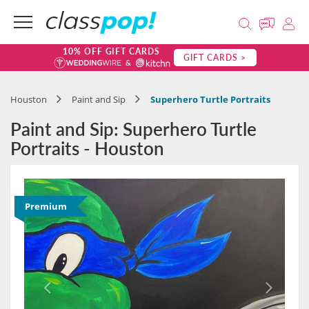
10% OFF GIFT CARDS
GIFT CARDS >
Houston
Paint and Sip
Superhero Turtle Portraits
Paint and Sip: Superhero Turtle
Portraits - Houston
Premium