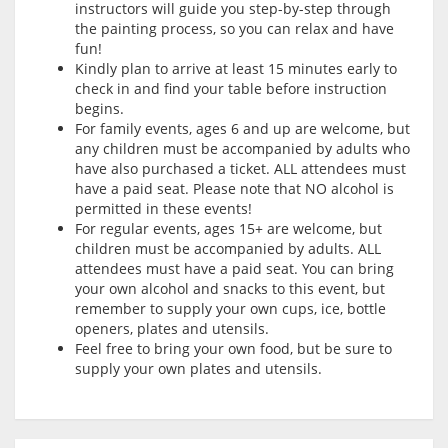
instructors will guide you step-by-step through
the painting process, so you can relax and have
fun!
Kindly plan to arrive at least 15 minutes early to
check in and find your table before instruction
begins.
For family events, ages 6 and up are welcome, but
any children must be accompanied by adults who
have also purchased a ticket. ALL attendees must
have a paid seat. Please note that NO alcohol is
permitted in these events!
For regular events, ages 15+ are welcome, but
children must be accompanied by adults. ALL
attendees must have a paid seat. You can bring
your own alcohol and snacks to this event, but
remember to supply your own cups, ice, bottle
openers, plates and utensils.
Feel free to bring your own food, but be sure to
supply your own plates and utensils.