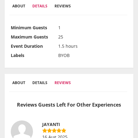
ABOUT
DETAILS
REVIEWS
Minimum Guests
1
Maximum Guests
25
Event Duration
1.5 hours
Labels
BYOB
ABOUT
DETAILS
REVIEWS
Reviews Guests Left For Other Experiences
JAYANTI
16 Aug 2025