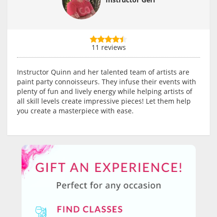
11 reviews
Instructor Quinn and her talented team of artists are
paint party connoisseurs. They infuse their events with
plenty of fun and lively energy while helping artists of
all skill levels create impressive pieces! Let them help
you create a masterpiece with ease.