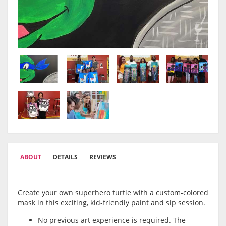
ABOUT
DETAILS
REVIEWS
Create your own superhero turtle with a custom-colored
mask in this exciting, kid-friendly paint and sip session.
No previous art experience is required. The