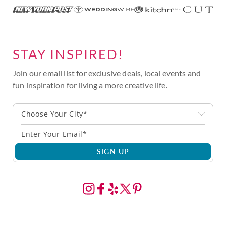
STAY INSPIRED!
Join our email list for exclusive deals, local events and
fun inspiration for living a more creative life.
Choose Your City*
SIGN UP