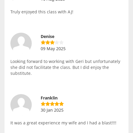
Truly enjoyed this class with AJ!
Denise
09 May 2025
Looking forward to working with Geri but unfortunately
she did not facilitate the class. But I did enjoy the
substitute.
Franklin
30 Jan 2025
It was a great experience my wife and I had a blast!!!!