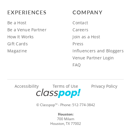
EXPERIENCES
COMPANY
Be a Host
Contact
Be a Venue Partner
Careers
How It Works
Join as a Host
Gift Cards
Press
Magazine
Influencers and Bloggers
Venue Partner Login
FAQ
Accessibility
Terms of Use
Privacy Policy
© Classpop
- Phone:
512-774-3842
TM
Houston:
700 Milam
Houston, TX 77002