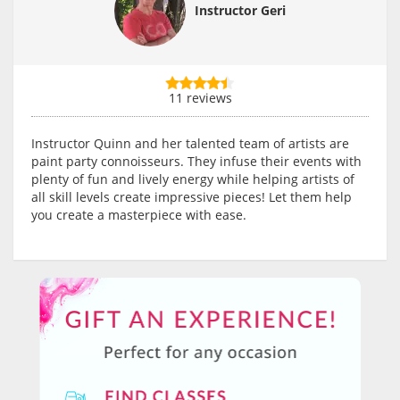
Instructor Geri
11 reviews
Instructor Quinn and her talented team of artists are
paint party connoisseurs. They infuse their events with
plenty of fun and lively energy while helping artists of
all skill levels create impressive pieces! Let them help
you create a masterpiece with ease.