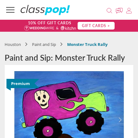
10% OFF GIFT CARDS
GIFT CARDS >
Houston
Paint and Sip
Monster Truck Rally
Paint and Sip: Monster Truck Rally
Premium