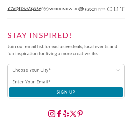
STAY INSPIRED!
Join our email list for exclusive deals, local events and
fun inspiration for living a more creative life.
Choose Your City*
SIGN UP