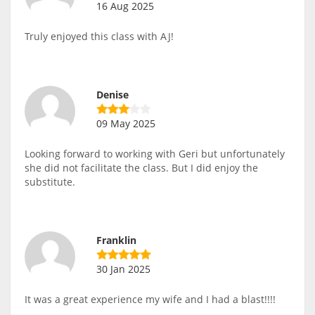
16 Aug 2025
Truly enjoyed this class with AJ!
Denise
09 May 2025
Looking forward to working with Geri but unfortunately
she did not facilitate the class. But I did enjoy the
substitute.
Franklin
30 Jan 2025
It was a great experience my wife and I had a blast!!!!