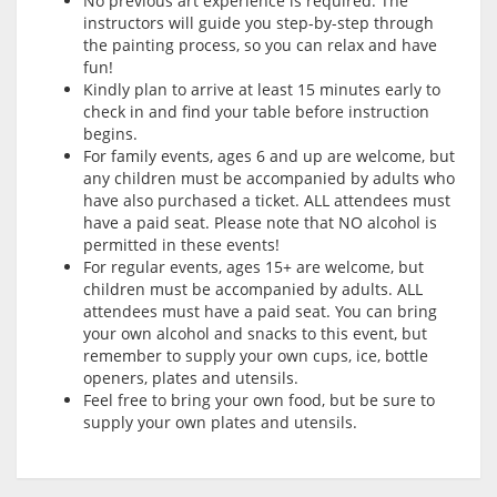
No previous art experience is required. The
instructors will guide you step-by-step through
the painting process, so you can relax and have
fun!
Kindly plan to arrive at least 15 minutes early to
check in and find your table before instruction
begins.
For family events, ages 6 and up are welcome, but
any children must be accompanied by adults who
have also purchased a ticket. ALL attendees must
have a paid seat. Please note that NO alcohol is
permitted in these events!
For regular events, ages 15+ are welcome, but
children must be accompanied by adults. ALL
attendees must have a paid seat. You can bring
your own alcohol and snacks to this event, but
remember to supply your own cups, ice, bottle
openers, plates and utensils.
Feel free to bring your own food, but be sure to
supply your own plates and utensils.