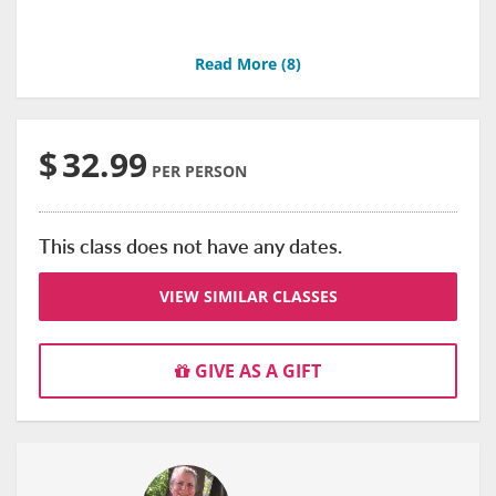
Read More (
8
)
$
32.99
PER PERSON
This class does not have any dates.
VIEW SIMILAR CLASSES
GIVE AS A GIFT