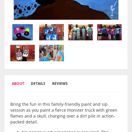
ABOUT
DETAILS
REVIEWS
Bring the fun in this family-friendly paint and sip
session as you paint a fierce monster truck with green
flames and a skull, charging over a dirt pile in action-
packed detail.