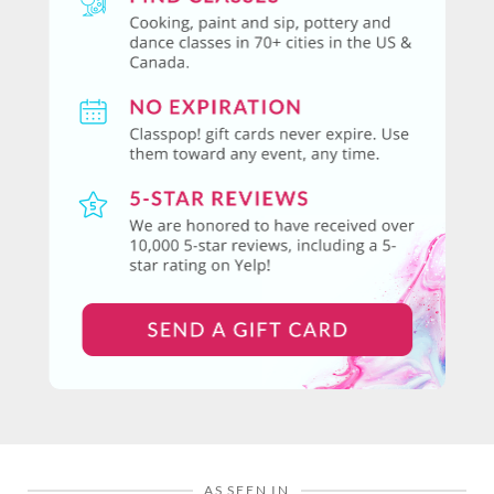
AS SEEN IN