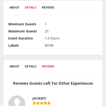
ABOUT
DETAILS
REVIEWS
Minimum Guests
1
Maximum Guests
25
Event Duration
1.5 hours
Labels
BYOB
ABOUT
DETAILS
REVIEWS
Reviews Guests Left For Other Experiences
JAYANTI