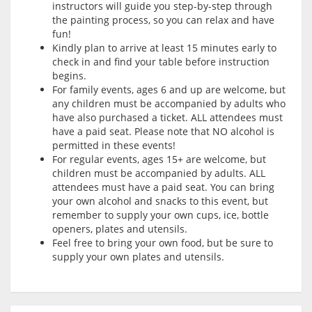
instructors will guide you step-by-step through
the painting process, so you can relax and have
fun!
Kindly plan to arrive at least 15 minutes early to
check in and find your table before instruction
begins.
For family events, ages 6 and up are welcome, but
any children must be accompanied by adults who
have also purchased a ticket. ALL attendees must
have a paid seat. Please note that NO alcohol is
permitted in these events!
For regular events, ages 15+ are welcome, but
children must be accompanied by adults. ALL
attendees must have a paid seat. You can bring
your own alcohol and snacks to this event, but
remember to supply your own cups, ice, bottle
openers, plates and utensils.
Feel free to bring your own food, but be sure to
supply your own plates and utensils.