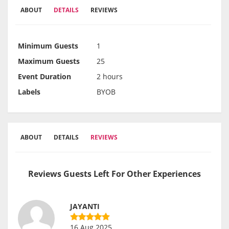
ABOUT
DETAILS
REVIEWS
Minimum Guests
1
Maximum Guests
25
Event Duration
2 hours
Labels
BYOB
ABOUT
DETAILS
REVIEWS
Reviews Guests Left For Other Experiences
JAYANTI
16 Aug 2025