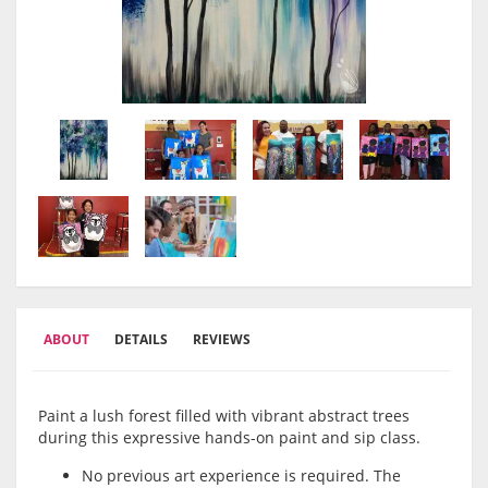
ABOUT
DETAILS
REVIEWS
Paint a lush forest filled with vibrant abstract trees
during this expressive hands-on paint and sip class.
No previous art experience is required. The