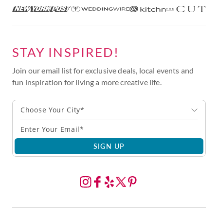
STAY INSPIRED!
Join our email list for exclusive deals, local events and
fun inspiration for living a more creative life.
Choose Your City*
SIGN UP