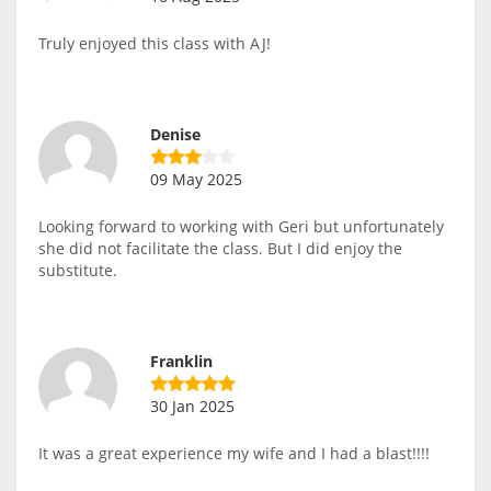
Truly enjoyed this class with AJ!
Denise
09 May 2025
Looking forward to working with Geri but unfortunately
she did not facilitate the class. But I did enjoy the
substitute.
Franklin
30 Jan 2025
It was a great experience my wife and I had a blast!!!!