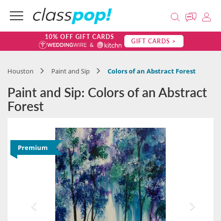
10% OFF GIFT CARDS
GIFT CARDS >
Houston
Paint and Sip
Colors of an Abstract Forest
Paint and Sip: Colors of an Abstract
Forest
Premium