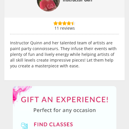
11 reviews
Instructor Quinn and her talented team of artists are
paint party connoisseurs. They infuse their events with
plenty of fun and lively energy while helping artists of
all skill levels create impressive pieces! Let them help
you create a masterpiece with ease.