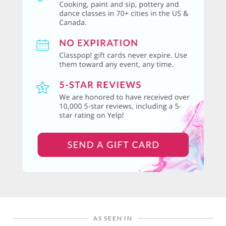
AS SEEN IN