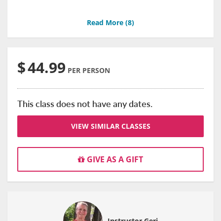
Read More (
8
)
$
44.99
PER PERSON
This class does not have any dates.
VIEW SIMILAR CLASSES
GIVE AS A GIFT
Instructor Geri