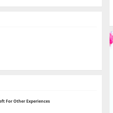
eft For Other Experiences