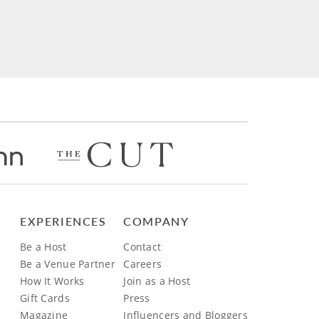
EXPERIENCES
COMPANY
Be a Host
Contact
Be a Venue Partner
Careers
How It Works
Join as a Host
Gift Cards
Press
Magazine
Influencers and Bloggers