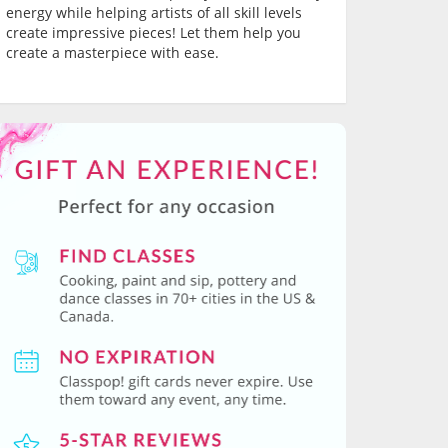
energy while helping artists of all skill levels
create impressive pieces! Let them help you
create a masterpiece with ease.