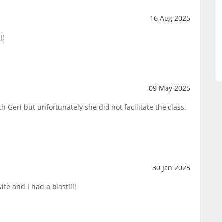
16 Aug 2025
J!
09 May 2025
h Geri but unfortunately she did not facilitate the class.
30 Jan 2025
fe and I had a blast!!!!