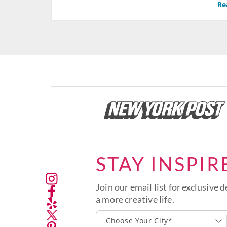
Re
STAY INSPIR
Join our email list for exclusive d
a more creative life.
Choose Your City*