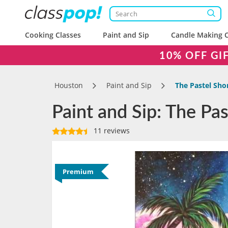
Cooking Classes
Paint and Sip
Candle Making C
10% OFF GI
Houston
Paint and Sip
The Pastel Sho
Paint and Sip: The P
11 reviews
Premium