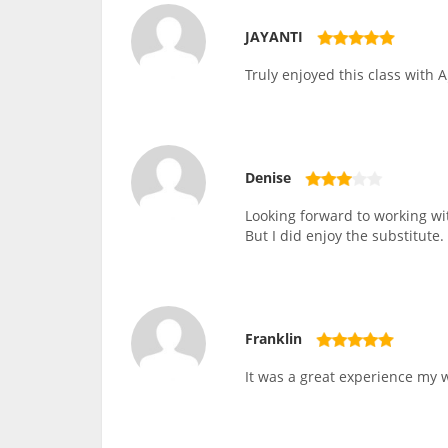
JAYANTI
Truly enjoyed this class with A
Denise
Looking forward to working wit
But I did enjoy the substitute.
Franklin
It was a great experience my wi