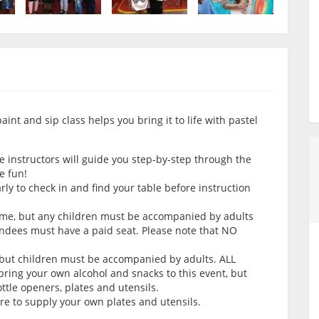
nt and sip class helps you bring it to life with pastel
e instructors will guide you step-by-step through the
e fun!
arly to check in and find your table before instruction
come, but any children must be accompanied by adults
endees must have a paid seat. Please note that NO
 but children must be accompanied by adults. ALL
ring your own alcohol and snacks to this event, but
tle openers, plates and utensils.
ure to supply your own plates and utensils.