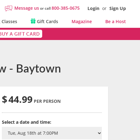
Message us
800-385-0675
Login
or
Sign Up
or call
 Classes
Gift Cards
Magazine
Be a Host
BUY A GIFT CARD
ew - Baytown
$
44.99
PER PERSON
Select a date and time: