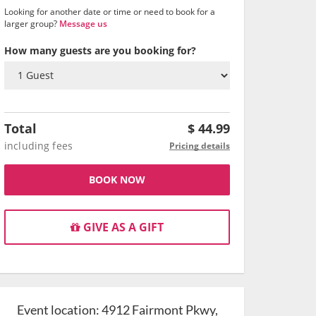
Looking for another date or time or need to book for a
larger group?
Message us
How many guests are you booking for?
Total
$
44.99
including fees
Pricing details
BOOK NOW
GIVE AS A GIFT
Event location:
4912 Fairmont Pkwy,