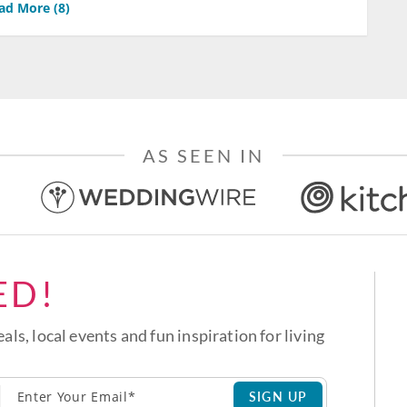
ad More (
8
)
AS SEEN IN
ED!
eals, local events and fun inspiration for living
SIGN UP