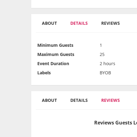
ABOUT
DETAILS
REVIEWS
Minimum Guests
1
Maximum Guests
25
Event Duration
2 hours
Labels
BYOB
ABOUT
DETAILS
REVIEWS
Reviews Guests L