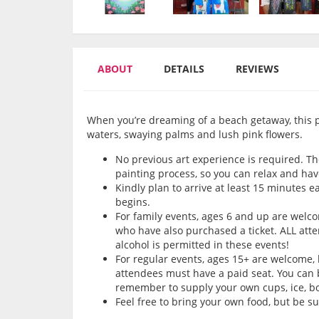
ABOUT
DETAILS
REVIEWS
When you’re dreaming of a beach getaway, this pai
waters, swaying palms and lush pink flowers.
No previous art experience is required. Th
painting process, so you can relax and hav
Kindly plan to arrive at least 15 minutes e
begins.
For family events, ages 6 and up are wel
who have also purchased a ticket. ALL att
alcohol is permitted in these events!
For regular events, ages 15+ are welcome,
attendees must have a paid seat. You can b
remember to supply your own cups, ice, bot
Feel free to bring your own food, but be s