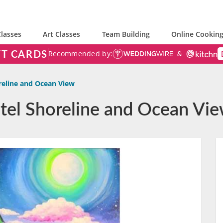
lasses
Art Classes
Team Building
Online Cooking
FT CARDS
Recommended by:
reline and Ocean View
astel Shoreline and Ocean Vi