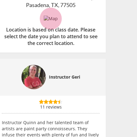
Pasadena, TX, 77505
Location is based on class date. Please
select the date you plan to attend to see
the correct location.
Instructor Geri
11 reviews
Instructor Quinn and her talented team of
artists are paint party connoisseurs. They
infuse their events with plenty of fun and lively