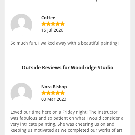
Cottee
15 Jul 2026
So much fun, I walked away with a beautiful painting!
Outside Reviews for Woodridge Studio
Nora Bishop
03 Mar 2023
Loved our time here on a Friday night! The instructor
was fabulous and so patient on what I would consider a
very intricate painting. She was cheering us on and
keeping us motivated as we completed our works of art.