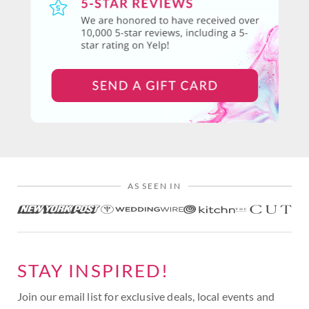
AS SEEN IN
STAY INSPIRED!
Join our email list for exclusive deals, local events and