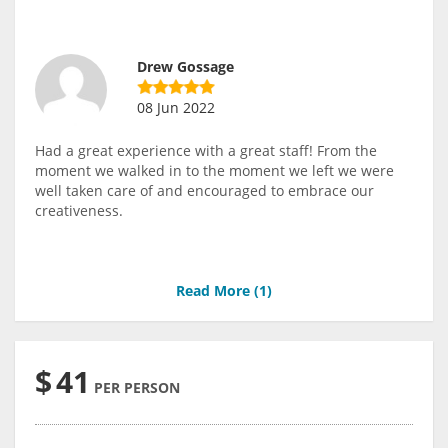
Drew Gossage
08 Jun 2022
Had a great experience with a great staff! From the
moment we walked in to the moment we left we were
well taken care of and encouraged to embrace our
creativeness.
Read More (
1
)
$
41
PER PERSON