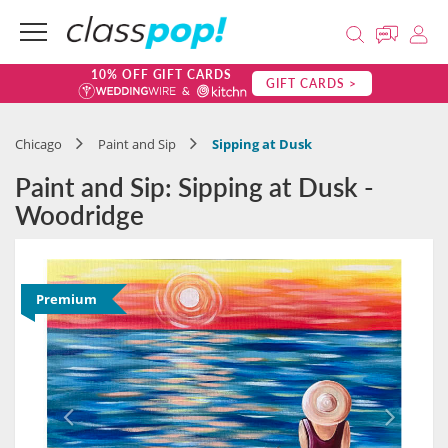
10% OFF GIFT CARDS
GIFT CARDS >
Chicago
Paint and Sip
Sipping at Dusk
Paint and Sip: Sipping at Dusk -
Woodridge
Premium