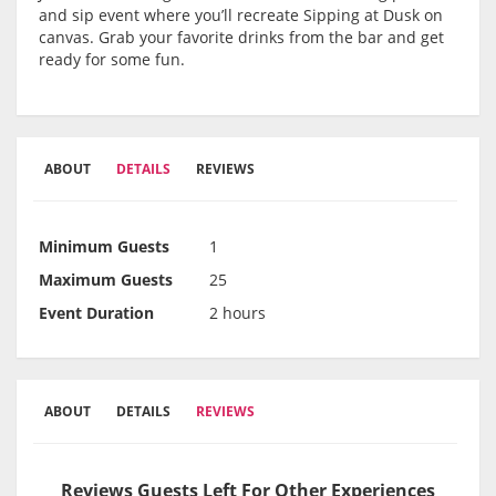
and sip event where you’ll recreate Sipping at Dusk on
canvas. Grab your favorite drinks from the bar and get
ready for some fun.
ABOUT
DETAILS
REVIEWS
Minimum Guests
1
Maximum Guests
25
Event Duration
2 hours
ABOUT
DETAILS
REVIEWS
Reviews Guests Left For Other Experiences