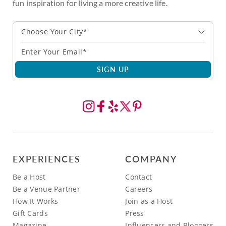
fun inspiration for living a more creative life.
Choose Your City*
SIGN UP
EXPERIENCES
COMPANY
Be a Host
Contact
Be a Venue Partner
Careers
How It Works
Join as a Host
Gift Cards
Press
Magazine
Influencers and Bloggers