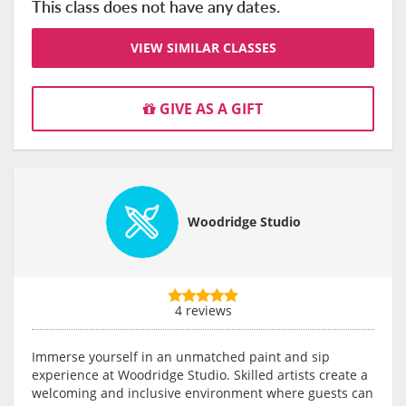
This class does not have any dates.
VIEW SIMILAR CLASSES
GIVE AS A GIFT
Woodridge Studio
4 reviews
Immerse yourself in an unmatched paint and sip
experience at Woodridge Studio. Skilled artists create a
welcoming and inclusive environment where guests can