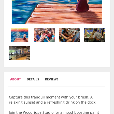
ABOUT
DETAILS
REVIEWS
Capture this tranquil moment with your brush. A
relaxing sunset and a refreshing drink on the dock.
Join the Woodridge Studio for a mood-boosting paint