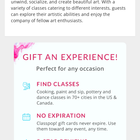
unwind, socialize, and create beautiful art. With a
variety of classes catering to different interests, guests
can explore their artistic abilities and enjoy the
company of fellow art enthusiasts.