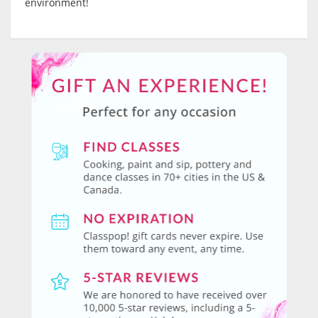
environment!