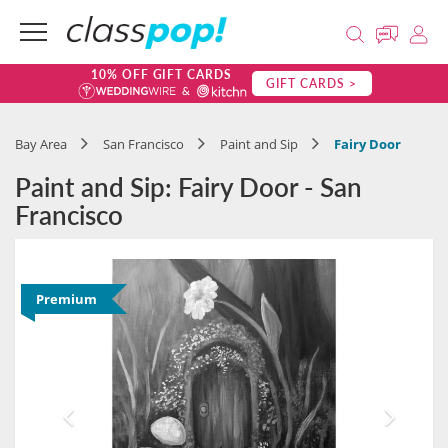
10% OFF GIFT CARDS
GIFT CARDS >
Bay Area
San Francisco
Paint and Sip
Fairy Door
Paint and Sip: Fairy Door - San
Francisco
Premium