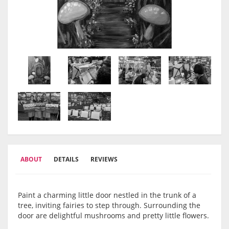
ABOUT
DETAILS
REVIEWS
Paint a charming little door nestled in the trunk of a
tree, inviting fairies to step through. Surrounding the
door are delightful mushrooms and pretty little flowers.