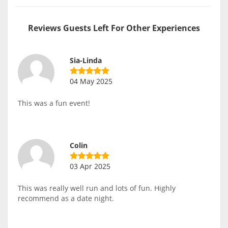
Reviews Guests Left For Other Experiences
Sia-Linda
04 May 2025
This was a fun event!
Colin
03 Apr 2025
This was really well run and lots of fun. Highly
recommend as a date night.