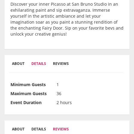
Discover your inner Picasso at San Bruno Studio in an
exhilarating paint and sip extravaganza. Immerse
yourself in the artistic ambiance and let your
imagination soar as you paint a stunning rendition of
the enchanting Fairy Door. Sip on your favorite bevs and
unlock your creative genius!
ABOUT
DETAILS
REVIEWS
Minimum Guests
1
Maximum Guests
36
Event Duration
2 hours
ABOUT
DETAILS
REVIEWS