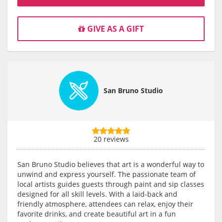
GIVE AS A GIFT
San Bruno Studio
20 reviews
San Bruno Studio believes that art is a wonderful way to
unwind and express yourself. The passionate team of
local artists guides guests through paint and sip classes
designed for all skill levels. With a laid-back and
friendly atmosphere, attendees can relax, enjoy their
favorite drinks, and create beautiful art in a fun