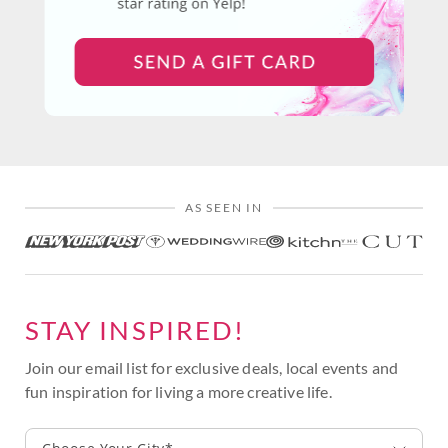
AS SEEN IN
STAY INSPIRED!
Join our email list for exclusive deals, local events and
fun inspiration for living a more creative life.