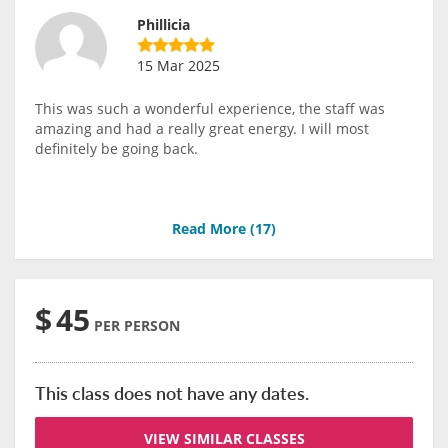
Phillicia
15 Mar 2025
This was such a wonderful experience, the staff was
amazing and had a really great energy. I will most
definitely be going back.
Read More (
17
)
$
45
PER PERSON
This class does not have any dates.
VIEW SIMILAR CLASSES