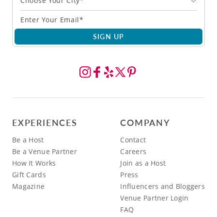
Choose Your City*
SIGN UP
EXPERIENCES
COMPANY
Be a Host
Contact
Be a Venue Partner
Careers
How It Works
Join as a Host
Gift Cards
Press
Magazine
Influencers and Bloggers
Venue Partner Login
FAQ