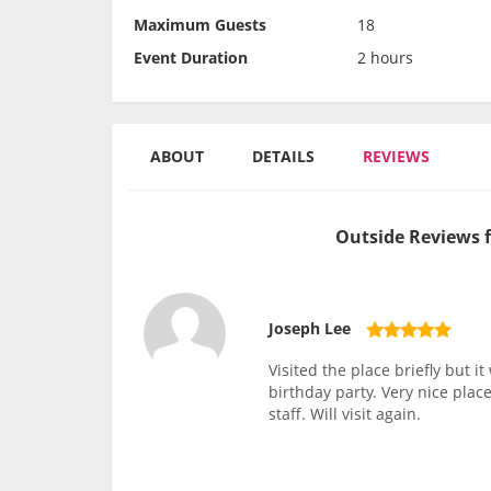
Maximum Guests
18
Event Duration
2 hours
ABOUT
DETAILS
REVIEWS
Outside Reviews f
Joseph Lee
Visited the place briefly but i
birthday party. Very nice pla
staff. Will visit again.