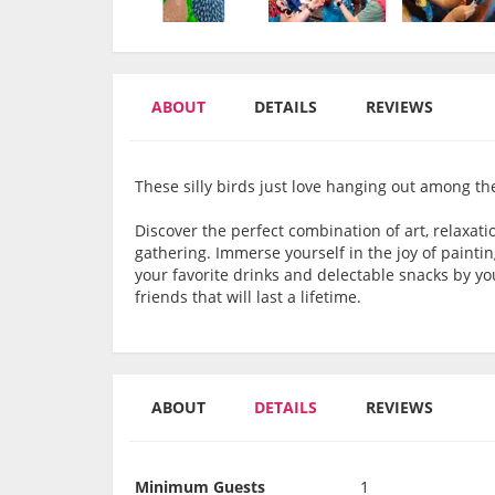
ABOUT
DETAILS
REVIEWS
These silly birds just love hanging out among the f
Discover the perfect combination of art, relaxati
gathering. Immerse yourself in the joy of paintin
your favorite drinks and delectable snacks by y
friends that will last a lifetime.
ABOUT
DETAILS
REVIEWS
Minimum Guests
1