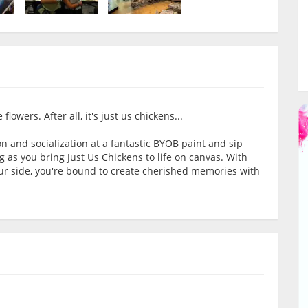
lowers. After all, it's just us chickens...
on and socialization at a fantastic BYOB paint and sip
g as you bring Just Us Chickens to life on canvas. With
our side, you're bound to create cherished memories with