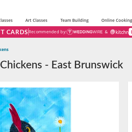
lasses
Art Classes
Team Building
Online Cooking
FT CARDS
Recommended by:
ckens
s Chickens - East Brunswick