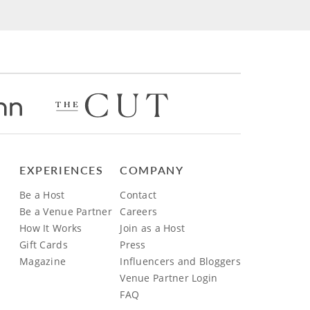
EXPERIENCES
COMPANY
Be a Host
Contact
Be a Venue Partner
Careers
How It Works
Join as a Host
Gift Cards
Press
Magazine
Influencers and Bloggers
Venue Partner Login
FAQ