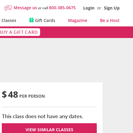
Message us
800-385-0675
Login
or
Sign Up
or call
 Classes
Gift Cards
Magazine
Be a Host
BUY A GIFT CARD
$
48
PER PERSON
This class does not have any dates.
VIEW SIMILAR CLASSES