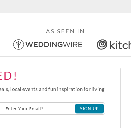
AS SEEN IN
ED!
eals, local events and fun inspiration for living
SIGN UP