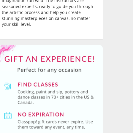
imagination run wild. The instructors are
seasoned experts, ready to guide you through
the artistic process and help you create
stunning masterpieces on canvas, no matter
your skill level.