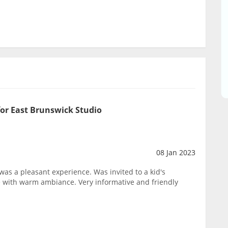
or East Brunswick Studio
08 Jan 2023
t was a pleasant experience. Was invited to a kid's
ce with warm ambiance. Very informative and friendly