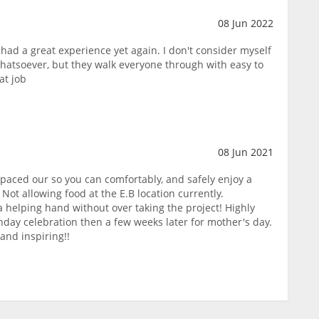
08 Jun 2022
had a great experience yet again. I don't consider myself
hatsoever, but they walk everyone through with easy to
at job
08 Jun 2021
aced our so you can comfortably, and safely enjoy a
 Not allowing food at the E.B location currently.
 a helping hand without over taking the project! Highly
hday celebration then a few weeks later for mother's day.
and inspiring!!