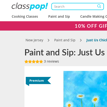
Cooking Classes
Paint and Sip
Candle Making C
10% OFF GI
New Jersey
Paint and Sip
Just Us Chi
Paint and Sip: Just U
3 reviews
Premium