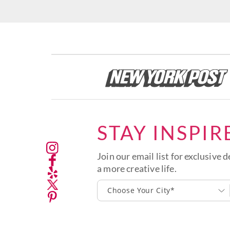
STAY INSPIR
Join our email list for exclusive d
a more creative life.
Choose Your City*