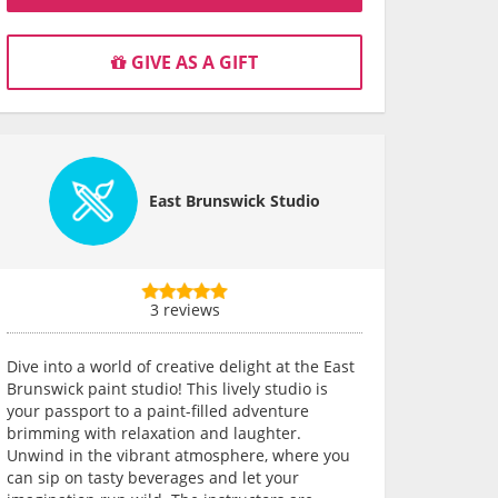
GIVE AS A GIFT
East Brunswick Studio
3 reviews
Dive into a world of creative delight at the East
Brunswick paint studio! This lively studio is
your passport to a paint-filled adventure
brimming with relaxation and laughter.
Unwind in the vibrant atmosphere, where you
can sip on tasty beverages and let your