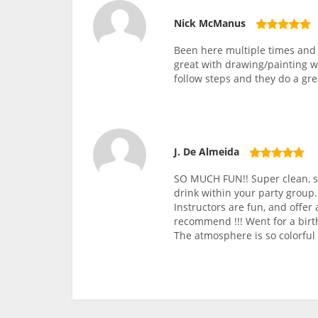
Nick McManus
Been here multiple times and 
great with drawing/painting w
follow steps and they do a gre
J. De Almeida
SO MUCH FUN!! Super clean, sp
drink within your party group.
Instructors are fun, and offer
recommend !!! Went for a birt
The atmosphere is so colorful 