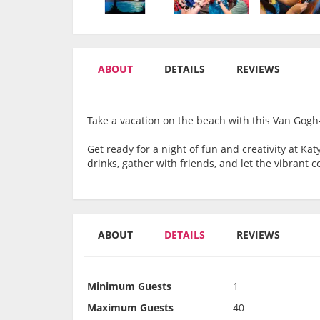
ABOUT
DETAILS
REVIEWS
Take a vacation on the beach with this Van Gogh
Get ready for a night of fun and creativity at Ka
drinks, gather with friends, and let the vibrant 
ABOUT
DETAILS
REVIEWS
Minimum Guests
1
Maximum Guests
40