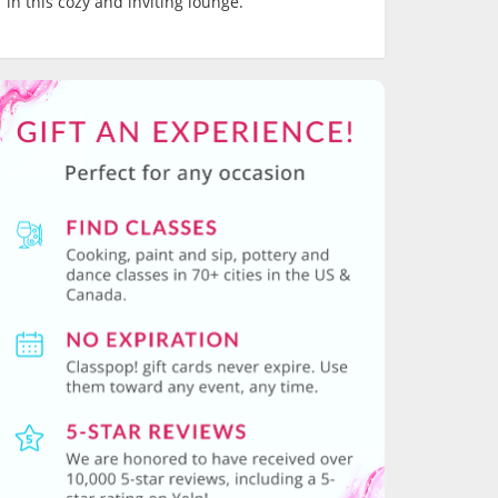
in this cozy and inviting lounge.