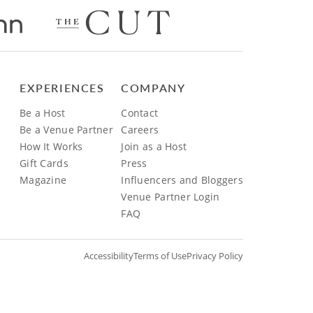
EXPERIENCES
COMPANY
Be a Host
Contact
Be a Venue Partner
Careers
How It Works
Join as a Host
Gift Cards
Press
Magazine
Influencers and Bloggers
Venue Partner Login
FAQ
Accessibility
Terms of Use
Privacy Policy