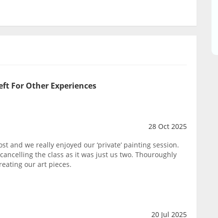
eft For Other Experiences
28 Oct 2025
st and we really enjoyed our ‘private’ painting session.
ancelling the class as it was just us two. Thouroughly
eating our art pieces.
20 Jul 2025