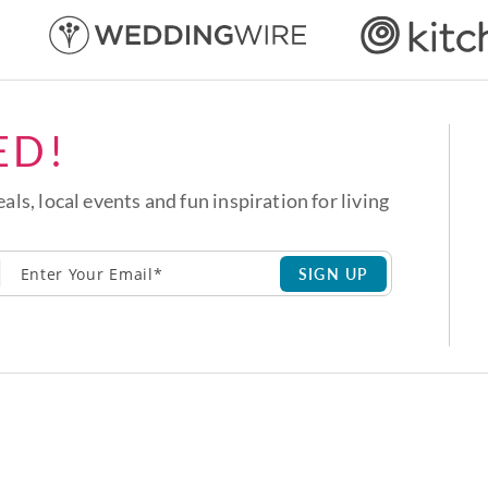
ED!
eals, local events and fun inspiration for living
SIGN UP