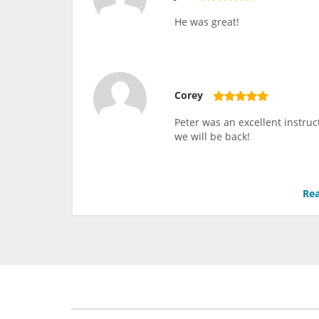
He was great!
Corey
Peter was an excellent instruc
we will be back!
Rea