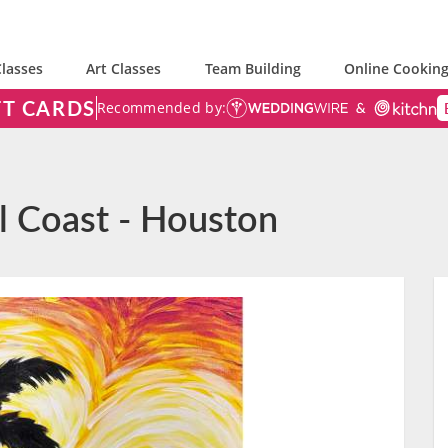
lasses
Art Classes
Team Building
Online Cooking
FT CARDS
Recommended by:
ul Coast - Houston