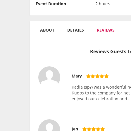
Event Duration
2 hours
ABOUT
DETAILS
REVIEWS
Reviews Guests L
Mary
Kadia (sp?) was a wonderful ho
Kudos to the company for not c
enjoyed our celebration and cr
Jen