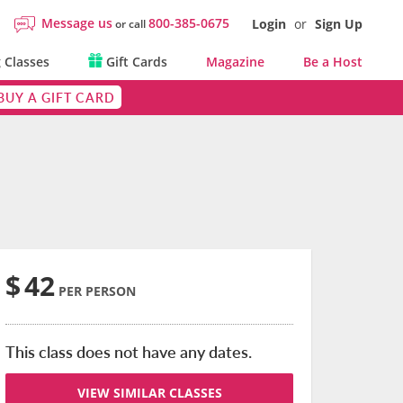
Message us
800-385-0675
Login
or
Sign Up
or call
 Classes
Gift Cards
Magazine
Be a Host
BUY A GIFT CARD
$
42
PER PERSON
This class does not have any dates.
VIEW SIMILAR CLASSES