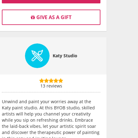
GIVE AS A GIFT
Katy Studio
13 reviews
Unwind and paint your worries away at the
Katy paint studio. At this BYOB studio, skilled
artists will help you channel your creativity
while you sip on refreshing drinks. Embrace
the laid-back vibes, let your artistic spirit soar
and discover the therapeutic power of painting