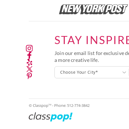
STAY INSPIR
Join our email list for exclusive d
a more creative life.
Choose Your City*
© Classpop
- Phone:
512-774-3842
TM