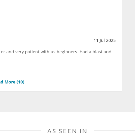
11 Jul 2025
tor and very patient with us beginners. Had a blast and
d More (
10
)
AS SEEN IN