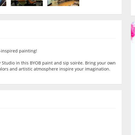
-inspired painting!
ty Studio in this BYOB paint and sip soirée. Bring your own
colors and artistic atmosphere inspire your imagination.