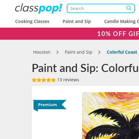
Cooking Classes
Paint and Sip
Candle Making C
10% OFF GI
Houston
Paint and Sip
Colorful Coast
Paint and Sip: Colorf
13 reviews
Premium