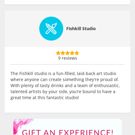
Fishkill Studio
9 reviews
The Fishkill studio is a fun-filled, laid-back art studio
where anyone can create something they’re proud of.
With plenty of tasty drinks and a team of enthusiastic,
talented artists by your side, you’re bound to have a
great time at this fantastic studio!