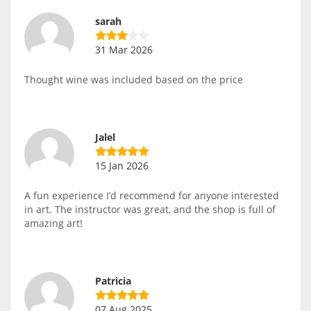
sarah
31 Mar 2026
Thought wine was included based on the price
Jalel
15 Jan 2026
A fun experience I’d recommend for anyone interested
in art. The instructor was great, and the shop is full of
amazing art!
Patricia
07 Aug 2025