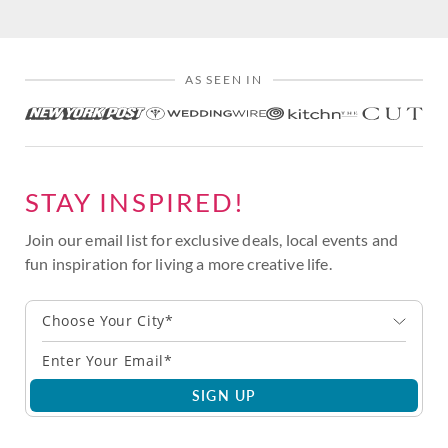
AS SEEN IN
STAY INSPIRED!
Join our email list for exclusive deals, local events and
fun inspiration for living a more creative life.
Choose Your City*
SIGN UP