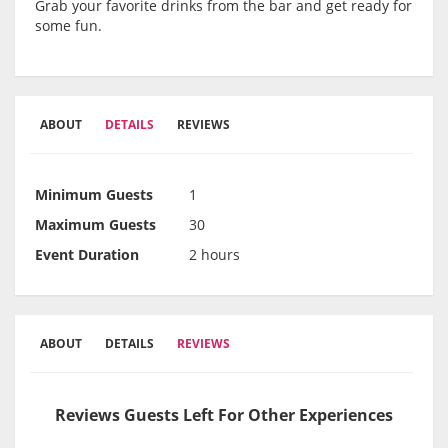
Grab your favorite drinks from the bar and get ready for
some fun.
ABOUT
DETAILS
REVIEWS
Minimum Guests
1
Maximum Guests
30
Event Duration
2 hours
ABOUT
DETAILS
REVIEWS
Reviews Guests Left For Other Experiences