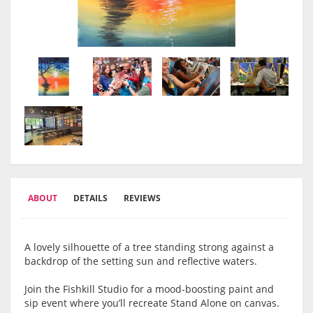
ABOUT
DETAILS
REVIEWS
A lovely silhouette of a tree standing strong against a
backdrop of the setting sun and reflective waters.
Join the Fishkill Studio for a mood-boosting paint and
sip event where you’ll recreate Stand Alone on canvas.