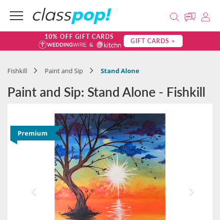
10% OFF GIFT CARDS
GIFT CARDS >
Fishkill
Paint and Sip
Stand Alone
Paint and Sip: Stand Alone - Fishkill
Premium