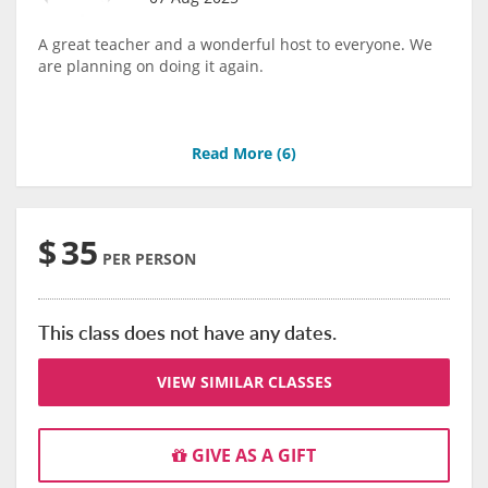
A great teacher and a wonderful host to everyone. We
are planning on doing it again.
Read More (
6
)
$
35
PER PERSON
This class does not have any dates.
VIEW SIMILAR CLASSES
GIVE AS A GIFT