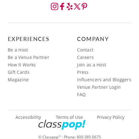
EXPERIENCES
COMPANY
Be a Host
Contact
Be a Venue Partner
Careers
How It Works
Join as a Host
Gift Cards
Press
Magazine
Influencers and Bloggers
Venue Partner Login
FAQ
Accessibility
Terms of Use
Privacy Policy
© Classpop
- Phone:
800-385-0675
TM