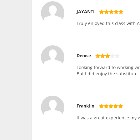
JAYANTI
Truly enjoyed this class with A
Denise
Looking forward to working wit
But I did enjoy the substitute.
Franklin
It was a great experience my wi