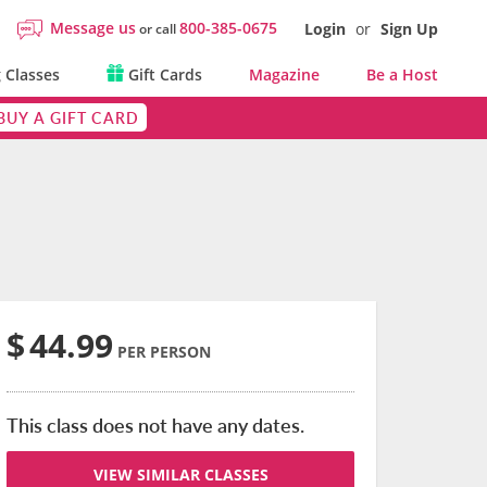
Message us
800-385-0675
Login
or
Sign Up
or call
 Classes
Gift Cards
Magazine
Be a Host
BUY A GIFT CARD
$
44.99
PER PERSON
This class does not have any dates.
VIEW SIMILAR CLASSES