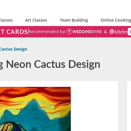
lasses
Art Classes
Team Building
Online Cooking
FT CARDS
Recommended by:
Cactus Design
ng Neon Cactus Design