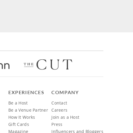
EXPERIENCES
COMPANY
Be a Host
Contact
Be a Venue Partner
Careers
How It Works
Join as a Host
Gift Cards
Press
Magazine
Influencers and Bloggers