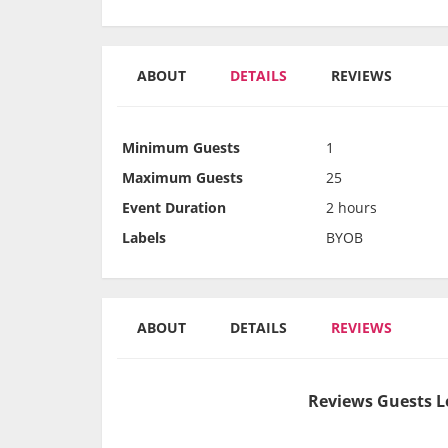
ABOUT
DETAILS
REVIEWS
Minimum Guests
1
Maximum Guests
25
Event Duration
2 hours
Labels
BYOB
ABOUT
DETAILS
REVIEWS
Reviews Guests L