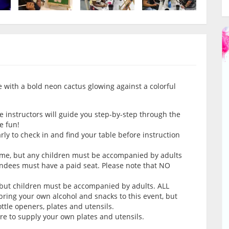
ife with a bold neon cactus glowing against a colorful
e instructors will guide you step-by-step through the
e fun!
arly to check in and find your table before instruction
come, but any children must be accompanied by adults
endees must have a paid seat. Please note that NO
 but children must be accompanied by adults. ALL
ring your own alcohol and snacks to this event, but
tle openers, plates and utensils.
ure to supply your own plates and utensils.