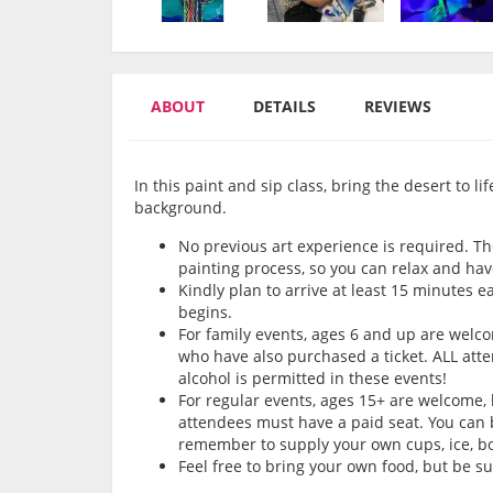
ABOUT
DETAILS
REVIEWS
In this paint and sip class, bring the desert to l
background.
No previous art experience is required. Th
painting process, so you can relax and hav
Kindly plan to arrive at least 15 minutes e
begins.
For family events, ages 6 and up are wel
who have also purchased a ticket. ALL att
alcohol is permitted in these events!
For regular events, ages 15+ are welcome,
attendees must have a paid seat. You can b
remember to supply your own cups, ice, bot
Feel free to bring your own food, but be s