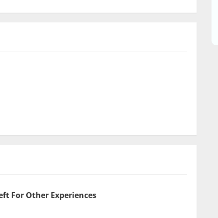
eft For Other Experiences