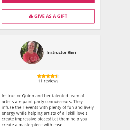
GIVE AS A GIFT
Instructor Geri
11 reviews
Instructor Quinn and her talented team of
artists are paint party connoisseurs. They
infuse their events with plenty of fun and lively
energy while helping artists of all skill levels
create impressive pieces! Let them help you
create a masterpiece with ease.