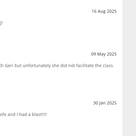
16 Aug 2025
J!
09 May 2025
h Geri but unfortunately she did not facilitate the class.
30 Jan 2025
fe and I had a blast!!!!