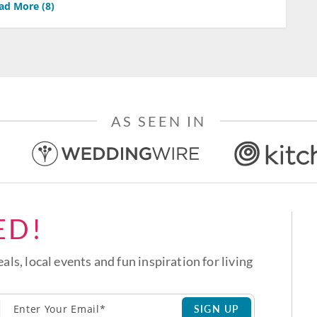
ad More (
8
)
AS SEEN IN
ED!
eals, local events and fun inspiration for living
SIGN UP