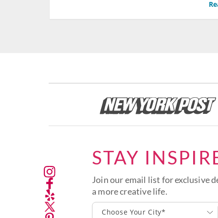
Re
STAY INSPIR
Join our email list for exclusive d
a more creative life.
Choose Your City*