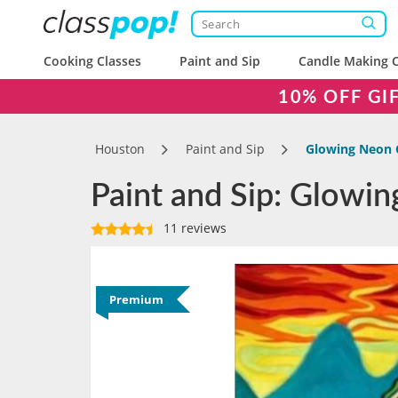
Cooking Classes
Paint and Sip
Candle Making C
10% OFF GI
Houston
Paint and Sip
Glowing Neon 
Paint and Sip: Glowi
11 reviews
Premium