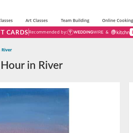
lasses
Art Classes
Team Building
Online Cooking
FT CARDS
Recommended by:
 River
 Hour in River