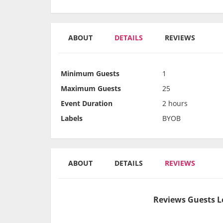
ABOUT
DETAILS
REVIEWS
Minimum Guests
1
Maximum Guests
25
Event Duration
2 hours
Labels
BYOB
ABOUT
DETAILS
REVIEWS
Reviews Guests L