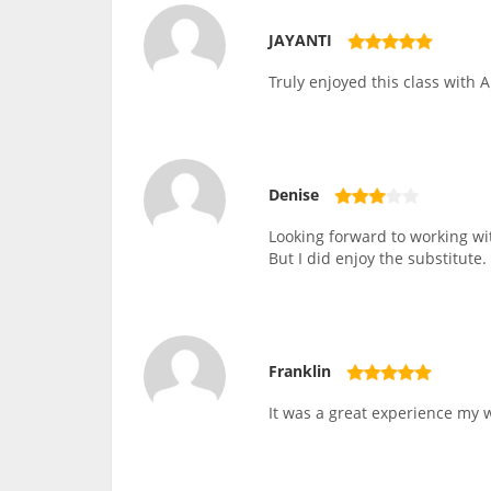
JAYANTI
Truly enjoyed this class with A
Denise
Looking forward to working wit
But I did enjoy the substitute.
Franklin
It was a great experience my wi