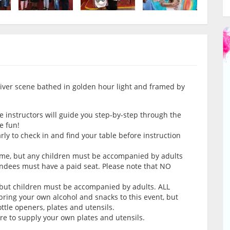
g river scene bathed in golden hour light and framed by
e instructors will guide you step-by-step through the
e fun!
arly to check in and find your table before instruction
come, but any children must be accompanied by adults
endees must have a paid seat. Please note that NO
 but children must be accompanied by adults. ALL
ring your own alcohol and snacks to this event, but
tle openers, plates and utensils.
ure to supply your own plates and utensils.