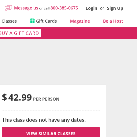
Message us
800-385-0675
Login
or
Sign Up
or call
 Classes
Gift Cards
Magazine
Be a Host
BUY A GIFT CARD
$
42.99
PER PERSON
This class does not have any dates.
VIEW SIMILAR CLASSES