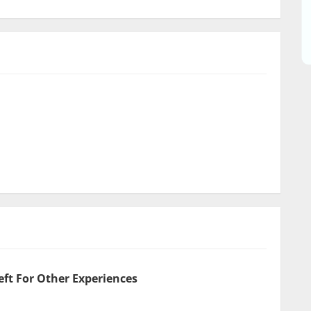
eft For Other Experiences