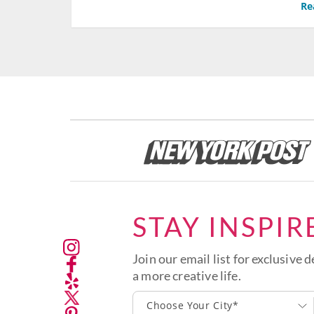
Re
STAY INSPIR
Join our email list for exclusive d
a more creative life.
Choose Your City*