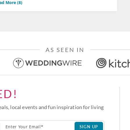
ad More (
8
)
AS SEEN IN
ED!
eals, local events and fun inspiration for living
SIGN UP