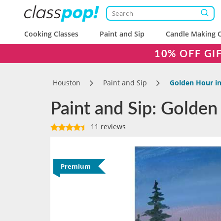
Cooking Classes
Paint and Sip
Candle Making C
10% OFF GI
Houston
Paint and Sip
Golden Hour in
Paint and Sip: Golden
11 reviews
Premium