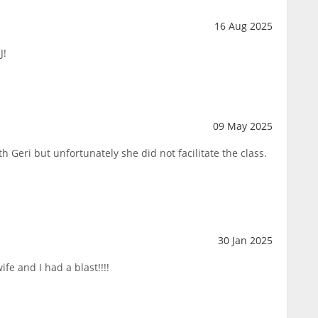
16 Aug 2025
J!
09 May 2025
h Geri but unfortunately she did not facilitate the class.
30 Jan 2025
fe and I had a blast!!!!