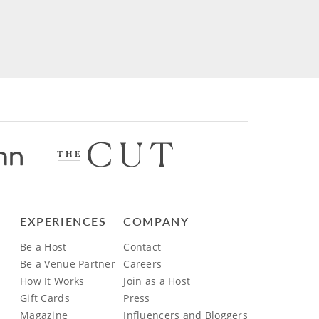
EXPERIENCES
COMPANY
Be a Host
Contact
Be a Venue Partner
Careers
How It Works
Join as a Host
Gift Cards
Press
Magazine
Influencers and Bloggers