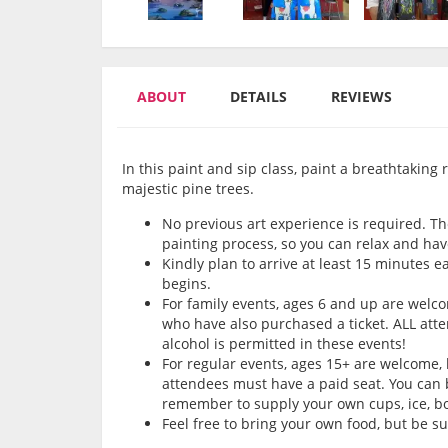
ABOUT
DETAILS
REVIEWS
In this paint and sip class, paint a breathtakin
majestic pine trees.
No previous art experience is required. Th
painting process, so you can relax and hav
Kindly plan to arrive at least 15 minutes e
begins.
For family events, ages 6 and up are wel
who have also purchased a ticket. ALL att
alcohol is permitted in these events!
For regular events, ages 15+ are welcome,
attendees must have a paid seat. You can b
remember to supply your own cups, ice, bot
Feel free to bring your own food, but be s