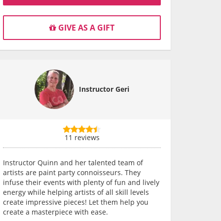
GIVE AS A GIFT
Instructor Geri
11 reviews
Instructor Quinn and her talented team of
artists are paint party connoisseurs. They
infuse their events with plenty of fun and lively
energy while helping artists of all skill levels
create impressive pieces! Let them help you
create a masterpiece with ease.