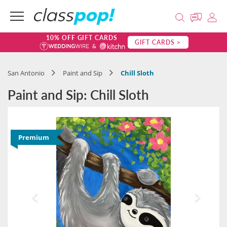
10% OFF GIFT CARDS
GIFT CARDS >
San Antonio
Paint and Sip
Chill Sloth
Paint and Sip: Chill Sloth
Premium