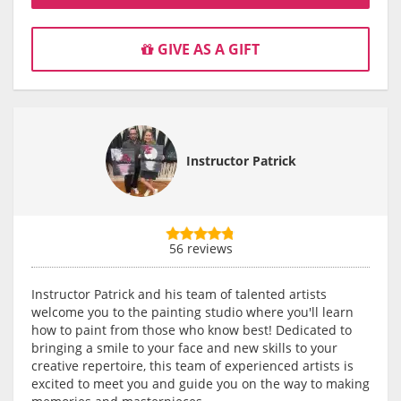
GIVE AS A GIFT
Instructor Patrick
56 reviews
Instructor Patrick and his team of talented artists
welcome you to the painting studio where you'll learn
how to paint from those who know best! Dedicated to
bringing a smile to your face and new skills to your
creative repertoire, this team of experienced artists is
excited to meet you and guide you on the way to making