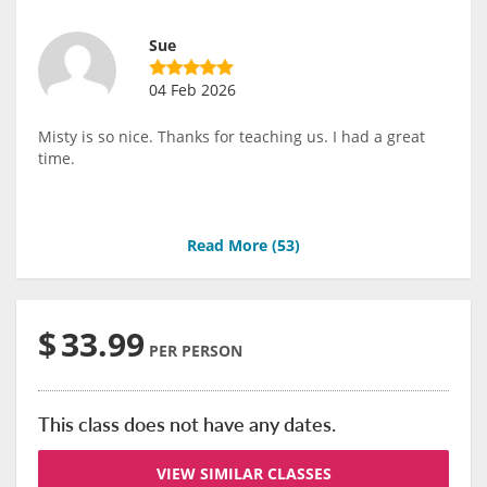
Sue
04 Feb 2026
Misty is so nice. Thanks for teaching us. I had a great
time.
Read More (
53
)
$
33.99
PER PERSON
This class does not have any dates.
VIEW SIMILAR CLASSES