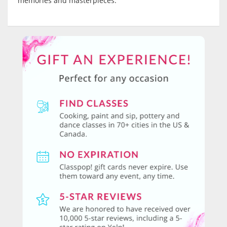
memories and masterpieces.