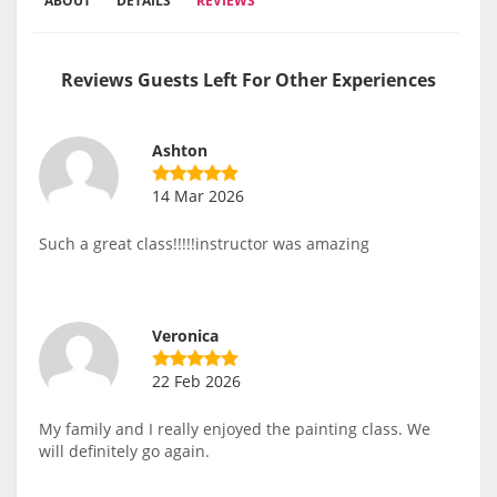
ABOUT
DETAILS
REVIEWS
Reviews Guests Left For Other Experiences
Ashton
14 Mar 2026
Such a great class!!!!!instructor was amazing
Veronica
22 Feb 2026
My family and I really enjoyed the painting class. We
will definitely go again.