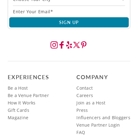
SIGN UP
EXPERIENCES
COMPANY
Be a Host
Contact
Be a Venue Partner
Careers
How It Works
Join as a Host
Gift Cards
Press
Magazine
Influencers and Bloggers
Venue Partner Login
FAQ