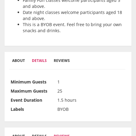
Family Fun classes welcome participants aged 5
and above.
Date night classes welcome participants aged 18
and above.
This is a BYOB event. Feel free to bring your own
snacks and drinks.
ABOUT
DETAILS
REVIEWS
Minimum Guests
1
Maximum Guests
25
Event Duration
1.5 hours
Labels
BYOB