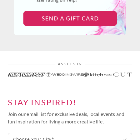
AS SEEN IN
STAY INSPIRED!
Join our email list for exclusive deals, local events and
fun inspiration for living a more creative life.
Choose Your City*