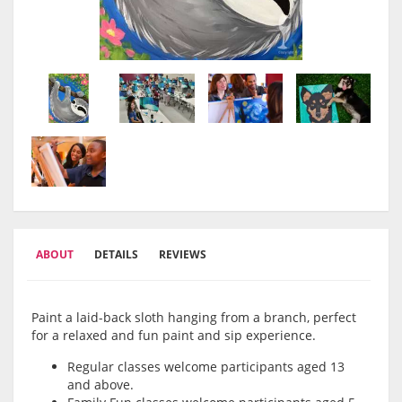
ABOUT
DETAILS
REVIEWS
Paint a laid-back sloth hanging from a branch, perfect
for a relaxed and fun paint and sip experience.
Regular classes welcome participants aged 13
and above.