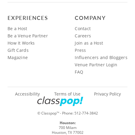
EXPERIENCES
COMPANY
Be a Host
Contact
Be a Venue Partner
Careers
How It Works
Join as a Host
Gift Cards
Press
Magazine
Influencers and Bloggers
Venue Partner Login
FAQ
Accessibility
Terms of Use
Privacy Policy
© Classpop
- Phone:
512-774-3842
TM
Houston:
700 Milam
Houston, TX 77002