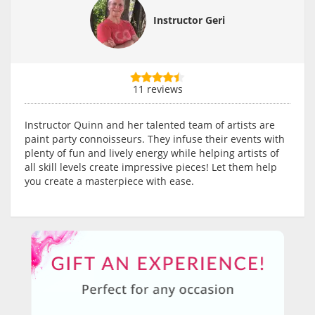
Instructor Geri
11 reviews
Instructor Quinn and her talented team of artists are
paint party connoisseurs. They infuse their events with
plenty of fun and lively energy while helping artists of
all skill levels create impressive pieces! Let them help
you create a masterpiece with ease.