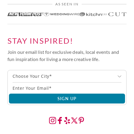
AS SEEN IN
STAY INSPIRED!
Join our email list for exclusive deals, local events and
fun inspiration for living a more creative life.
Choose Your City*
SIGN UP