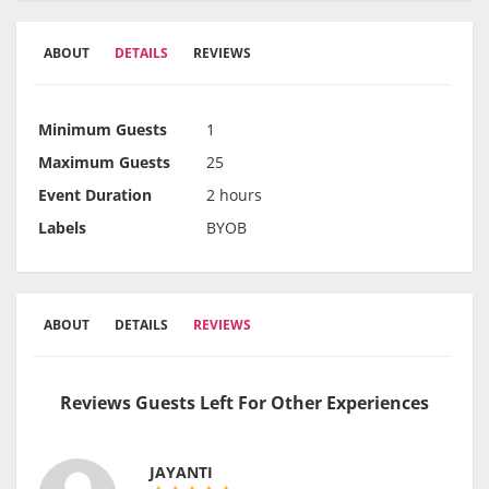
ABOUT
DETAILS
REVIEWS
Minimum Guests
1
Maximum Guests
25
Event Duration
2 hours
Labels
BYOB
ABOUT
DETAILS
REVIEWS
Reviews Guests Left For Other Experiences
JAYANTI