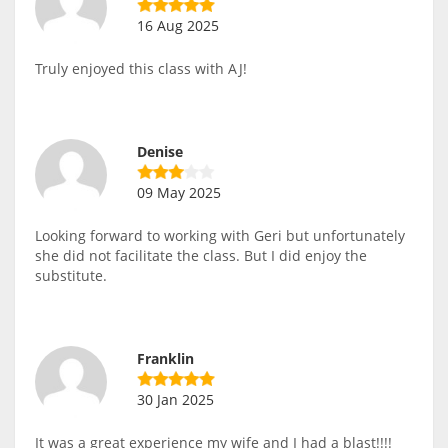
16 Aug 2025
Truly enjoyed this class with AJ!
Denise
09 May 2025
Looking forward to working with Geri but unfortunately
she did not facilitate the class. But I did enjoy the
substitute.
Franklin
30 Jan 2025
It was a great experience my wife and I had a blast!!!!