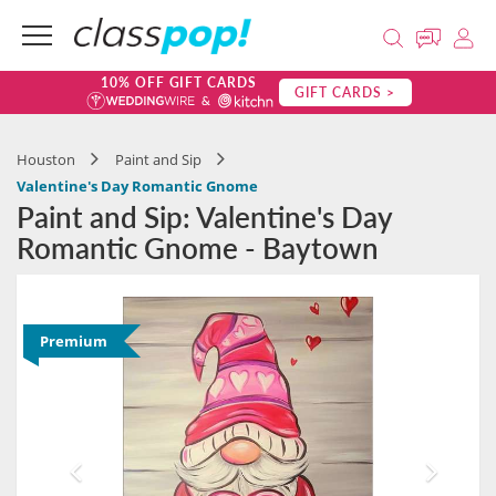
10% OFF GIFT CARDS
GIFT CARDS >
Houston
Paint and Sip
Valentine's Day Romantic Gnome
Paint and Sip: Valentine's Day
Romantic Gnome - Baytown
Premium