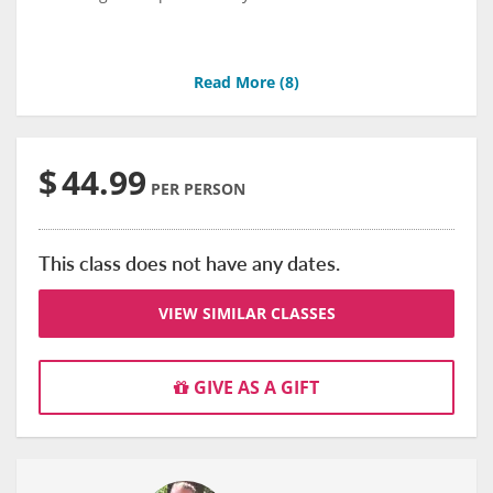
Read More (
8
)
$
44.99
PER PERSON
This class does not have any dates.
VIEW SIMILAR CLASSES
GIVE AS A GIFT