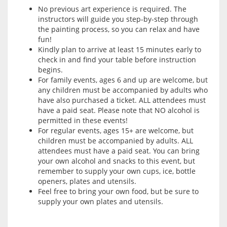
No previous art experience is required. The
instructors will guide you step-by-step through
the painting process, so you can relax and have
fun!
Kindly plan to arrive at least 15 minutes early to
check in and find your table before instruction
begins.
For family events, ages 6 and up are welcome, but
any children must be accompanied by adults who
have also purchased a ticket. ALL attendees must
have a paid seat. Please note that NO alcohol is
permitted in these events!
For regular events, ages 15+ are welcome, but
children must be accompanied by adults. ALL
attendees must have a paid seat. You can bring
your own alcohol and snacks to this event, but
remember to supply your own cups, ice, bottle
openers, plates and utensils.
Feel free to bring your own food, but be sure to
supply your own plates and utensils.