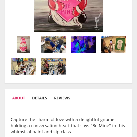
ABOUT
DETAILS
REVIEWS
Capture the charm of love with a delightful gnome
holding a conversation heart that says "Be Mine" in this
whimsical paint and sip class.