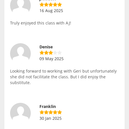
16 Aug 2025
Truly enjoyed this class with AJ!
Denise
09 May 2025
Looking forward to working with Geri but unfortunately
she did not facilitate the class. But I did enjoy the
substitute.
Franklin
30 Jan 2025