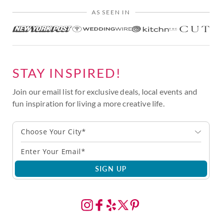
AS SEEN IN
STAY INSPIRED!
Join our email list for exclusive deals, local events and
fun inspiration for living a more creative life.
Choose Your City*
SIGN UP