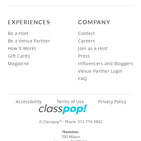
EXPERIENCES
COMPANY
Be a Host
Contact
Be a Venue Partner
Careers
How It Works
Join as a Host
Gift Cards
Press
Magazine
Influencers and Bloggers
Venue Partner Login
FAQ
Accessibility
Terms of Use
Privacy Policy
© Classpop
- Phone:
512-774-3842
TM
Houston:
700 Milam