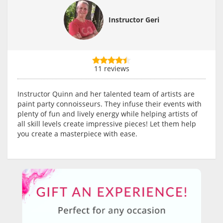
Instructor Geri
11 reviews
Instructor Quinn and her talented team of artists are
paint party connoisseurs. They infuse their events with
plenty of fun and lively energy while helping artists of
all skill levels create impressive pieces! Let them help
you create a masterpiece with ease.