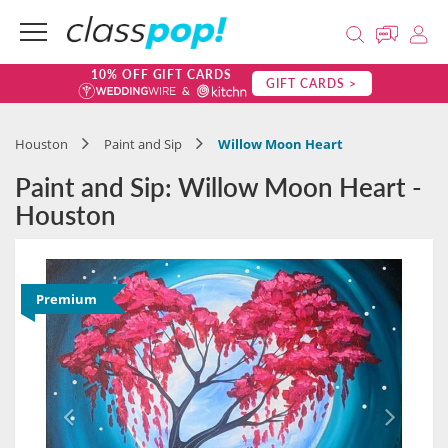
10% OFF GIFT CARDS
GIFT CARDS >
Houston
Paint and Sip
Willow Moon Heart
Paint and Sip: Willow Moon Heart -
Houston
Premium