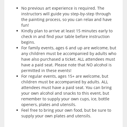
No previous art experience is required. The
instructors will guide you step-by-step through
the painting process, so you can relax and have
fun!
Kindly plan to arrive at least 15 minutes early to
check in and find your table before instruction
begins.
For family events, ages 6 and up are welcome, but
any children must be accompanied by adults who
have also purchased a ticket. ALL attendees must
have a paid seat. Please note that NO alcohol is
permitted in these events!
For regular events, ages 15+ are welcome, but
children must be accompanied by adults. ALL
attendees must have a paid seat. You can bring
your own alcohol and snacks to this event, but
remember to supply your own cups, ice, bottle
openers, plates and utensils.
Feel free to bring your own food, but be sure to
supply your own plates and utensils.