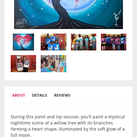
ABOUT
DETAILS
REVIEWS
During this paint and sip session, you'll paint a mystical
nighttime scene of a willow tree with its branches
forming a heart shape, illuminated by the soft glow of a
full moon.