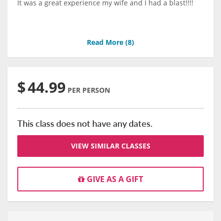
It was a great experience my wife and I had a blast!!!!
Read More (
8
)
$
44.99
PER PERSON
This class does not have any dates.
VIEW SIMILAR CLASSES
GIVE AS A GIFT