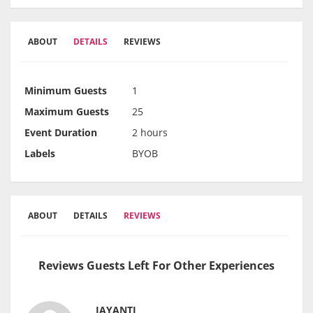
ABOUT
DETAILS
REVIEWS
Minimum Guests
1
Maximum Guests
25
Event Duration
2 hours
Labels
BYOB
ABOUT
DETAILS
REVIEWS
Reviews Guests Left For Other Experiences
JAYANTI