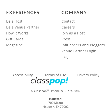
EXPERIENCES
COMPANY
Be a Host
Contact
Be a Venue Partner
Careers
How It Works
Join as a Host
Gift Cards
Press
Magazine
Influencers and Bloggers
Venue Partner Login
FAQ
Accessibility
Terms of Use
Privacy Policy
© Classpop
- Phone:
512-774-3842
TM
Houston:
700 Milam
Houston, TX 77002