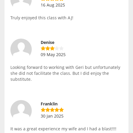
16 Aug 2025
Truly enjoyed this class with AJ!
Denise
09 May 2025
Looking forward to working with Geri but unfortunately
she did not facilitate the class. But I did enjoy the
substitute.
Franklin
30 Jan 2025
It was a great experience my wife and I had a blast!!!!