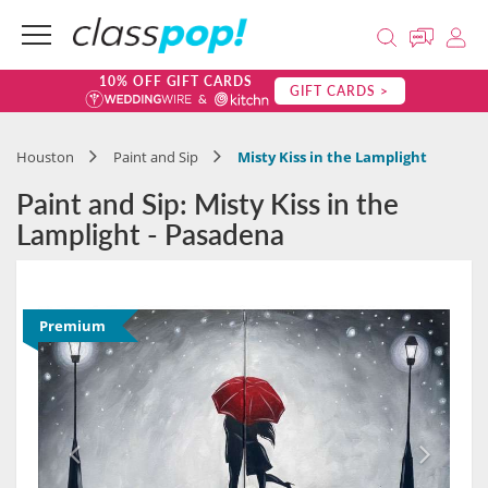
10% OFF GIFT CARDS
GIFT CARDS >
Houston
Paint and Sip
Misty Kiss in the Lamplight
Paint and Sip: Misty Kiss in the
Lamplight - Pasadena
Premium