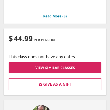
Read More (
8
)
$
44.99
PER PERSON
This class does not have any dates.
VIEW SIMILAR CLASSES
GIVE AS A GIFT