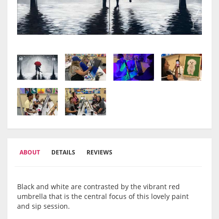
ABOUT
DETAILS
REVIEWS
Black and white are contrasted by the vibrant red
umbrella that is the central focus of this lovely paint
and sip session.