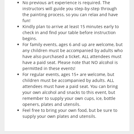
No previous art experience is required. The
instructors will guide you step-by-step through
the painting process, so you can relax and have
fun!
Kindly plan to arrive at least 15 minutes early to
check in and find your table before instruction
begins.
For family events, ages 6 and up are welcome, but
any children must be accompanied by adults who
have also purchased a ticket. ALL attendees must
have a paid seat. Please note that NO alcohol is
permitted in these events!
For regular events, ages 15+ are welcome, but
children must be accompanied by adults. ALL
attendees must have a paid seat. You can bring
your own alcohol and snacks to this event, but
remember to supply your own cups, ice, bottle
openers, plates and utensils.
Feel free to bring your own food, but be sure to
supply your own plates and utensils.