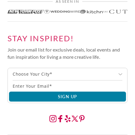
AS SEEN IN
STAY INSPIRED!
Join our email list for exclusive deals, local events and
fun inspiration for living a more creative life.
Choose Your City*
SIGN UP