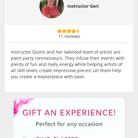
Instructor Geri
11 reviews
Instructor Quinn and her talented team of artists are
paint party connoisseurs. They infuse their events with
plenty of fun and lively energy while helping artists of
all skill levels create impressive pieces! Let them help
you create a masterpiece with ease.