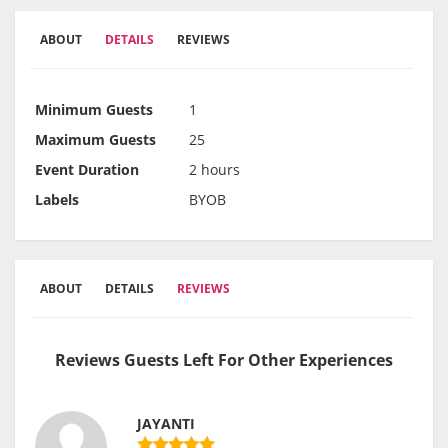
ABOUT
DETAILS
REVIEWS
Minimum Guests
1
Maximum Guests
25
Event Duration
2 hours
Labels
BYOB
ABOUT
DETAILS
REVIEWS
Reviews Guests Left For Other Experiences
JAYANTI