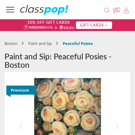
10% OFF GIFT CARDS
GIFT CARDS >
Boston
Paint and Sip
Peaceful Posies
Paint and Sip: Peaceful Posies -
Boston
Premium