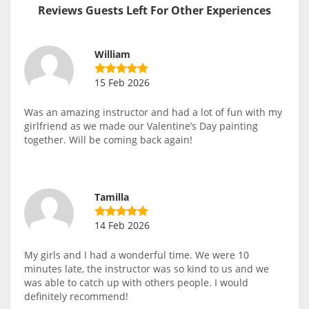
Reviews Guests Left For Other Experiences
William
15 Feb 2026
Was an amazing instructor and had a lot of fun with my
girlfriend as we made our Valentine’s Day painting
together. Will be coming back again!
Tamilla
14 Feb 2026
My girls and I had a wonderful time. We were 10
minutes late, the instructor was so kind to us and we
was able to catch up with others people. I would
definitely recommend!