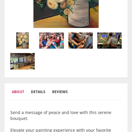
ABOUT
DETAILS
REVIEWS
Send a message of peace and love with this serene
bouquet.
Elevate your painting experience with your favorite