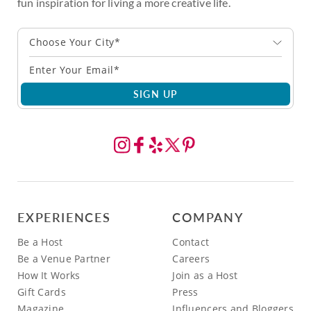
fun inspiration for living a more creative life.
Choose Your City*
SIGN UP
EXPERIENCES
COMPANY
Be a Host
Contact
Be a Venue Partner
Careers
How It Works
Join as a Host
Gift Cards
Press
Magazine
Influencers and Bloggers