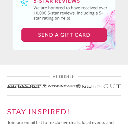
AS SEEN IN
STAY INSPIRED!
Join our email list for exclusive deals, local events and