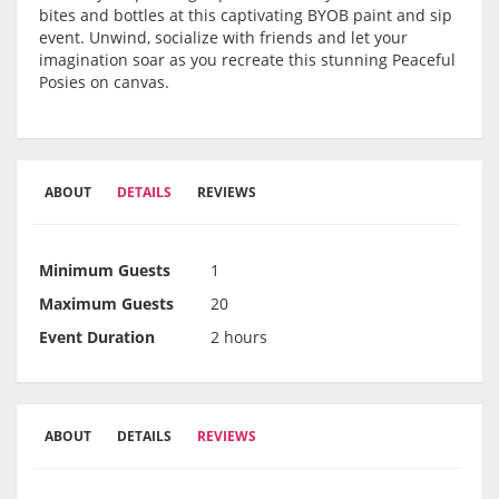
bites and bottles at this captivating BYOB paint and sip
event. Unwind, socialize with friends and let your
imagination soar as you recreate this stunning Peaceful
Posies on canvas.
ABOUT
DETAILS
REVIEWS
Minimum Guests
1
Maximum Guests
20
Event Duration
2 hours
ABOUT
DETAILS
REVIEWS