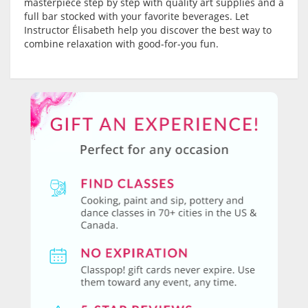
masterpiece step by step with quality art supplies and a
full bar stocked with your favorite beverages. Let
Instructor Élisabeth help you discover the best way to
combine relaxation with good-for-you fun.