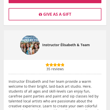
GIVE AS A GIFT
Instructor Élisabeth & Team
35 reviews
Instructor Élisabeth and her team provide a warm
welcome to their bright, laid-back art studio. Here,
students of all ages and skill-levels can enjoy fun,
carefree paint parties and paint and sip classes led by
talented local artists who are passionate about the
creative experience. Learn to create your own colorful