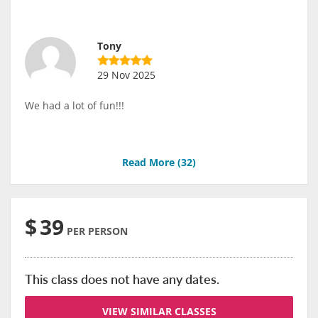
Tony
29 Nov 2025
We had a lot of fun!!!
Read More (
32
)
$
39
PER PERSON
This class does not have any dates.
VIEW SIMILAR CLASSES