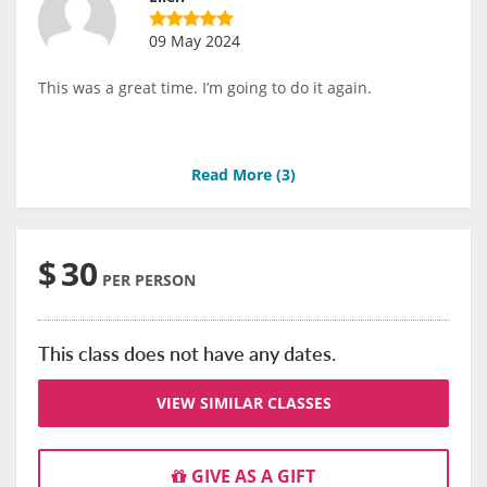
09 May 2024
This was a great time. I’m going to do it again.
Read More (
3
)
$
30
PER PERSON
This class does not have any dates.
VIEW SIMILAR CLASSES
GIVE AS A GIFT