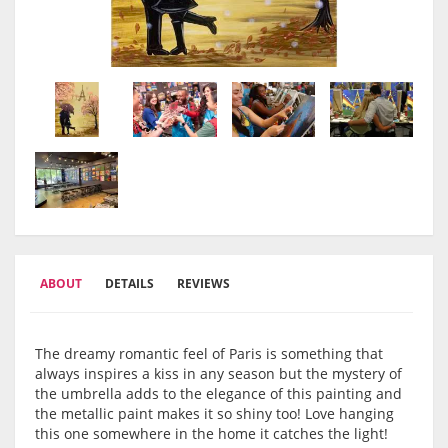
ABOUT
DETAILS
REVIEWS
The dreamy romantic feel of Paris is something that
always inspires a kiss in any season but the mystery of
the umbrella adds to the elegance of this painting and
the metallic paint makes it so shiny too! Love hanging
this one somewhere in the home it catches the light!