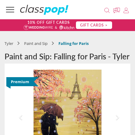
10% OFF GIFT CARDS
GIFT CARDS >
Tyler
Paint and Sip
Falling for Paris
Paint and Sip: Falling for Paris - Tyler
Premium