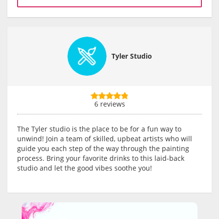
Tyler Studio
6 reviews
The Tyler studio is the place to be for a fun way to
unwind! Join a team of skilled, upbeat artists who will
guide you each step of the way through the painting
process. Bring your favorite drinks to this laid-back
studio and let the good vibes soothe you!