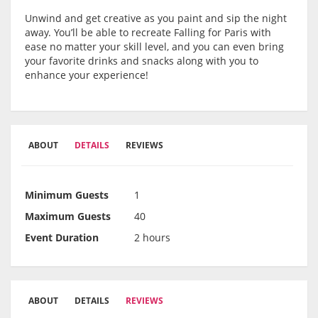
Unwind and get creative as you paint and sip the night
away. You’ll be able to recreate Falling for Paris with
ease no matter your skill level, and you can even bring
your favorite drinks and snacks along with you to
enhance your experience!
ABOUT
DETAILS
REVIEWS
Minimum Guests
1
Maximum Guests
40
Event Duration
2 hours
ABOUT
DETAILS
REVIEWS