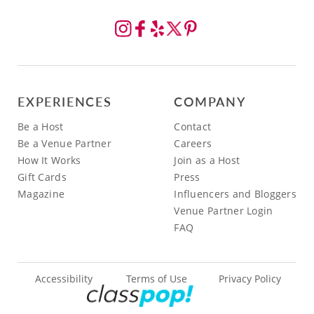
EXPERIENCES
COMPANY
Be a Host
Contact
Be a Venue Partner
Careers
How It Works
Join as a Host
Gift Cards
Press
Magazine
Influencers and Bloggers
Venue Partner Login
FAQ
Accessibility
Terms of Use
Privacy Policy