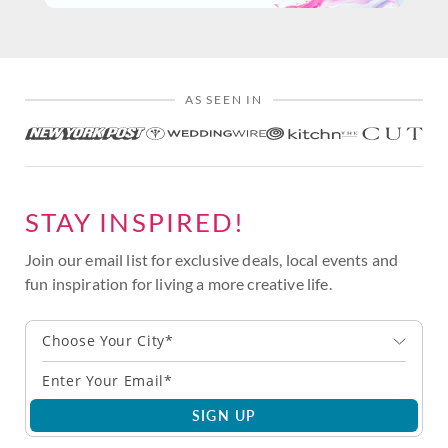
AS SEEN IN
STAY INSPIRED!
Join our email list for exclusive deals, local events and
fun inspiration for living a more creative life.
Choose Your City*
SIGN UP