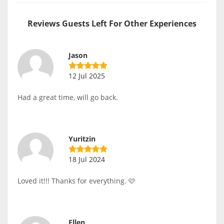
Reviews Guests Left For Other Experiences
Jason
12 Jul 2025
Had a great time, will go back.
Yuritzin
18 Jul 2024
Loved it!!! Thanks for everything. 🩷
Ellen